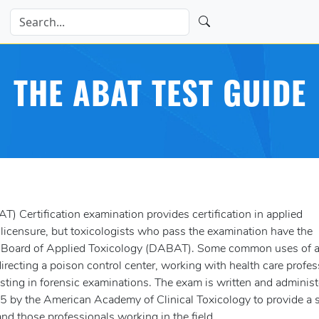
THE ABAT TEST GUIDE
 Certification examination provides certification in applied
 licensure, but toxicologists who pass the examination have the
an Board of Applied Toxicology (DABAT). Some common uses of a
 directing a poison control center, working with health care profe
isting in forensic examinations. The exam is written and adminis
 by the American Academy of Clinical Toxicology to provide a s
 and those professionals working in the field.