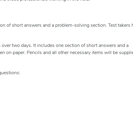
on of short answers and a problem-solving section. Test takers 
 over two days. It includes one section of short answers and a
n on paper. Pencils and all other necessary items will be suppli
questions: