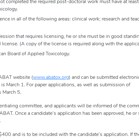
 not completed the required post-doctoral work must have at least
xicology.
e in all of the following areas: clinical work; research and tea
fession that requires licensing, he or she must be in good standi
 license. (A copy of the license is required along with the applica
an Board of Applied Toxicology.
 ABAT website (
www.abatox.org
) and can be submitted electronic
s is March 1. For paper applications, as well as submission of
s March 5.
ntialing committee, and applicants will be informed of the comm
of ABAT. Once a candidate’s application has been approved, he or
.
$400 and is to be included with the candidate’s application. If th