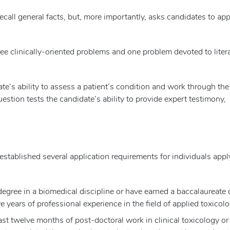
ecall general facts, but, more importantly, asks candidates to app
ee clinically-oriented problems and one problem devoted to liter
ate’s ability to assess a patient’s condition and work through the
stion tests the candidate’s ability to provide expert testimony,
tablished several application requirements for individuals appl
egree in a biomedical discipline or have earned a baccalaureate
e years of professional experience in the field of applied toxicolo
st twelve months of post-doctoral work in clinical toxicology or