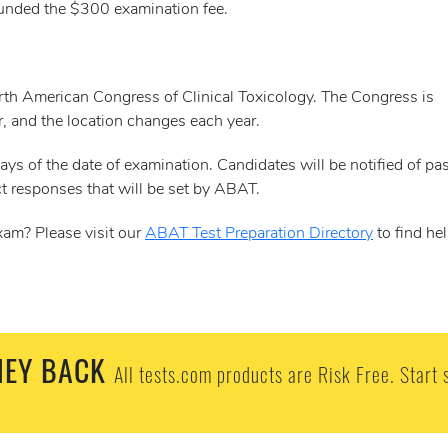
efunded the $300 examination fee.
orth American Congress of Clinical Toxicology. The Congress is
r, and the location changes each year.
ys of the date of examination. Candidates will be notified of pa
t responses that will be set by ABAT.
xam? Please visit our
ABAT Test Preparation Directory
to find hel
EY BACK
All tests.com products are Risk Free. Start 