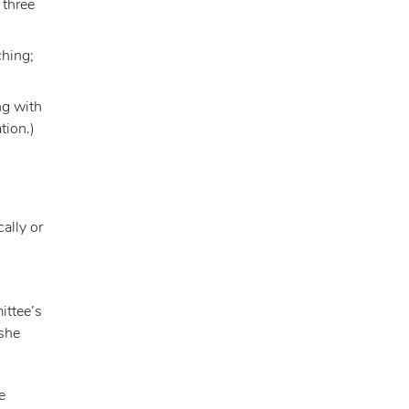
 three
ching;
ng with
tion.)
ally or
ittee’s
 she
e