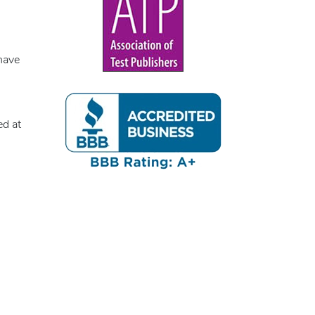
have
ed at