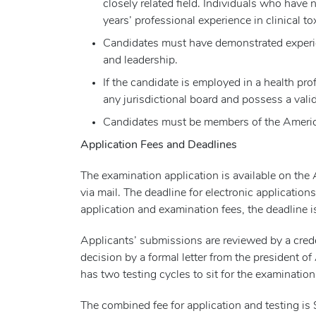
closely related field. Individuals who have
years’ professional experience in clinical to
Candidates must have demonstrated experienc
and leadership.
If the candidate is employed in a health pro
any jurisdictional board and possess a valid
Candidates must be members of the Americ
Application Fees and Deadlines
The examination application is available on the
via mail. The deadline for electronic application
application and examination fees, the deadline i
Applicants’ submissions are reviewed by a crede
decision by a formal letter from the president 
has two testing cycles to sit for the examination
The combined fee for application and testing is 