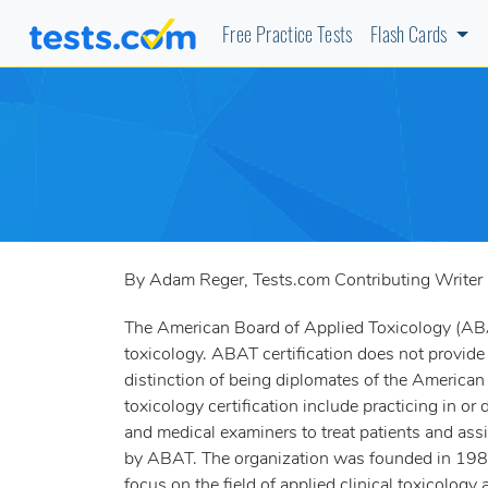
Free Practice Tests
Flash Cards
By Adam Reger, Tests.com Contributing Writer
The American Board of Applied Toxicology (ABAT)
toxicology. ABAT certification does not provide
distinction of being diplomates of the Americ
toxicology certification include practicing in or
and medical examiners to treat patients and ass
by ABAT. The organization was founded in 1985
focus on the field of applied clinical toxicology