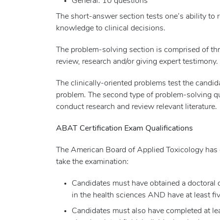
General: 10 questions
The short-answer section tests one’s ability to r
knowledge to clinical decisions.
The problem-solving section is comprised of thr
review, research and/or giving expert testimony.
The clinically-oriented problems test the candid
problem. The second type of problem-solving que
conduct research and review relevant literature.
ABAT Certification Exam Qualifications
The American Board of Applied Toxicology has es
take the examination:
Candidates must have obtained a doctoral d
in the health sciences AND have at least fiv
Candidates must also have completed at lea