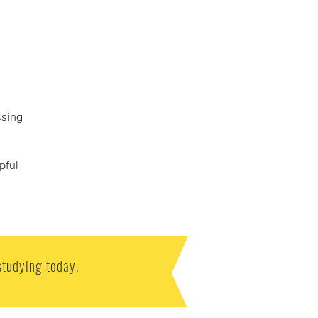
ssing
pful
studying today.