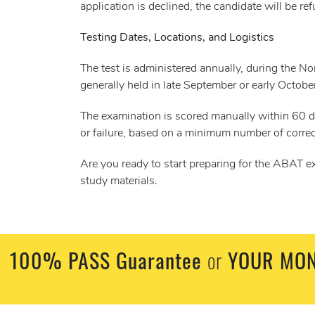
application is declined, the candidate will be r
Testing Dates, Locations, and Logistics
The test is administered annually, during the N
generally held in late September or early Octobe
The examination is scored manually within 60 da
or failure, based on a minimum number of correc
Are you ready to start preparing for the ABAT e
study materials.
100% PASS Guarantee
or
YOUR MON