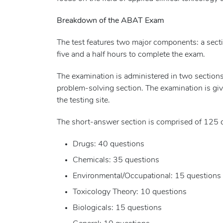
Breakdown of the ABAT Exam
The test features two major components: a secti
five and a half hours to complete the exam.
The examination is administered in two sections
problem-solving section. The examination is give
the testing site.
The short-answer section is comprised of 125 
Drugs: 40 questions
Chemicals: 35 questions
Environmental/Occupational: 15 questions
Toxicology Theory: 10 questions
Biologicals: 15 questions