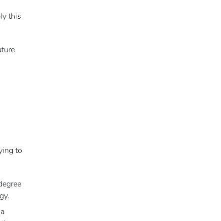
ly this
ature
ying to
 degree
gy.
 a