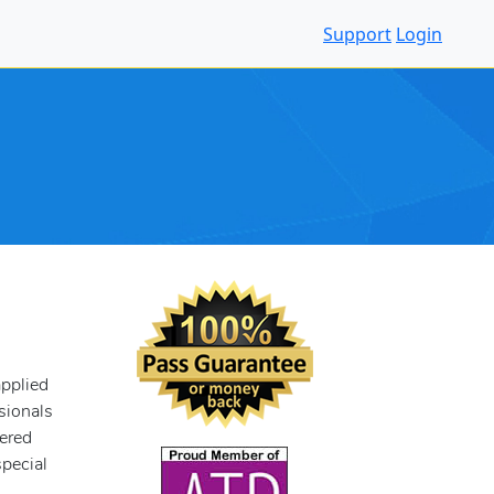
Support
Login
pplied
ssionals
tered
pecial