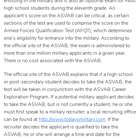
enlisting in the military and is also an optional exam for most
high school students during the eleventh grade. An
applicant’s score on the ASVAB can be critical, as certain
sections of the test are used to comprise the score on the
Armed Forces Qualification Test (AFQT), which determines
one’s eligibility for entrance into the military. According to
the official site of the ASVAB, the exam is administered to
more than one million military applicants in a given year.
There is no cost associated with the ASVAB.
The official site of the ASVAB explains that if a high school
or post-secondary student decides to take the ASVAB, the
test will be taken in conjunction with the ASVAB Career
Exploration Program. If a potential military applicant decides
to take the ASVAB, but is not currently a student, he or she
must first speak to a military recruiter; a local recruiting office
can be found at
http://www.todaysmilitary.com
. If the
recruiter decides the applicant is qualified to take the
ASVAB, he or she will arrange a time and date for the