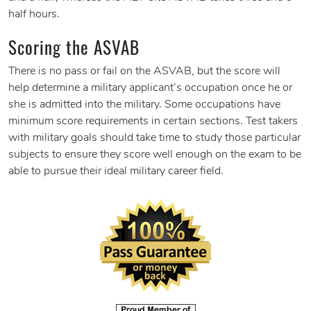
half hours.
Scoring the ASVAB
There is no pass or fail on the ASVAB, but the score will
help determine a military applicant’s occupation once he or
she is admitted into the military. Some occupations have
minimum score requirements in certain sections. Test takers
with military goals should take time to study those particular
subjects to ensure they score well enough on the exam to be
able to pursue their ideal military career field.