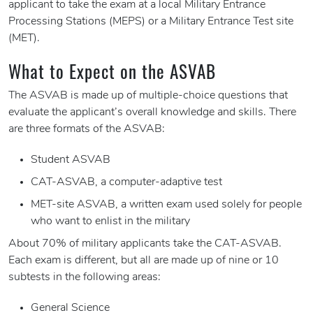
applicant to take the exam at a local Military Entrance
Processing Stations (MEPS) or a Military Entrance Test site
(MET).
What to Expect on the ASVAB
The ASVAB is made up of multiple-choice questions that
evaluate the applicant’s overall knowledge and skills. There
are three formats of the ASVAB:
Student ASVAB
CAT-ASVAB, a computer-adaptive test
MET-site ASVAB, a written exam used solely for people
who want to enlist in the military
About 70% of military applicants take the CAT-ASVAB.
Each exam is different, but all are made up of nine or 10
subtests in the following areas:
General Science