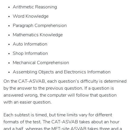
Arithmetic Reasoning
Word Knowledge
Paragraph Comprehension
Mathematics Knowledge
Auto Information
Shop Information
Mechanical Comprehension
Assembling Objects and Electronics Information
On the CAT-ASVAB, each question’s difficulty is determined
by the answer to the previous question. If a question is
answered wrong, the computer will follow that question
with an easier question.
Each subtest is timed, but time limits vary for different
formats of the test. The CAT-ASVAB takes about an hour
and a half, whereas the MET-site ASVAB takes three and a