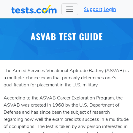
Support
Login
ASVAB TEST GUIDE
The Armed Services Vocational Aptitude Battery (ASVAB) is
a multiple-choice exam that primarily determines one’s
qualification for placement in the U.S. military.
According to the ASVAB Career Exploration Program, the
ASVAB was created in 1968 by the U.S. Department of
Defense and has since been the subject of research
regarding how well the exam predicts success in a multitude
of occupations. The test is taken by any person interested in