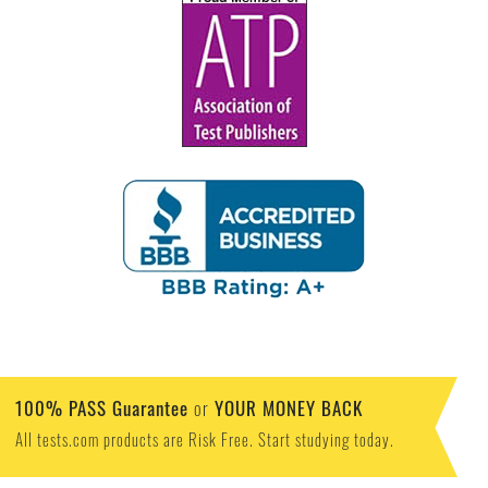
100% PASS Guarantee
YOUR MONEY BACK
or
All tests.com products are Risk Free. Start studying today.