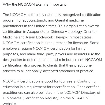
Why the NCCAOM Exam is Important
The NCCAOM is the only nationally-recognized certification
program for acupuncturists and Oriental medicine
practitioners in the United States. This organization awards
certification in Acupuncture, Chinese Herbology, Oriental
Medicine and Asian Bodywork Therapy. In most states,
NCCAOM certification is a requirement for licensure. Some
employers require NCCAOM certification for hiring
purposes, and many third-party payers and insurers use the
designation to determine financial reimbursement. NCCAOM
certification also proves to clients that their practitioner
adheres to all nationally-accepted standards of practice.
NCCAOM certification is good for four years. Continuing
education is a requirement for recertification. Once certified,
practitioners can also be listed in the NCCAOM Directory of
Diplomates (Certification Registry) on the NCAAOM
website.