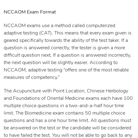
NCCAOM Exam Format
NCCAOM exams use a method called computerized
adaptive testing (CAT). This means that every exam given is
geared specifically towards the ability of the test taker. If a
question is answered correctly, the tester is given a more
difficult question next. If a question is answered incorrectly,
the next question will be slightly easier. According to
NCCAOM, adaptive testing “offers one of the most reliable
measures of competency.”
The Acupuncture with Point Location, Chinese Herbology
and Foundations of Oriental Medicine exams each have 100
multiple choice questions in a two-and-a-half hour time
limit. The Biomedicine exam contains 50 multiple choice
questions and has a one hour time limit. All questions must
be answered on the test or the candidate will be considered
to have failed the test. You will not be able to go back to any