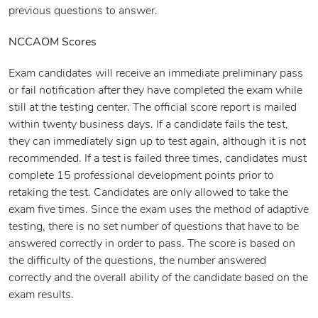
previous questions to answer.
NCCAOM Scores
Exam candidates will receive an immediate preliminary pass
or fail notification after they have completed the exam while
still at the testing center. The official score report is mailed
within twenty business days. If a candidate fails the test,
they can immediately sign up to test again, although it is not
recommended. If a test is failed three times, candidates must
complete 15 professional development points prior to
retaking the test. Candidates are only allowed to take the
exam five times. Since the exam uses the method of adaptive
testing, there is no set number of questions that have to be
answered correctly in order to pass. The score is based on
the difficulty of the questions, the number answered
correctly and the overall ability of the candidate based on the
exam results.