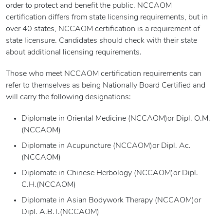
order to protect and benefit the public. NCCAOM
certification differs from state licensing requirements, but in
over 40 states, NCCAOM certification is a requirement of
state licensure. Candidates should check with their state
about additional licensing requirements.
Those who meet NCCAOM certification requirements can
refer to themselves as being Nationally Board Certified and
will carry the following designations:
Diplomate in Oriental Medicine (NCCAOM)or Dipl. O.M.
(NCCAOM)
Diplomate in Acupuncture (NCCAOM)or Dipl. Ac.
(NCCAOM)
Diplomate in Chinese Herbology (NCCAOM)or Dipl.
C.H.(NCCAOM)
Diplomate in Asian Bodywork Therapy (NCCAOM)or
Dipl. A.B.T.(NCCAOM)