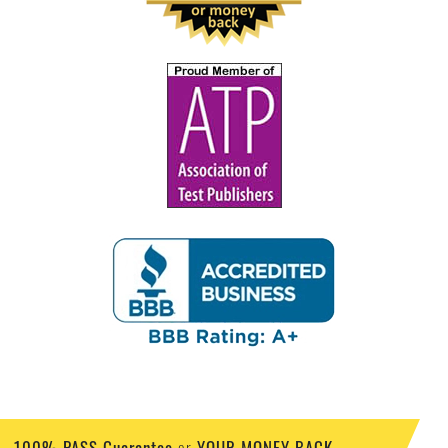
100% PASS Guarantee
YOUR MONEY BACK