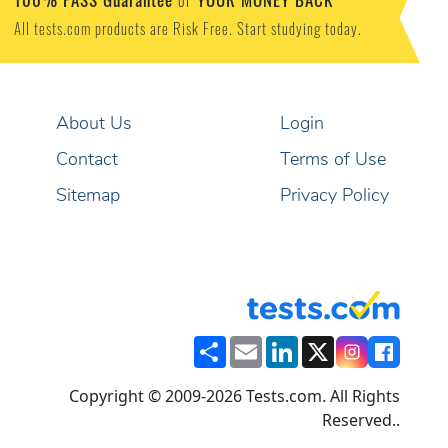
or
All tests.com products are Risk Free. Start studying today.
About Us
Login
Contact
Terms of Use
Sitemap
Privacy Policy
Share
Email
LinkedIn
X
Copyright © 2009-2026 Tests.com. All Rights
Reserved..