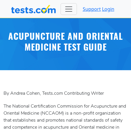
Support
Login
ACUPUNCTURE AND ORIENTAL
MEDICINE TEST GUIDE
By Andrea Cohen, Tests.com Contributing Writer
The National Certification Commission for Acupuncture and
Oriental Medicine (NCCAOM) is a non-profit organization
that establishes and promotes national standards of safety
and competence in acupuncture and Oriental medicine in