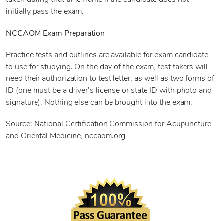
taken during that time frame if the candidate does not
initially pass the exam.
NCCAOM Exam Preparation
Practice tests and outlines are available for exam candidate
to use for studying. On the day of the exam, test takers will
need their authorization to test letter, as well as two forms of
ID (one must be a driver’s license or state ID with photo and
signature). Nothing else can be brought into the exam.
Source: National Certification Commission for Acupuncture
and Oriental Medicine, nccaom.org