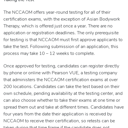
Taking the Test
The NCCAOM offers year-round testing for all of their
certification exams, with the exception of Asian Bodywork
Therapy, which is offered just once a year. There are no
application or registration deadlines. The only prerequisite
for testing is that NCCAOM must first approve applicants to
take the test. Following submission of an application, this
process may take 10 – 12 weeks to complete.
Once approved for testing, candidates can register directly
by phone or online with Pearson VUE, a testing company
that administers the NCCAOM certification exams at over
200 locations. Candidates can take the test based on their
own schedule, pending availability at the testing center, and
can also choose whether to take their exams at one time or
spread them out and take at different times. Candidates have
four years from the date their application is received by
NCCAOM to receive their certification, so retests can be