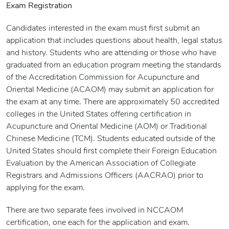
Exam Registration
Candidates interested in the exam must first submit an
application that includes questions about health, legal status
and history. Students who are attending or those who have
graduated from an education program meeting the standards
of the Accreditation Commission for Acupuncture and
Oriental Medicine (ACAOM) may submit an application for
the exam at any time. There are approximately 50 accredited
colleges in the United States offering certification in
Acupuncture and Oriental Medicine (AOM) or Traditional
Chinese Medicine (TCM). Students educated outside of the
United States should first complete their Foreign Education
Evaluation by the American Association of Collegiate
Registrars and Admissions Officers (AACRAO) prior to
applying for the exam.
There are two separate fees involved in NCCAOM
certification, one each for the application and exam.