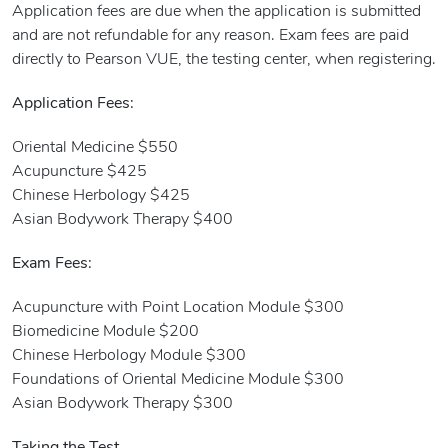
Application fees are due when the application is submitted
and are not refundable for any reason. Exam fees are paid
directly to Pearson VUE, the testing center, when registering.
Application Fees:
Oriental Medicine $550
Acupuncture $425
Chinese Herbology $425
Asian Bodywork Therapy $400
Exam Fees:
Acupuncture with Point Location Module $300
Biomedicine Module $200
Chinese Herbology Module $300
Foundations of Oriental Medicine Module $300
Asian Bodywork Therapy $300