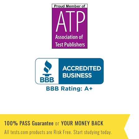
100% PASS Guarantee
YOUR MONEY BACK
or
All tests.com products are Risk Free. Start studying today.