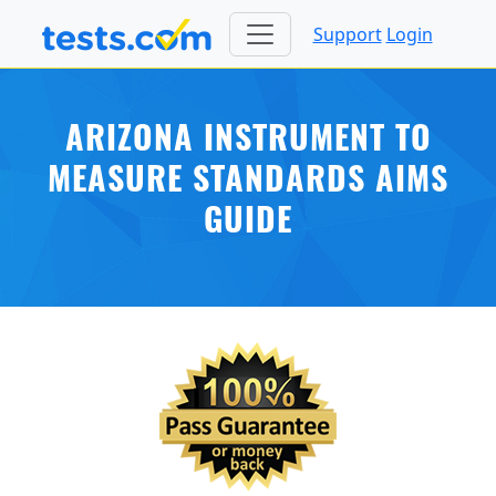
Support
Login
ARIZONA INSTRUMENT TO
MEASURE STANDARDS AIMS
GUIDE