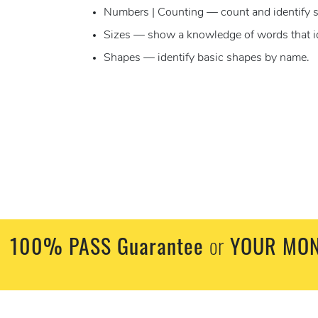
Numbers | Counting — count and identify s
Sizes — show a knowledge of words that ident
Shapes — identify basic shapes by name.
100% PASS Guarantee
or
YOUR MON