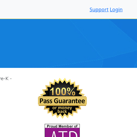
Support
Login
re-K -