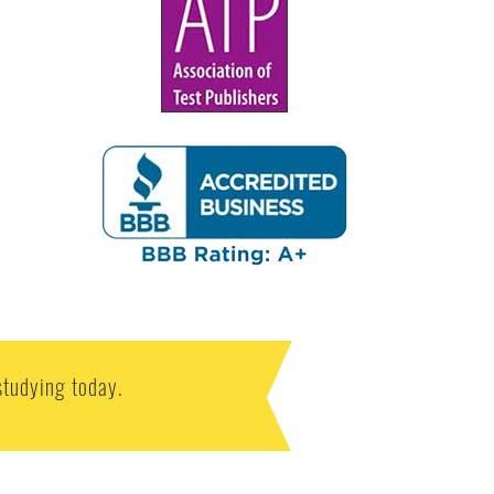
studying today.