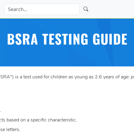
BSRA TESTING GUIDE
") is a test used for children as young as 2.6 years of age: p
.
s based on a specific characteristic.
e letters.