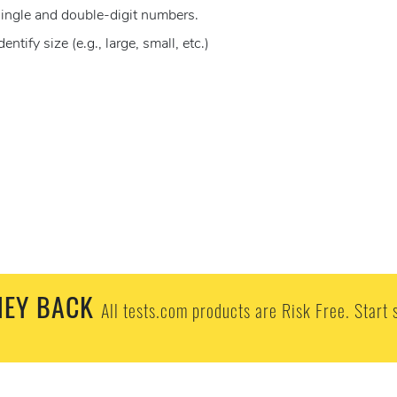
ingle and double-digit numbers.
ify size (e.g., large, small, etc.)
EY BACK
All tests.com products are Risk Free. Start 