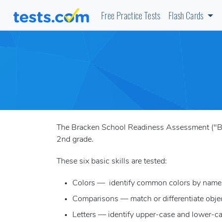
Free Practice Tests
Flash Cards
The Bracken School Readiness Assessment ("BSRA
2nd grade.
These six basic skills are tested:
Colors — identify common colors by name
Comparisons — match or differentiate object
Letters — identify upper-case and lower-cas