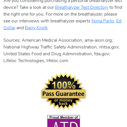
Are you considering purchasing a personal breathalyzer test
device? Take a look at our
Breathalyzer Test Directory
to find
the right one for you. For more on the breathalyzer, please
see our interviews with breathalyzer experts
Nima Parto
,
Ed
Gollar
and
Barry Knott
.
Sources: American Medical Association, ama-assn.org;
National Highway Traffic Safety Administration, nhtsa.gov;
United States Food and Drug Administration, fda.gov;
Lifeloc Technologies, lifeloc.com