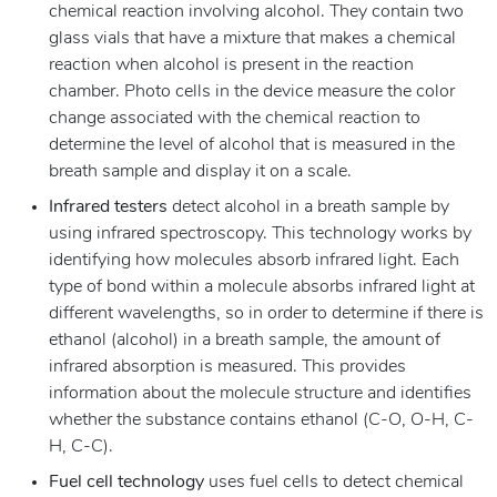
chemical reaction involving alcohol. They contain two
glass vials that have a mixture that makes a chemical
reaction when alcohol is present in the reaction
chamber. Photo cells in the device measure the color
change associated with the chemical reaction to
determine the level of alcohol that is measured in the
breath sample and display it on a scale.
Infrared testers
detect alcohol in a breath sample by
using infrared spectroscopy. This technology works by
identifying how molecules absorb infrared light. Each
type of bond within a molecule absorbs infrared light at
different wavelengths, so in order to determine if there is
ethanol (alcohol) in a breath sample, the amount of
infrared absorption is measured. This provides
information about the molecule structure and identifies
whether the substance contains ethanol (C-O, O-H, C-
H, C-C).
Fuel cell technology
uses fuel cells to detect chemical