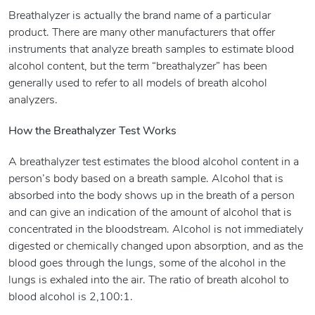
Breathalyzer is actually the brand name of a particular
product. There are many other manufacturers that offer
instruments that analyze breath samples to estimate blood
alcohol content, but the term “breathalyzer” has been
generally used to refer to all models of breath alcohol
analyzers.
How the Breathalyzer Test Works
A breathalyzer test estimates the blood alcohol content in a
person’s body based on a breath sample. Alcohol that is
absorbed into the body shows up in the breath of a person
and can give an indication of the amount of alcohol that is
concentrated in the bloodstream. Alcohol is not immediately
digested or chemically changed upon absorption, and as the
blood goes through the lungs, some of the alcohol in the
lungs is exhaled into the air. The ratio of breath alcohol to
blood alcohol is 2,100:1.