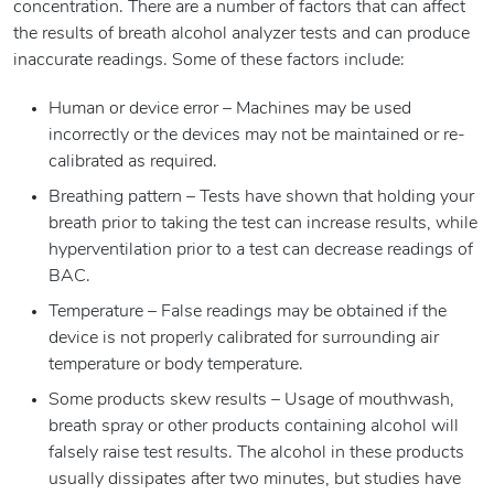
concentration. There are a number of factors that can affect
the results of breath alcohol analyzer tests and can produce
inaccurate readings. Some of these factors include:
Human or device error – Machines may be used
incorrectly or the devices may not be maintained or re-
calibrated as required.
Breathing pattern – Tests have shown that holding your
breath prior to taking the test can increase results, while
hyperventilation prior to a test can decrease readings of
BAC.
Temperature – False readings may be obtained if the
device is not properly calibrated for surrounding air
temperature or body temperature.
Some products skew results – Usage of mouthwash,
breath spray or other products containing alcohol will
falsely raise test results. The alcohol in these products
usually dissipates after two minutes, but studies have