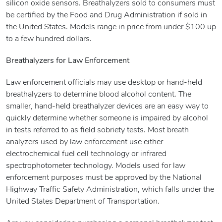
silicon oxide sensors. Breathalyzers sold to consumers must
be certified by the Food and Drug Administration if sold in
the United States. Models range in price from under $100 up
to a few hundred dollars.
Breathalyzers for Law Enforcement
Law enforcement officials may use desktop or hand-held
breathalyzers to determine blood alcohol content. The
smaller, hand-held breathalyzer devices are an easy way to
quickly determine whether someone is impaired by alcohol
in tests referred to as field sobriety tests. Most breath
analyzers used by law enforcement use either
electrochemical fuel cell technology or infrared
spectrophotometer technology. Models used for law
enforcement purposes must be approved by the National
Highway Traffic Safety Administration, which falls under the
United States Department of Transportation.