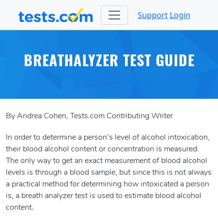
Support
Login
BREATHALYZER TEST GUIDE
By Andrea Cohen, Tests.com Contributing Writer
In order to determine a person’s level of alcohol intoxication,
their blood alcohol content or concentration is measured.
The only way to get an exact measurement of blood alcohol
levels is through a blood sample, but since this is not always
a practical method for determining how intoxicated a person
is, a breath analyzer test is used to estimate blood alcohol
content.