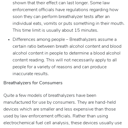
shown that their effect can last longer. Some law
enforcement officials have regulations regarding how
soon they can perform breathalyzer tests after an
individual eats, vomits or puts something in their mouth.
This time limit is usually about 15 minutes.
Differences among people – Breathalyzers assume a
certain ratio between breath alcohol content and blood
alcohol content in people to determine a blood alcohol
content reading. This will not necessarily apply to all
people for a variety of reasons and can produce
inaccurate results.
Breathalyzers for Consumers
Quite a few models of breathalyzers have been
manufactured for use by consumers. They are hand-held
devices which are smaller and less expensive than those
used by law enforcement officials. Rather than using
electrochemical fuel cell analysis, these devices usually use