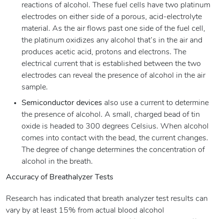
reactions of alcohol. These fuel cells have two platinum
electrodes on either side of a porous, acid-electrolyte
material. As the air flows past one side of the fuel cell,
the platinum oxidizes any alcohol that’s in the air and
produces acetic acid, protons and electrons. The
electrical current that is established between the two
electrodes can reveal the presence of alcohol in the air
sample.
Semiconductor devices
also use a current to determine
the presence of alcohol. A small, charged bead of tin
oxide is headed to 300 degrees Celsius. When alcohol
comes into contact with the bead, the current changes.
The degree of change determines the concentration of
alcohol in the breath.
Accuracy of Breathalyzer Tests
Research has indicated that breath analyzer test results can
vary by at least 15% from actual blood alcohol