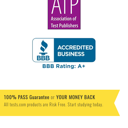
100% PASS Guarantee
or
YOUR MONEY BACK
All tests.com products are Risk Free. Start studying today.