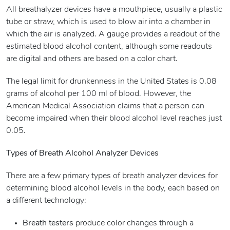
All breathalyzer devices have a mouthpiece, usually a plastic
tube or straw, which is used to blow air into a chamber in
which the air is analyzed. A gauge provides a readout of the
estimated blood alcohol content, although some readouts
are digital and others are based on a color chart.
The legal limit for drunkenness in the United States is 0.08
grams of alcohol per 100 ml of blood. However, the
American Medical Association claims that a person can
become impaired when their blood alcohol level reaches just
0.05.
Types of Breath Alcohol Analyzer Devices
There are a few primary types of breath analyzer devices for
determining blood alcohol levels in the body, each based on
a different technology:
Breath testers
produce color changes through a