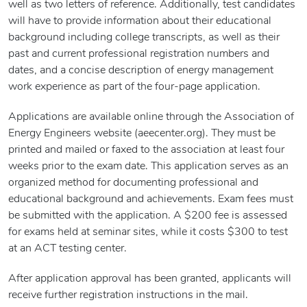
well as two letters of reference. Additionally, test candidates
will have to provide information about their educational
background including college transcripts, as well as their
past and current professional registration numbers and
dates, and a concise description of energy management
work experience as part of the four-page application.
Applications are available online through the Association of
Energy Engineers website (aeecenter.org). They must be
printed and mailed or faxed to the association at least four
weeks prior to the exam date. This application serves as an
organized method for documenting professional and
educational background and achievements. Exam fees must
be submitted with the application. A $200 fee is assessed
for exams held at seminar sites, while it costs $300 to test
at an ACT testing center.
After application approval has been granted, applicants will
receive further registration instructions in the mail.