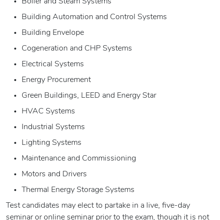
Boiler and Steam Systems
Building Automation and Control Systems
Building Envelope
Cogeneration and CHP Systems
Electrical Systems
Energy Procurement
Green Buildings, LEED and Energy Star
HVAC Systems
Industrial Systems
Lighting Systems
Maintenance and Commissioning
Motors and Drivers
Thermal Energy Storage Systems
Test candidates may elect to partake in a live, five-day
seminar or online seminar prior to the exam, though it is not