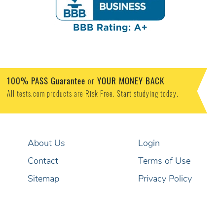
100% PASS Guarantee
or
YOUR MONEY BACK
All tests.com products are Risk Free. Start studying today.
About Us
Login
Contact
Terms of Use
Sitemap
Privacy Policy