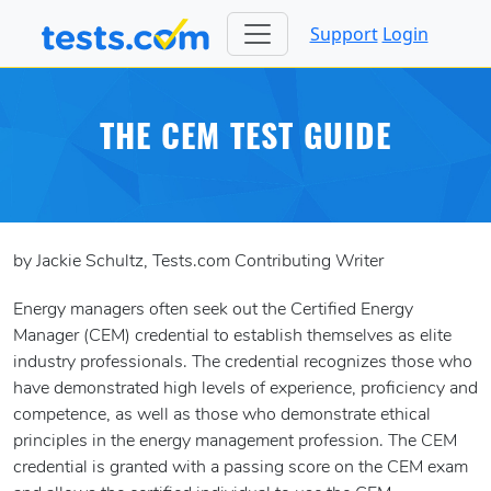
Support
Login
THE CEM TEST GUIDE
by Jackie Schultz, Tests.com Contributing Writer
Energy managers often seek out the Certified Energy
Manager (CEM) credential to establish themselves as elite
industry professionals. The credential recognizes those who
have demonstrated high levels of experience, proficiency and
competence, as well as those who demonstrate ethical
principles in the energy management profession. The CEM
credential is granted with a passing score on the CEM exam