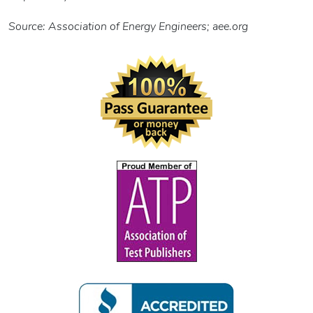
Source: Association of Energy Engineers; aee.org