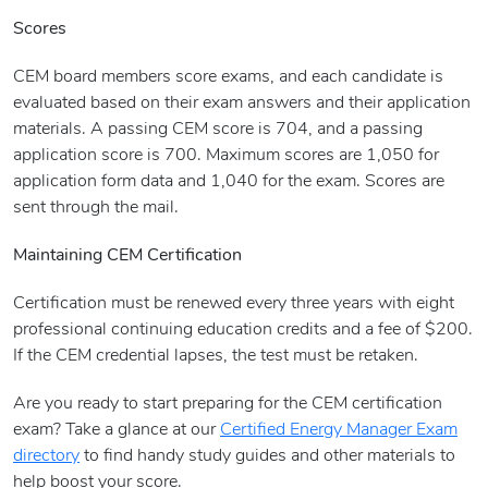
Scores
CEM board members score exams, and each candidate is
evaluated based on their exam answers and their application
materials. A passing CEM score is 704, and a passing
application score is 700. Maximum scores are 1,050 for
application form data and 1,040 for the exam. Scores are
sent through the mail.
Maintaining CEM Certification
Certification must be renewed every three years with eight
professional continuing education credits and a fee of $200.
If the CEM credential lapses, the test must be retaken.
Are you ready to start preparing for the CEM certification
exam? Take a glance at our
Certified Energy Manager Exam
directory
to find handy study guides and other materials to
help boost your score.