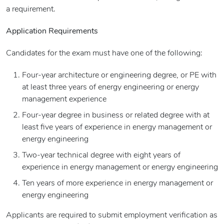
a requirement.
Application Requirements
Candidates for the exam must have one of the following:
Four-year architecture or engineering degree, or PE with
at least three years of energy engineering or energy
management experience
Four-year degree in business or related degree with at
least five years of experience in energy management or
energy engineering
Two-year technical degree with eight years of
experience in energy management or energy engineering
Ten years of more experience in energy management or
energy engineering
Applicants are required to submit employment verification as