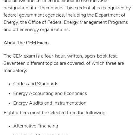
and allows the certified individual to use the CEM
designation after their name. This credential is recognized by
federal government agencies, including the Department of
Energy, the Office of Federal Energy Management Programs
and other energy organizations.
About the CEM Exam
The CEM exam is a four-hour, written, open-book test.
Seventeen different topics are covered, of which three are
mandatory:
Codes and Standards
Energy Accounting and Economics
Energy Audits and Instrumentation
Eight others must be selected from the following:
Alternative Financing