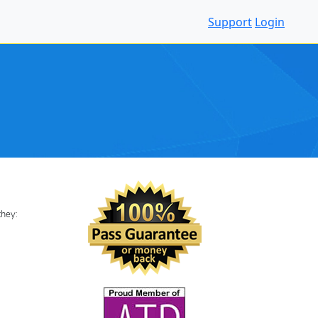
Support
Login
 they: