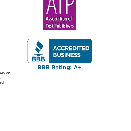
lary on
cal
ead