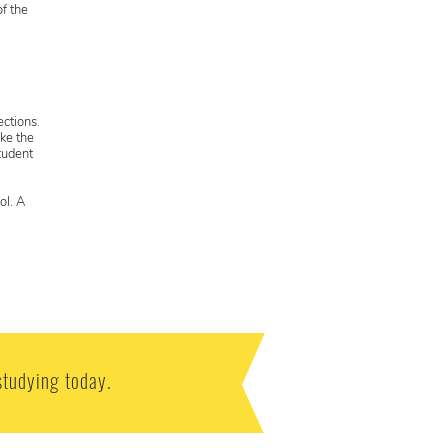
f the
ections.
ke the
tudent
ol. A
studying today.