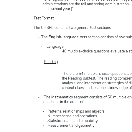
administrations are the fall and spring administration
each school year.)”
Test Format
The CHSPE contains two general test sections:
- The
English-language Arts
section consists of two sub
-
Language
48 multiple-choice questions evaluate a s
-
Reading
There are 54 multiple-choice questions a
the Reading subtest. The reading comprehens
analysis, and interpretation strategies of d
context clues, and test one’s knowledge 
- The
Mathematics
segment consists of 50 multiple-ch
questions in the areas of:
- Patterns, relationships and algebra
- Number sense and operations
- Statistics, data, and probability
- Measurement and geometry