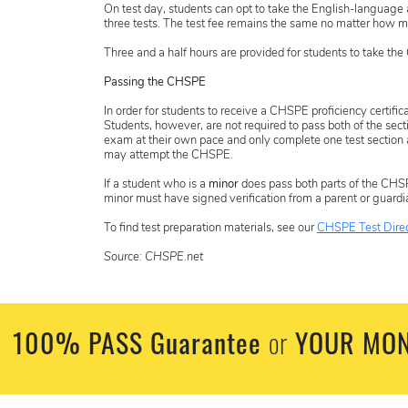
On test day, students can opt to take the English-language
three tests. The test fee remains the same no matter how ma
Three and a half hours are provided for students to take th
Passing the CHSPE
In order for students to receive a CHSPE proficiency certifi
Students, however, are
not
required to pass both of the sec
exam at their own pace and only complete one test section at
may attempt the CHSPE.
If a student who is a
minor
does pass both parts of the CHSPE
minor must have signed verification from a parent or guardi
To find test preparation materials, see our
CHSPE Test Direc
Source: CHSPE.net
100% PASS Guarantee
YOUR MON
or