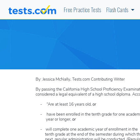
Free Practice Tests
Flash Cards
By: Jessica McNally, Tests.com Contributing Writer
By passing the California High School Proficiency Examinatio
considered a legal equivalent of a high school diploma. Acc
- “Are at least 16 years old,
or
- have been enrolled in the tenth grade for one academ
year or longer,
or
- will complete one academic year of enrollment in the
tenth grade at the end of the semester during which t
next regular administration will be conducted. (Regula