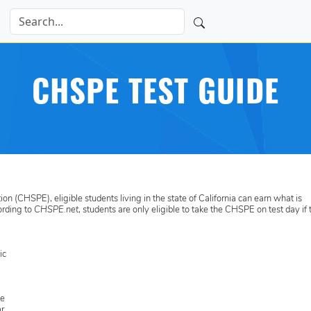
CHSPE TEST GUIDE
n (CHSPE), eligible students living in the state of California can earn what is
ording to
CHSPE.net
, students are only eligible to take the CHSPE on test day if
ic
he
r