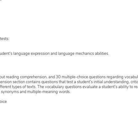
tests:
tudent’s language expression and language mechanics abilities.
bout reading comprehension, and 30 multiple-choice questions regarding vocabu
ion section contains questions that test a student’s initial understanding, criti
ifferent types of texts. The vocabulary questions evaluate a student’s ability to r
of synonyms and multiple-meaning words.
oice