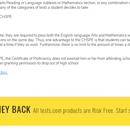
 arts Reading or Language subtests or Mathematics section, or any combination o
ny of the categories of tests a student decides to take.
e CHSPE.
cate, they are required to pass both the English-language Arts and Mathematics s
tions on the same day. Thus, one advantage to the CHSPE is that students can ta
 a time if they so wish. Furthermore, there is no limit to the amount of times a s
, the Certificate of Proficiency does not exempt him or her from attending scho
an granting permission to drop out of high school.
tory.
EY BACK
All tests.com products are Risk Free. Start 