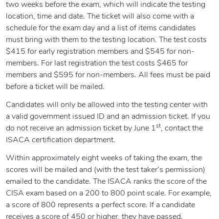
two weeks before the exam, which will indicate the testing
location, time and date. The ticket will also come with a
schedule for the exam day and a list of items candidates
must bring with them to the testing location. The test costs
$415 for early registration members and $545 for non-
members. For last registration the test costs $465 for
members and $595 for non-members. All fees must be paid
before a ticket will be mailed.
Candidates will only be allowed into the testing center with
a valid government issued ID and an admission ticket. If you
st
do not receive an admission ticket by June 1
, contact the
ISACA certification department.
Within approximately eight weeks of taking the exam, the
scores will be mailed and (with the test taker’s permission)
emailed to the candidate. The ISACA ranks the score of the
CISA exam based on a 200 to 800 point scale. For example,
a score of 800 represents a perfect score. If a candidate
receives a score of 450 or higher, they have passed.