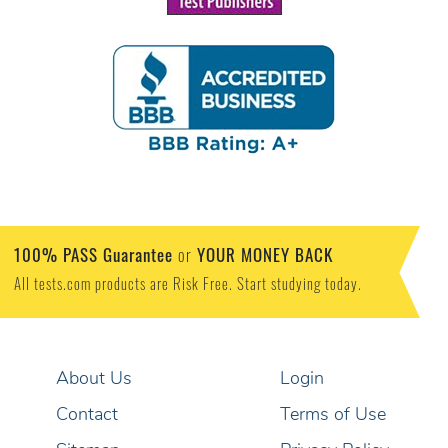
100% PASS Guarantee
YOUR MONEY BACK
or
All tests.com products are Risk Free. Start studying today.
About Us
Login
Contact
Terms of Use