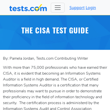
Support
Login
THE CISA TEST GUIDE
By: Pamela Jordan, Tests.com Contributing Writer
With more than 75,000 professionals who have earned their
CISA, it is evident that becoming an Information Systems
Auditor is a field in high demand. The CISA, or Certified
Information Systems Auditor is a certification that many
professionals may want to pursue in order to demonstrate
their proficiency in the field of information technology and
security. The certification process is admiinisterd by the
Information Systems Audit and Control Association