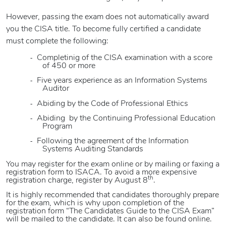
However, passing the exam does not automatically award
you the CISA title. To become fully certified a candidate
must complete the following:
-
Completinig of the CISA examination with a score
of 450 or more
-
Five years
experience as an Information Systems
Auditor
-
Abiding by the Code of Professional Ethics
-
Abiding
by the Continuing Professional Education
Program
-
Following the agreement of the Information
Systems Auditing Standards
You may register for the exam online or by mailing or faxing a
registration form to ISACA. To avoid a more expensive
th
registration charge, register by August 8
.
It is highly recommended that candidates thoroughly prepare
for the exam, which is why upon completion of the
registration form “The Candidates Guide to the CISA Exam”
will be mailed to the candidate. It can also be found online.