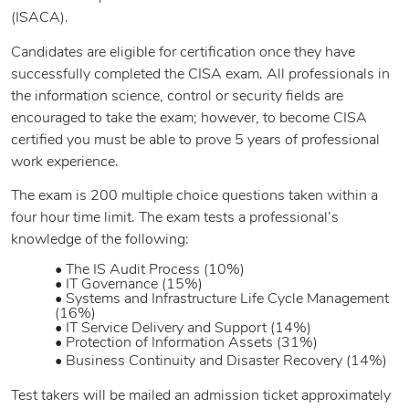
(ISACA).
Candidates are eligible for certification once they have
successfully completed the CISA exam. All professionals in
the information science, control or security fields are
encouraged to take the exam; however, to become CISA
certified you must be able to prove 5 years of professional
work experience.
The exam is 200 multiple choice questions taken within a
four hour time limit. The exam tests a professional’s
knowledge of the following:
• The IS Audit Process (10%)
• IT Governance (15%)
• Systems and Infrastructure Life Cycle Management
(16%)
• IT Service Delivery and Support (14%)
• Protection of Information Assets (31%)
• Business Continuity and Disaster Recovery (14%)
Test takers will be mailed an admission ticket approximately