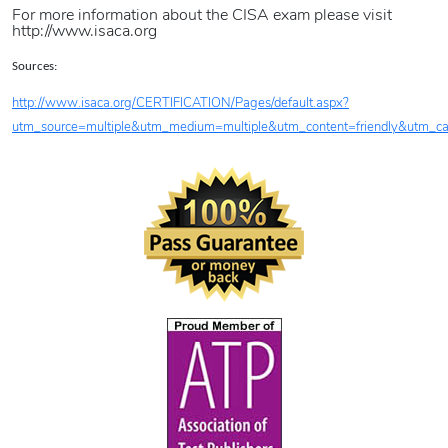
For more information about the CISA exam please visit
http://www.isaca.org
Sources:
http://www.isaca.org/CERTIFICATION/Pages/default.aspx?
utm_source=multiple&utm_medium=multiple&utm_content=friendly&utm_cam