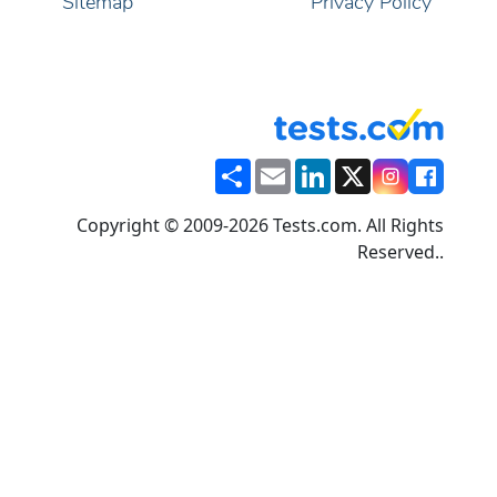
Sitemap
Privacy Policy
Share
Email
LinkedIn
X
Copyright © 2009-2026 Tests.com. All Rights
Reserved..