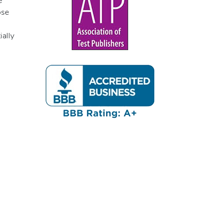
e
ose
ially