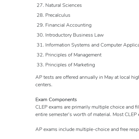
Natural Sciences
Precalculus
Financial Accounting
Introductory Business Law
Information Systems and Computer Applic
Principles of Management
Principles of Marketing
AP tests are offered annually in May at local hi
centers.
Exam Components
CLEP exams are primarily multiple choice and fi
entire semester’s worth of material. Most CLEP
AP exams include multiple-choice and free resp