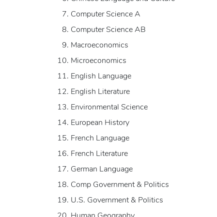
Computer Science A
Computer Science AB
Macroeconomics
Microeconomics
English Language
English Literature
Environmental Science
European History
French Language
French Literature
German Language
Comp Government & Politics
U.S. Government & Politics
Human Geography