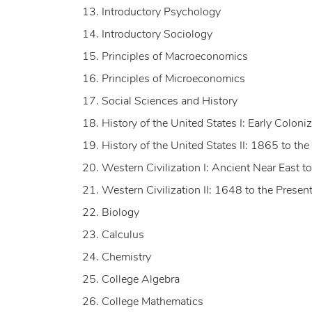
Introductory Psychology
Introductory Sociology
Principles of Macroeconomics
Principles of Microeconomics
Social Sciences and History
History of the United States I: Early Colon
History of the United States II: 1865 to the
Western Civilization I: Ancient Near East 
Western Civilization II: 1648 to the Presen
Biology
Calculus
Chemistry
College Algebra
College Mathematics