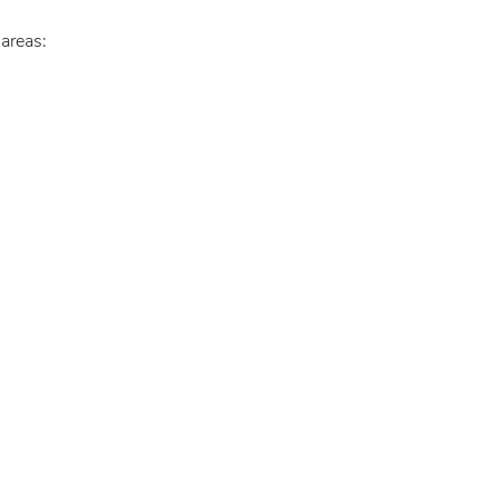
 areas: