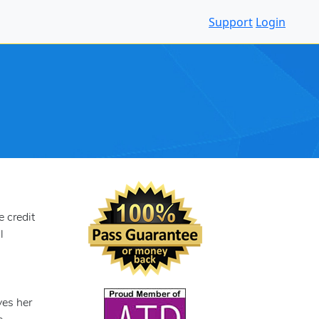
Support
Login
 credit
l
ves her