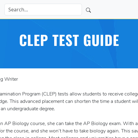
CLEP TEST GUIDE
ng Writer
ination Program (CLEP) tests allow students to receive college
ge. This advanced placement can shorten the time a student wil
g an undergraduate degree.
 an AP Biology course, she can take the AP Biology exam. With a
for the course, and she won’t have to take biology again. This sa