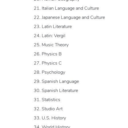
Italian Language and Culture
Japanese Language and Culture
Latin Literature
Latin: Vergil
Music Theory
Physics B
Physics C
Psychology
Spanish Language
Spanish Literature
Statistics
Studio Art
U.S. History
World History