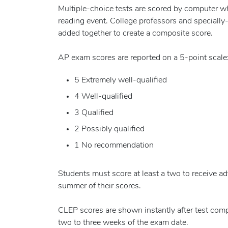
Multiple-choice tests are scored by computer wh
reading event. College professors and specially
added together to create a composite score.
AP exam scores are reported on a 5-point scale
5 Extremely well-qualified
4 Well-qualified
3 Qualified
2 Possibly qualified
1 No recommendation
Students must score at least a two to receive a
summer of their scores.
CLEP scores are shown instantly after test comp
two to three weeks of the exam date.