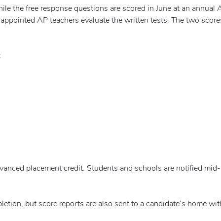
ile the free response questions are scored in June at an annual 
-appointed AP teachers evaluate the written tests. The two score
:
dvanced placement credit. Students and schools are notified mid-
letion, but score reports are also sent to a candidate’s home wit