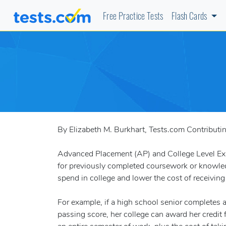
Free Practice Tests
Flash Cards
By Elizabeth M. Burkhart, Tests.com Contributi
Advanced Placement (AP) and College Level Exam
for previously completed coursework or knowled
spend in college and lower the cost of receivin
For example, if a high school senior completes
passing score, her college can award her credit 