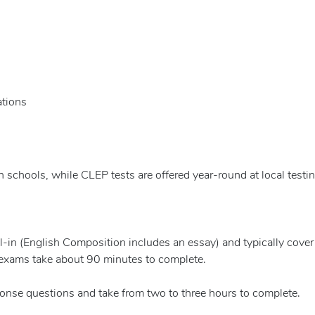
ations
gh schools, while CLEP tests are offered year-round at local testi
ll-in (English Composition includes an essay) and typically cover
 exams take about 90 minutes to complete.
onse questions and take from two to three hours to complete.