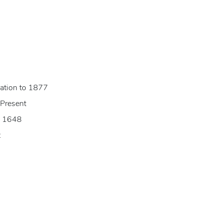
ization to 1877
 Present
to 1648
t