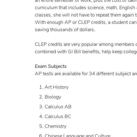
an entire semester of work, plus the cost of taki
curriculum that includes science, math, English 
classes, she will not have to repeat them again t
With enough AP or CLEP credits, a student can 
saving thousands of dollars.
CLEP credits are very popular among members of t
combined with GI Bill benefits, help keep colleg
Exam Subjects
AP tests are available for 34 different subject ar
Art History
Biology
Calculus AB
Calculus BC
Chemistry
Chinese Language and Culture