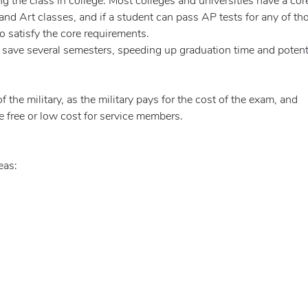
ng the class in college. Most colleges and universities have a cor
and Art classes, and if a student can pass AP tests for any of th
o satisfy the core requirements.
save several semesters, speeding up graduation time and potent
he military, as the military pays for the cost of the exam, and
e free or low cost for service members.
eas: