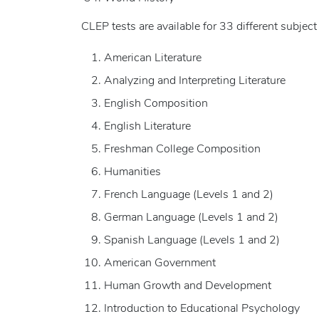
CLEP tests are available for 33 different subject
American Literature
Analyzing and Interpreting Literature
English Composition
English Literature
Freshman College Composition
Humanities
French Language (Levels 1 and 2)
German Language (Levels 1 and 2)
Spanish Language (Levels 1 and 2)
American Government
Human Growth and Development
Introduction to Educational Psychology