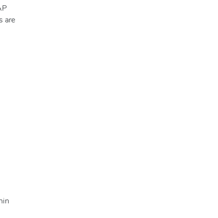
AP
s are
hin