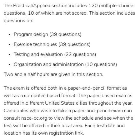
The Practical/Applied section includes 120 multiple-choice
questions, 10 of which are not scored. This section includes
questions on:
Program design (39 questions)
Exercise techniques (39 questions)
Testing and evaluation (22 questions)
Organization and administration (10 questions)
Two and a half hours are given in this section.
The exam is offered both in a paper-and-pencil format as
well as a computer-based format. The paper-based exam is
offered in different United States cities throughout the year.
Candidates who wish to take a paper-and-pencil exam can
consult nsca-cc.org to view the schedule and see when the
test will be offered in their local area. Each test date and
location has its own registration link.