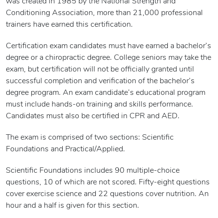
was created in 1985 by the National Strength and
Conditioning Association, more than 21,000 professional
trainers have earned this certification.
Certification exam candidates must have earned a bachelor’s
degree or a chiropractic degree. College seniors may take the
exam, but certification will not be officially granted until
successful completion and verification of the bachelor’s
degree program. An exam candidate’s educational program
must include hands-on training and skills performance.
Candidates must also be certified in CPR and AED.
The exam is comprised of two sections: Scientific
Foundations and Practical/Applied.
Scientific Foundations includes 90 multiple-choice
questions, 10 of which are not scored. Fifty-eight questions
cover exercise science and 22 questions cover nutrition. An
hour and a half is given for this section.