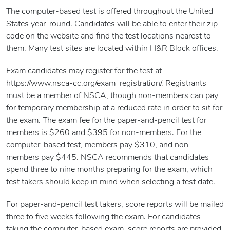
The computer-based test is offered throughout the United
States year-round. Candidates will be able to enter their zip
code on the website and find the test locations nearest to
them. Many test sites are located within H&R Block offices.
Exam candidates may register for the test at
https://www.nsca-cc.org/exam_registration/. Registrants
must be a member of NSCA, though non-members can pay
for temporary membership at a reduced rate in order to sit for
the exam. The exam fee for the paper-and-pencil test for
members is $260 and $395 for non-members. For the
computer-based test, members pay $310, and non-
members pay $445. NSCA recommends that candidates
spend three to nine months preparing for the exam, which
test takers should keep in mind when selecting a test date.
For paper-and-pencil test takers, score reports will be mailed
three to five weeks following the exam. For candidates
taking the computer-based exam, score reports are provided