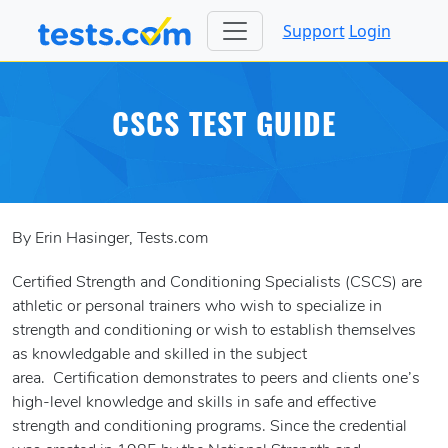
Support
Login
CSCS TEST GUIDE
By Erin Hasinger, Tests.com
Certified Strength and Conditioning Specialists (CSCS) are
athletic or personal trainers who wish to specialize in
strength and conditioning or wish to establish themselves
as knowledgable and skilled in the subject
area. Certification demonstrates to peers and clients one’s
high-level knowledge and skills in safe and effective
strength and conditioning programs. Since the credential