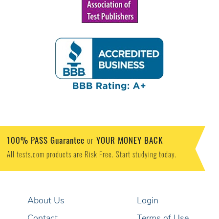
100% PASS Guarantee
YOUR MONEY BACK
or
All tests.com products are Risk Free. Start studying today.
About Us
Login
Contact
Terms of Use