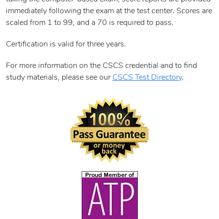
immediately following the exam at the test center. Scores are
scaled from 1 to 99, and a 70 is required to pass.
Certification is valid for three years.
For more information on the CSCS credential and to find
study materials, please see our
CSCS Test Directory
.