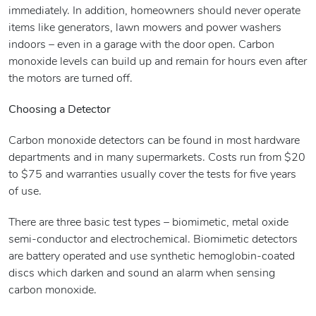
immediately. In addition, homeowners should never operate
items like generators, lawn mowers and power washers
indoors – even in a garage with the door open. Carbon
monoxide levels can build up and remain for hours even after
the motors are turned off.
Choosing a Detector
Carbon monoxide detectors can be found in most hardware
departments and in many supermarkets. Costs run from $20
to $75 and warranties usually cover the tests for five years
of use.
There are three basic test types – biomimetic, metal oxide
semi-conductor and electrochemical. Biomimetic detectors
are battery operated and use synthetic hemoglobin-coated
discs which darken and sound an alarm when sensing
carbon monoxide.