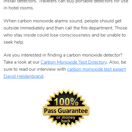
install detectors. Travelers can buy portable detectors for use
in hotel rooms.
When carbon monoxide alarms sound, people should get
outside immediately and then call the fire department. Those
who stay inside could lose consciousness and be unable to
seek help.
Are you interested in finding a carbon monoxide detector?
Take a look at our
Carbon Monoxide Test Directory
. Also, be
sure to read our interview with
carbon monoxide test expert
David Heldenbrand
.