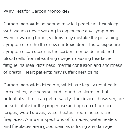
Why Test for Carbon Monoxide?
Carbon monoxide poisoning may kill people in their sleep,
with victims never waking to experience any symptoms.
Even in waking hours, victims may mistake the poisoning
symptoms for the flu or even intoxication. Those exposure
symptoms can occur as the carbon monoxide limits red
blood cells from absorbing oxygen, causing headache,
fatigue, nausea, dizziness, mental confusion and shortness
of breath. Heart patients may suffer chest pains.
Carbon monoxide detectors, which are legally required in
some cities, use sensors and sound an alarm so that
potential victims can get to safety. The devices however, are
no substitute for the proper use and upkeep of furnaces,
ranges, wood stoves, water heaters, room heaters and
fireplaces. Annual inspections of furnaces, water heaters
and fireplaces are a good idea, as is fixing any damage