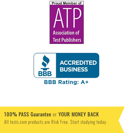
100% PASS Guarantee
or
YOUR MONEY BACK
All tests.com products are Risk Free. Start studying today.