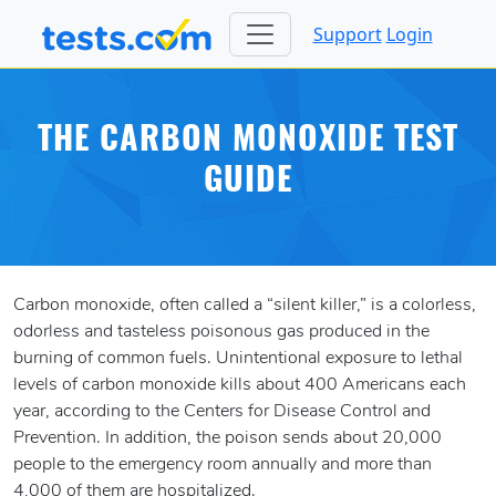
Support
Login
THE CARBON MONOXIDE TEST
GUIDE
Carbon monoxide, often called a “silent killer,” is a colorless,
odorless and tasteless poisonous gas produced in the
burning of common fuels. Unintentional exposure to lethal
levels of carbon monoxide kills about 400 Americans each
year, according to the Centers for Disease Control and
Prevention. In addition, the poison sends about 20,000
people to the emergency room annually and more than
4,000 of them are hospitalized.