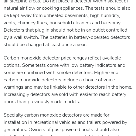
all sleeping areas. Do not place a detector within six feet of
natural air flow or cooking appliances. The tests should also
be kept away from unheated basements, high humidity,
vents, chimney flues, household cleaners and hairspray.
Detectors that plug in should not be in an outlet controlled
by a wall switch. The batteries in battery-operated detectors
should be changed at least once a year.
Carbon monoxide detector price ranges reflect available
options. Some tests come with low battery indicators and
some are combined with smoke detectors. Higher-end
carbon monoxide detectors include a choice of voice
warnings and may be linkable to other detectors in the home.
Increasingly detectors are sold with easier to reach battery
doors than previously made models.
Specialty carbon monoxide detectors are made for
installation in recreational vehicles and trailers powered by
generators. Owners of gas-powered boats should also