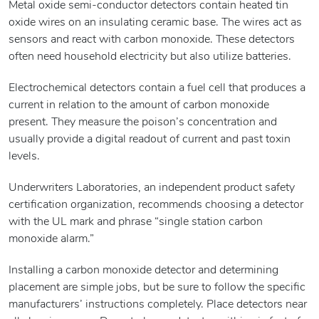
Metal oxide semi-conductor detectors contain heated tin
oxide wires on an insulating ceramic base. The wires act as
sensors and react with carbon monoxide. These detectors
often need household electricity but also utilize batteries.
Electrochemical detectors contain a fuel cell that produces a
current in relation to the amount of carbon monoxide
present. They measure the poison’s concentration and
usually provide a digital readout of current and past toxin
levels.
Underwriters Laboratories, an independent product safety
certification organization, recommends choosing a detector
with the UL mark and phrase “single station carbon
monoxide alarm.”
Installing a carbon monoxide detector and determining
placement are simple jobs, but be sure to follow the specific
manufacturers’ instructions completely. Place detectors near