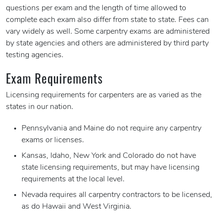
questions per exam and the length of time allowed to
complete each exam also differ from state to state. Fees can
vary widely as well. Some carpentry exams are administered
by state agencies and others are administered by third party
testing agencies.
Exam Requirements
Licensing requirements for carpenters are as varied as the
states in our nation.
Pennsylvania and Maine do not require any carpentry
exams or licenses.
Kansas, Idaho, New York and Colorado do not have
state licensing requirements, but may have licensing
requirements at the local level.
Nevada requires all carpentry contractors to be licensed,
as do Hawaii and West Virginia.