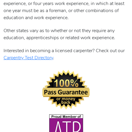
experience, or four years work experience, in which at least
one year must be as a foreman, or other combinations of
education and work experience.
Other states vary as to whether or not they require any
education, apprenticeships or related work experience.
Interested in becoming a licensed carpenter? Check out our
Carpentry Test Directory
.