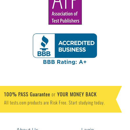
100% PASS Guarantee
YOUR MONEY BACK
or
All tests.com products are Risk Free. Start studying today.