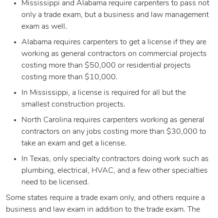
Mississippi and Alabama require carpenters to pass not
only a trade exam, but a business and law management
exam as well.
Alabama requires carpenters to get a license if they are
working as general contractors on commercial projects
costing more than $50,000 or residential projects
costing more than $10,000.
In Mississippi, a license is required for all but the
smallest construction projects.
North Carolina requires carpenters working as general
contractors on any jobs costing more than $30,000 to
take an exam and get a license.
In Texas, only specialty contractors doing work such as
plumbing, electrical, HVAC, and a few other specialties
need to be licensed.
Some states require a trade exam only, and others require a
business and law exam in addition to the trade exam. The