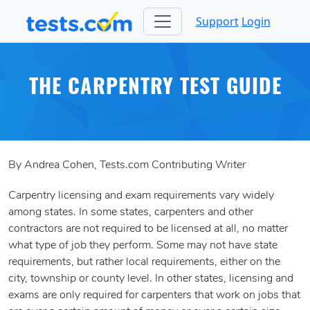
Support
Login
THE CARPENTRY TEST GUIDE
By Andrea Cohen, Tests.com Contributing Writer
Carpentry licensing and exam requirements vary widely
among states. In some states, carpenters and other
contractors are not required to be licensed at all, no matter
what type of job they perform. Some may not have state
requirements, but rather local requirements, either on the
city, township or county level. In other states, licensing and
exams are only required for carpenters that work on jobs that