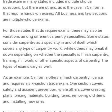
trade exam in many states includes multiple choice
questions, but there are others, as is the case in California,
that require hands-on exams. All business and law sections
are multiple-choice exams.
For those states that do require exams, there may also be
variations among different carpentry specialties. Some states
consider carpentry as a specialty in and of itself which
covers any type of carpentry work, while others may break it
down depending on whether the specialty is finish carpentry,
framing, millwork, or other specific aspects of carpentry. The
types of exams vary as well.
As an example, California offers a finish carpentry license
and requires a six-section trade exam. One section covers
safety and accident prevention, while others cover creating
plans, pricing materials, building items, removing old items
and installing new ones.