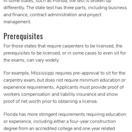
In some states, such as Florida, the test is broken up
differently. The state test has three parts, including business
and finance, contract administration and project
management.
Prerequisites
For those states that require carpenters to be licensed, the
prerequisites to be licensed, or in some cases to even sit for
the exams, can vary widely.
For example, Mississippi requires pre-approval to sit for the
carpentry exam, but does not require minimum education or
experience requirements. Applicants must provide proof of
workers compensation and liability insurance and show
proof of net worth prior to obtaining a license.
Florida has more stringent requirements requiring education
or experience, including either a four-year construction
degree from an accredited college and one year related