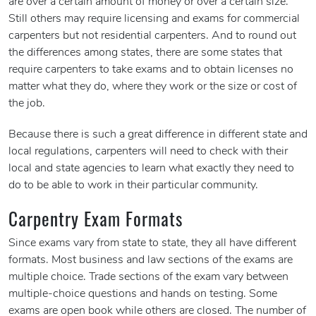
are over a certain amount of money or over a certain size.
Still others may require licensing and exams for commercial
carpenters but not residential carpenters. And to round out
the differences among states, there are some states that
require carpenters to take exams and to obtain licenses no
matter what they do, where they work or the size or cost of
the job.
Because there is such a great difference in different state and
local regulations, carpenters will need to check with their
local and state agencies to learn what exactly they need to
do to be able to work in their particular community.
Carpentry Exam Formats
Since exams vary from state to state, they all have different
formats. Most business and law sections of the exams are
multiple choice. Trade sections of the exam vary between
multiple-choice questions and hands on testing. Some
exams are open book while others are closed. The number of