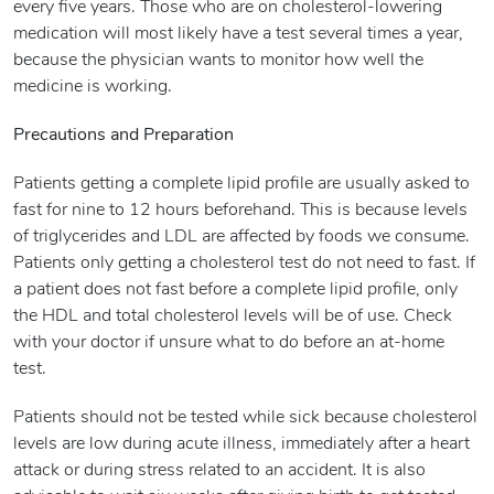
every five years. Those who are on cholesterol-lowering
medication will most likely have a test several times a year,
because the physician wants to monitor how well the
medicine is working.
Precautions and Preparation
Patients getting a complete lipid profile are usually asked to
fast for nine to 12 hours beforehand. This is because levels
of triglycerides and LDL are affected by foods we consume.
Patients only getting a cholesterol test do not need to fast. If
a patient does not fast before a complete lipid profile, only
the HDL and total cholesterol levels will be of use. Check
with your doctor if unsure what to do before an at-home
test.
Patients should not be tested while sick because cholesterol
levels are low during acute illness, immediately after a heart
attack or during stress related to an accident. It is also