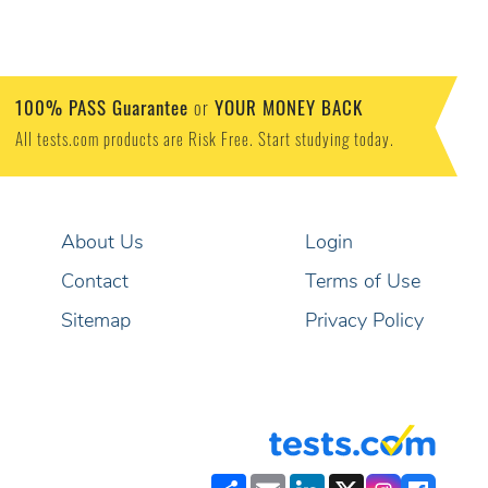
100% PASS Guarantee
YOUR MONEY BACK
or
All tests.com products are Risk Free. Start studying today.
About Us
Login
Contact
Terms of Use
Sitemap
Privacy Policy
Share
Email
LinkedIn
X