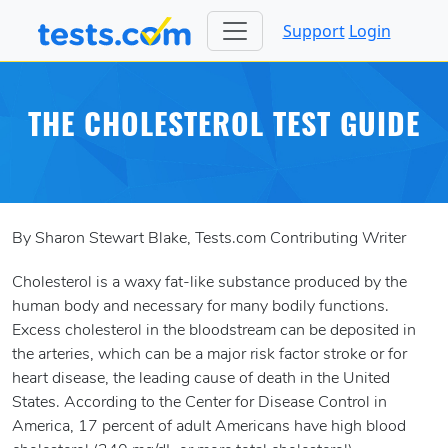
Support
Login
THE CHOLESTEROL TEST GUIDE
By Sharon Stewart Blake, Tests.com Contributing Writer
Cholesterol is a waxy fat-like substance produced by the
human body and necessary for many bodily functions.
Excess cholesterol in the bloodstream can be deposited in
the arteries, which can be a major risk factor stroke or for
heart disease, the leading cause of death in the United
States. According to the Center for Disease Control in
America, 17 percent of adult Americans have high blood