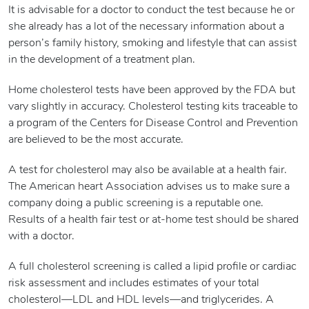
It is advisable for a doctor to conduct the test because he or
she already has a lot of the necessary information about a
person’s family history, smoking and lifestyle that can assist
in the development of a treatment plan.
Home cholesterol tests have been approved by the FDA but
vary slightly in accuracy. Cholesterol testing kits traceable to
a program of the Centers for Disease Control and Prevention
are believed to be the most accurate.
A test for cholesterol may also be available at a health fair.
The American heart Association advises us to make sure a
company doing a public screening is a reputable one.
Results of a health fair test or at-home test should be shared
with a doctor.
A full cholesterol screening is called a lipid profile or cardiac
risk assessment and includes estimates of your total
cholesterol—LDL and HDL levels—and triglycerides. A