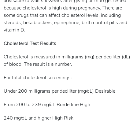
advisable to wait six weeks after giving birth to get tested
because cholesterol is high during pregnancy. There are
some drugs that can affect cholesterol levels, including
steroids, beta blockers, epinephrine, birth control pills and
vitamin D.
Cholesterol Test Results
Cholesterol is measured in milligrams (mg) per deciliter (dL)
of blood. The result is a number.
For total cholesterol screenings:
Under 200 milligrams per deciliter (mg/dL) Desirable
From 200 to 239 mg/dL Borderline High
240 mg/dL and higher High Risk