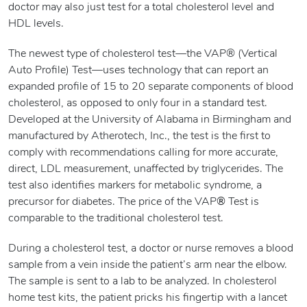
doctor may also just test for a total cholesterol level and
HDL levels.
The newest type of cholesterol test—the VAP® (Vertical
Auto Profile) Test—uses technology that can report an
expanded profile of 15 to 20 separate components of blood
cholesterol, as opposed to only four in a standard test.
Developed at the University of Alabama in Birmingham and
manufactured by Atherotech, Inc., the test is the first to
comply with recommendations calling for more accurate,
direct, LDL measurement, unaffected by triglycerides. The
test also identifies markers for metabolic syndrome, a
precursor for diabetes. The price of the VAP
®
Test is
comparable to the traditional cholesterol test.
During a cholesterol test, a doctor or nurse removes a blood
sample from a vein inside the patient’s arm near the elbow.
The sample is sent to a lab to be analyzed. In cholesterol
home test kits, the patient pricks his fingertip with a lancet