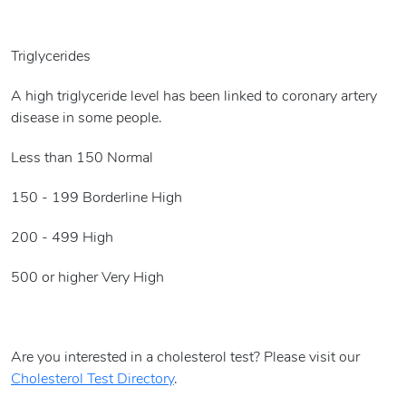
Triglycerides
A high triglyceride level has been linked to coronary artery
disease in some people.
Less than 150 Normal
150 - 199 Borderline High
200 - 499 High
500 or higher Very High
Are you interested in a cholesterol test? Please visit our
Cholesterol Test Directory
.