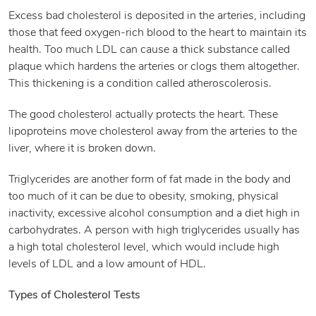
Excess bad cholesterol is deposited in the arteries, including
those that feed oxygen-rich blood to the heart to maintain its
health. Too much LDL can cause a thick substance called
plaque which hardens the arteries or clogs them altogether.
This thickening is a condition called atheroscolerosis.
The good cholesterol actually protects the heart. These
lipoproteins move cholesterol away from the arteries to the
liver, where it is broken down.
Triglycerides are another form of fat made in the body and
too much of it can be due to obesity, smoking, physical
inactivity, excessive alcohol consumption and a diet high in
carbohydrates. A person with high triglycerides usually has
a high total cholesterol level, which would include high
levels of LDL and a low amount of HDL.
Types of Cholesterol Tests