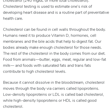
cholesterol (240 mg/dL or more total cholesterol).
Cholesterol testing is used to estimate one’s risk of
developing heart disease and is a routine part of preventative
health care.
Cholesterol can be found in cell walls throughout the body.
Humans need it to produce Vitamin D, hormones, cell
membranes and the bile acids that help to digest fat. Our
bodies already make enough cholesterol for those needs.
The rest of the cholesterol in the body comes from our diet.
Food from animals—butter, eggs, meat, regular and low-fat
milk— and foods with saturated fats and trans fats
contribute to high cholesterol levels.
Because it cannot dissolve in the bloodstream, cholesterol
moves through the body via carriers called lipoproteins.
Low-density lipoproteins or LDL is called bad cholesterol,
while high-density lipoproteins or HDL is called good
cholesterol.