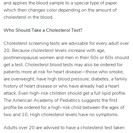
and applies the blood sample to a special type of paper
which then changes color depending on the amount of
cholesterol in the blood.
Who Should Take a Cholesterol Test?
Cholesterol screening tests are advisable for every adult over
20. Because cholesterol levels increase with age,
postmenopausal women and men in their 50s or 60s should
get a test. Cholesterol blood tests may also be ordered for
patients more at risk for heart disease—those who smoke,
are overweight, have high blood pressure, diabetes, a family
history of heart disease or who have already had a heart
attack. Even high-risk children should get a full lipid profile.
The American Academy of Pediatrics suggests the first
profile be ordered for a high-risk child between the ages of
two and 10. High cholesterol levels have no symptoms.
Adults over 20 are advised to have a cholesterol test taken