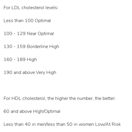
For LDL cholesterol levels:
Less than 100 Optimal
100 - 129 Near Optimal
130 - 159 Borderline High
160 - 189 High
190 and above Very High
For HDL cholesterol, the higher the number, the better:
60 and above High/Optimal
Less than 40 in men/less than 50 in women Low/At Risk