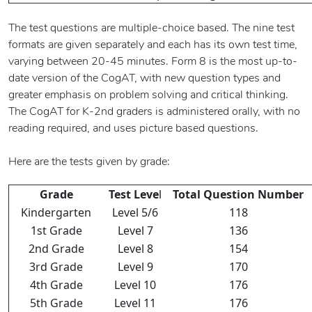
The test questions are multiple-choice based. The nine test
formats are given separately and each has its own test time,
varying between 20-45 minutes. Form 8 is the most up-to-
date version of the CogAT, with new question types and
greater emphasis on problem solving and critical thinking.
The CogAT for K-2nd graders is administered orally, with no
reading required, and uses picture based questions.
Here are the tests given by grade:
Grade
Test Leve
l
Total Question Number
Kindergarten
Level 5/6
118
1st Grade
Level 7
136
2nd Grade
Level 8
154
3rd Grade
Level 9
170
4th Grade
Level 10
176
5th Grade
Level 11
176