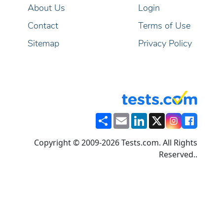
About Us
Login
Contact
Terms of Use
Sitemap
Privacy Policy
Share
Email
LinkedIn
X
Copyright © 2009-2026 Tests.com. All Rights
Reserved..