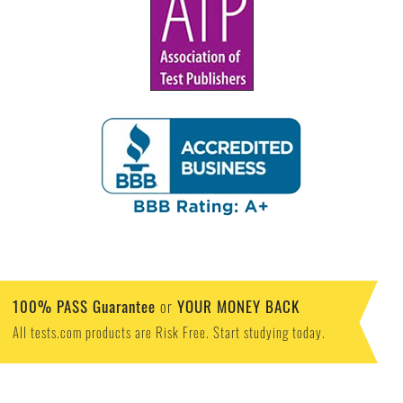
100% PASS Guarantee
YOUR MONEY BACK
or
All tests.com products are Risk Free. Start studying today.