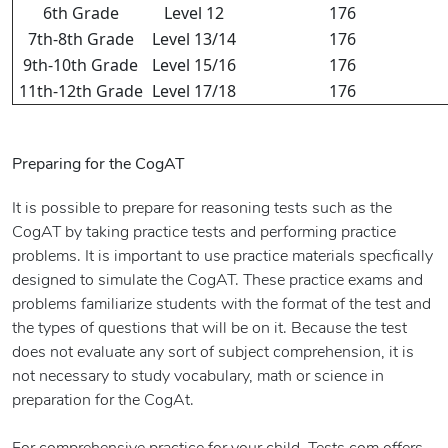
6th Grade
Level 12
176
7th-8th Grade
Level 13/14
176
9th-10th Grade
Level 15/16
176
11th-12th Grade
Level 17/18
176
Preparing for the CogAT
It is possible to prepare for reasoning tests such as the
CogAT by taking practice tests and performing practice
problems. It is important to use practice materials specfically
designed to simulate the CogAT. These practice exams and
problems familiarize students with the format of the test and
the types of questions that will be on it. Because the test
does not evaluate any sort of subject comprehension, it is
not necessary to study vocabulary, math or science in
preparation for the CogAt.