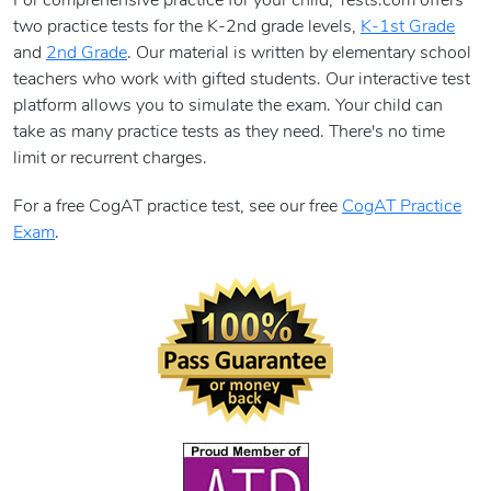
For comprehensive practice for your child, Tests.com offers
two practice tests for the K-2nd grade levels,
K-1st Grade
and
2nd Grade
. Our material is written by elementary school
teachers who work with gifted students. Our interactive test
platform allows you to simulate the exam. Your child can
take as many practice tests as they need. There's no time
limit or recurrent charges.
For a free CogAT practice test, see our free
CogAT Practice
Exam
.