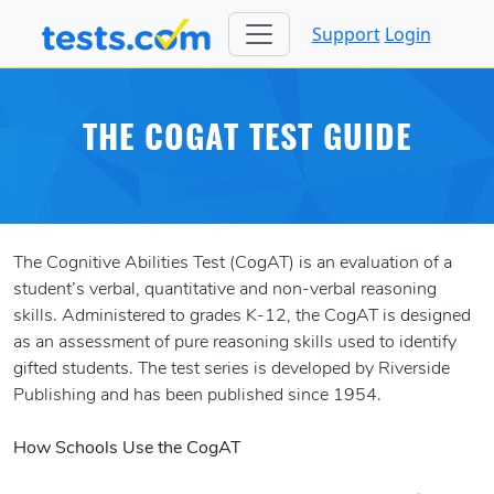
Support
Login
THE COGAT TEST GUIDE
The Cognitive Abilities Test (CogAT) is an evaluation of a
student’s verbal, quantitative and non-verbal reasoning
skills. Administered to grades K-12, the CogAT is designed
as an assessment of pure reasoning skills used to identify
gifted students. The test series is developed by Riverside
Publishing and has been published since 1954.
How Schools Use the CogAT