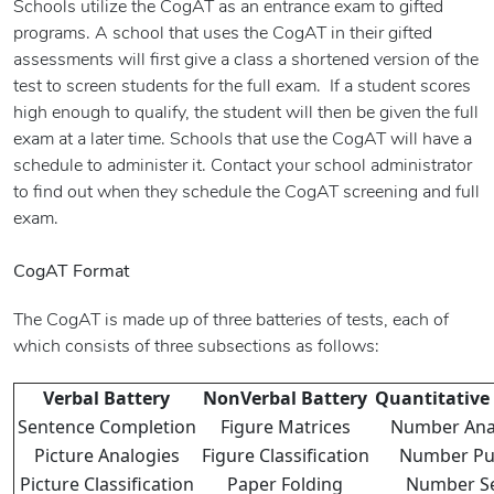
Schools utilize the CogAT as an entrance exam to gifted
programs. A school that uses the CogAT in their gifted
assessments will first give a class a shortened version of the
test to screen students for the full exam. If a student scores
high enough to qualify, the student will then be given the full
exam at a later time. Schools that use the CogAT will have a
schedule to administer it. Contact your school administrator
to find out when they schedule the CogAT screening and full
exam.
CogAT Format
The CogAT is made up of three batteries of tests, each of
which consists of three subsections as follows:
Verbal Battery
NonVerbal Battery
Quantitative
Sentence Completion
Figure Matrices
Number Ana
Picture Analogies
Figure Classification
Number Pu
Picture Classification
Paper Folding
Number Se