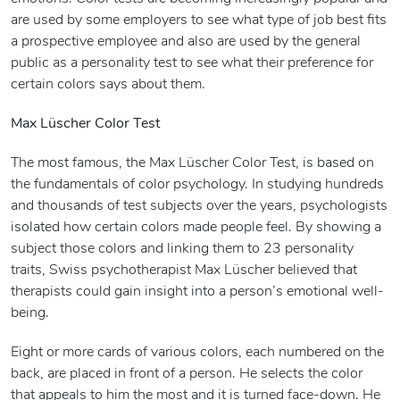
are used by some employers to see what type of job best fits
a prospective employee and also are used by the general
public as a personality test to see what their preference for
certain colors says about them.
Max Lüscher Color Test
The most famous, the Max Lüscher Color Test, is based on
the fundamentals of color psychology. In studying hundreds
and thousands of test subjects over the years, psychologists
isolated how certain colors made people feel. By showing a
subject those colors and linking them to 23 personality
traits, Swiss psychotherapist Max Lüscher believed that
therapists could gain insight into a person’s emotional well-
being.
Eight or more cards of various colors, each numbered on the
back, are placed in front of a person. He selects the color
that appeals to him the most and it is turned face-down. He