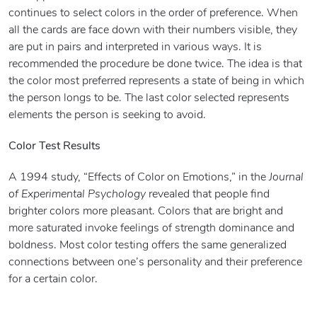
continues to select colors in the order of preference. When
all the cards are face down with their numbers visible, they
are put in pairs and interpreted in various ways. It is
recommended the procedure be done twice. The idea is that
the color most preferred represents a state of being in which
the person longs to be. The last color selected represents
elements the person is seeking to avoid.
Color Test Results
A 1994 study, “Effects of Color on Emotions,” in the
Journal
of Experimental Psychology
revealed that people find
brighter colors more pleasant. Colors that are bright and
more saturated invoke feelings of strength dominance and
boldness. Most color testing offers the same generalized
connections between one’s personality and their preference
for a certain color.