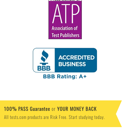
100% PASS Guarantee
YOUR MONEY BACK
or
All tests.com products are Risk Free. Start studying today.