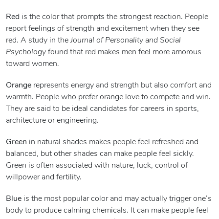
Red
is the color that prompts the strongest reaction. People
report feelings of strength and excitement when they see
red. A study in the
Journal of Personality and Social
Psychology
found that red makes men feel more amorous
toward women.
Orange
represents energy and strength but also comfort and
warmth. People who prefer orange love to compete and win.
They are said to be ideal candidates for careers in sports,
architecture or engineering.
Green
in natural shades makes people feel refreshed and
balanced, but other shades can make people feel sickly.
Green is often associated with nature, luck, control of
willpower and fertility.
Blue
is the most popular color and may actually trigger one’s
body to produce calming chemicals. It can make people feel