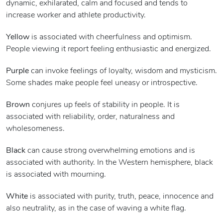
dynamic, exhilarated, calm and focused and tends to
increase worker and athlete productivity.
Yellow
is associated with cheerfulness and optimism.
People viewing it report feeling enthusiastic and energized.
Purple
can invoke feelings of loyalty, wisdom and mysticism.
Some shades make people feel uneasy or introspective.
Brown
conjures up feels of stability in people. It is
associated with reliability, order, naturalness and
wholesomeness.
Black
can cause strong overwhelming emotions and is
associated with authority. In the Western hemisphere, black
is associated with mourning.
White
is associated with purity, truth, peace, innocence and
also neutrality, as in the case of waving a white flag.