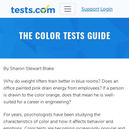
Support
Login
THE COLOR TESTS GUIDE
By Sharon Stewart Blake
Why do weight lifters train better in blue rooms? Does an
office painted pink drain energy from employees? If a person
is drawn to the color orange, does that mean he is well-
suited for a career in engineering?
For years, psychologists have been studying the
characteristics of color and how it affects behavior and
emotions. Color tests are becoming increasingly popular and