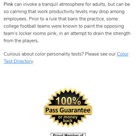
Pink
can invoke a tranquil atmosphere for adults, but can be
so calming that work productivity levels may drop among
employees. Prior to a rule that bans the practice, some
college football teams were known to paint the opposing
team’s locker rooms pink, in an attempt to drain the strength
from the players.
Curious about color personality tests? Please see our
Color
Test Directory
.