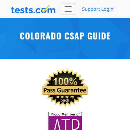
Support
Login
COLORADO CSAP GUIDE