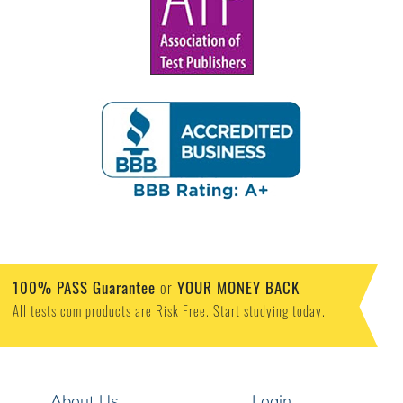
100% PASS Guarantee
or
YOUR MONEY BACK
All tests.com products are Risk Free. Start studying today.
About Us
Login