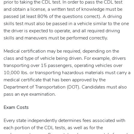
prior to taking the CDL test. In order to pass the CDL test
and obtain a license, a written test of knowledge must be
passed (at least 80% of the questions correct). A driving
skills test must also be passed in a vehicle similar to the one
the driver is expected to operate, and all required driving
skills and maneuvers must be performed correctly.
Medical certification may be required, depending on the
class and type of vehicle being driven. For example, drivers
transporting over 15 passengers, operating vehicles over
10,000 lbs. or transporting hazardous materials must carry a
medical certificate that has been approved by the
Department of Transportation (DOT). Candidates must also
pass an eye examination.
Exam Costs
Every state independently determines fees associated with
each portion of the CDL tests, as well as for the