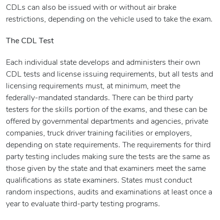
CDLs can also be issued with or without air brake
restrictions, depending on the vehicle used to take the exam.
The CDL Test
Each individual state develops and administers their own
CDL tests and license issuing requirements, but all tests and
licensing requirements must, at minimum, meet the
federally-mandated standards. There can be third party
testers for the skills portion of the exams, and these can be
offered by governmental departments and agencies, private
companies, truck driver training facilities or employers,
depending on state requirements. The requirements for third
party testing includes making sure the tests are the same as
those given by the state and that examiners meet the same
qualifications as state examiners. States must conduct
random inspections, audits and examinations at least once a
year to evaluate third-party testing programs.