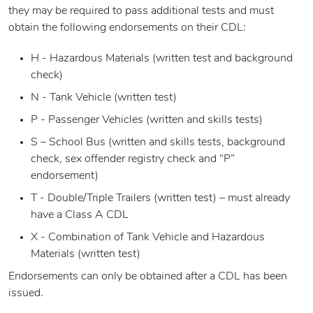
they may be required to pass additional tests and must
obtain the following endorsements on their CDL:
H - Hazardous Materials (written test and background
check)
N - Tank Vehicle (written test)
P - Passenger Vehicles (written and skills tests)
S – School Bus (written and skills tests, background
check, sex offender registry check and “P”
endorsement)
T - Double/Triple Trailers (written test) – must already
have a Class A CDL
X - Combination of Tank Vehicle and Hazardous
Materials (written test)
Endorsements can only be obtained after a CDL has been
issued.