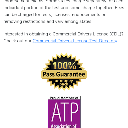
endorsement exams. Some states charge separately for each
individual portion of the test and some charge together. Fees
can be charged for tests, licenses, endorsements or
removing restrictions and vary among states.
Interested in obtaining a Commercial Drivers License (CDL)?
Check out our
Commercial Drivers License Test Directory
.