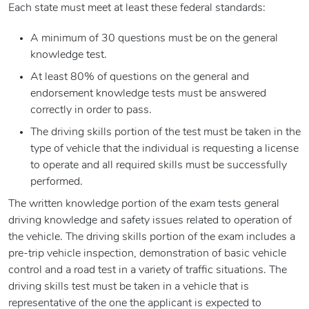
Each state must meet at least these federal standards:
A minimum of 30 questions must be on the general
knowledge test.
At least 80% of questions on the general and
endorsement knowledge tests must be answered
correctly in order to pass.
The driving skills portion of the test must be taken in the
type of vehicle that the individual is requesting a license
to operate and all required skills must be successfully
performed.
The written knowledge portion of the exam tests general
driving knowledge and safety issues related to operation of
the vehicle. The driving skills portion of the exam includes a
pre-trip vehicle inspection, demonstration of basic vehicle
control and a road test in a variety of traffic situations. The
driving skills test must be taken in a vehicle that is
representative of the one the applicant is expected to