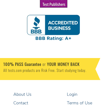
100% PASS Guarantee
or
YOUR MONEY BACK
All tests.com products are Risk Free. Start studying today.
About Us
Login
Contact
Terms of Use