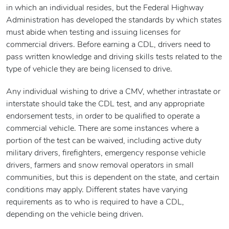
in which an individual resides, but the Federal Highway
Administration has developed the standards by which states
must abide when testing and issuing licenses for
commercial drivers. Before earning a CDL, drivers need to
pass written knowledge and driving skills tests related to the
type of vehicle they are being licensed to drive.
Any individual wishing to drive a CMV, whether intrastate or
interstate should take the CDL test, and any appropriate
endorsement tests, in order to be qualified to operate a
commercial vehicle. There are some instances where a
portion of the test can be waived, including active duty
military drivers, firefighters, emergency response vehicle
drivers, farmers and snow removal operators in small
communities, but this is dependent on the state, and certain
conditions may apply. Different states have varying
requirements as to who is required to have a CDL,
depending on the vehicle being driven.