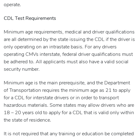
operate.
CDL Test Requirements
Minimum age requirements, medical and driver qualifications
are all determined by the state issuing the CDL if the driver is
only operating on an intrastate basis. For any drivers
operating CMVs interstate, federal driver qualifications must
be adhered to. All applicants must also have a valid social
security number.
Minimum age is the main prerequisite, and the Department
of Transportation requires the minimum age as 21 to apply
for a CDL for interstate drivers or in order to transport
hazardous materials. Some states may allow drivers who are
18 – 20 years old to apply for a CDL that is valid only within
the state of residence.
It is not required that any training or education be completed