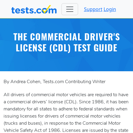
Support
Login
THE COMMERCIAL DRIVER'S
LICENSE (CDL) TEST GUIDE
By Andrea Cohen, Tests.com Contributing Writer
All drivers of commercial motor vehicles are required to have
a commercial drivers’ license (CDL). Since 1986, it has been
mandatory for all states to adhere to federal standards when
issuing licenses for drivers of commercial motor vehicles
(trucks and buses), in response to the Commercial Motor
Vehicle Safety Act of 1986. Licenses are issued by the state