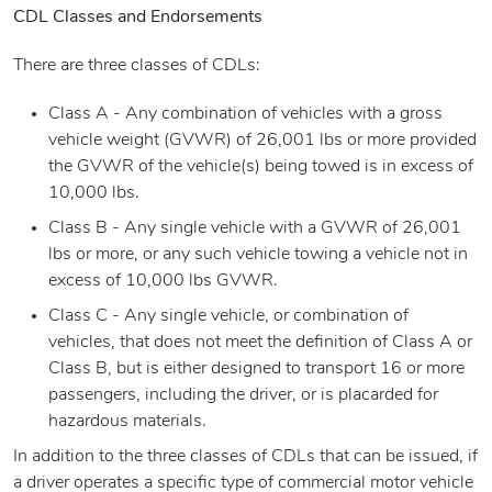
CDL Classes and Endorsements
There are three classes of CDLs:
Class A - Any combination of vehicles with a gross
vehicle weight (GVWR) of 26,001 lbs or more provided
the GVWR of the vehicle(s) being towed is in excess of
10,000 lbs.
Class B - Any single vehicle with a GVWR of 26,001
lbs or more, or any such vehicle towing a vehicle not in
excess of 10,000 lbs GVWR.
Class C - Any single vehicle, or combination of
vehicles, that does not meet the definition of Class A or
Class B, but is either designed to transport 16 or more
passengers, including the driver, or is placarded for
hazardous materials.
In addition to the three classes of CDLs that can be issued, if
a driver operates a specific type of commercial motor vehicle