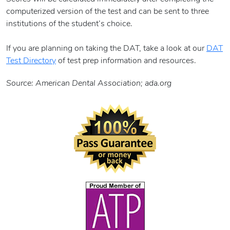
computerized version of the test and can be sent to three
institutions of the student’s choice.
If you are planning on taking the DAT, take a look at our
DAT
Test Directory
of test prep information and resources.
Source: American Dental Association; ada.org