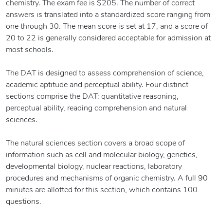
chemistry. The exam fee is $205. The number of correct
answers is translated into a standardized score ranging from
one through 30. The mean score is set at 17, and a score of
20 to 22 is generally considered acceptable for admission at
most schools.
The DAT is designed to assess comprehension of science,
academic aptitude and perceptual ability. Four distinct
sections comprise the DAT: quantitative reasoning,
perceptual ability, reading comprehension and natural
sciences.
The natural sciences section covers a broad scope of
information such as cell and molecular biology, genetics,
developmental biology, nuclear reactions, laboratory
procedures and mechanisms of organic chemistry. A full 90
minutes are allotted for this section, which contains 100
questions.