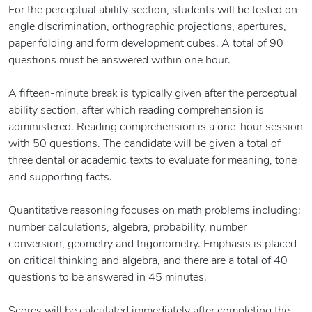
For the perceptual ability section, students will be tested on
angle discrimination, orthographic projections, apertures,
paper folding and form development cubes. A total of 90
questions must be answered within one hour.
A fifteen-minute break is typically given after the perceptual
ability section, after which reading comprehension is
administered. Reading comprehension is a one-hour session
with 50 questions. The candidate will be given a total of
three dental or academic texts to evaluate for meaning, tone
and supporting facts.
Quantitative reasoning focuses on math problems including:
number calculations, algebra, probability, number
conversion, geometry and trigonometry. Emphasis is placed
on critical thinking and algebra, and there are a total of 40
questions to be answered in 45 minutes.
Scores will be calculated immediately after completing the