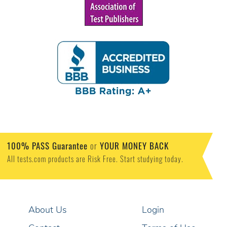
100% PASS Guarantee
or
YOUR MONEY BACK
All tests.com products are Risk Free. Start studying today.
About Us
Login