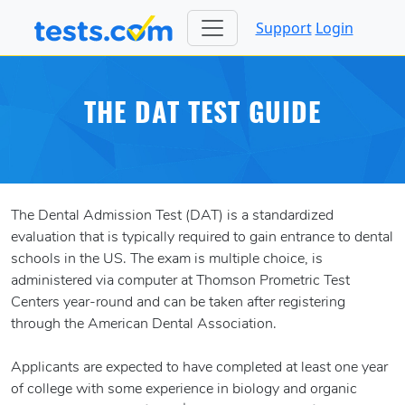
Support
Login
THE DAT TEST GUIDE
The Dental Admission Test (DAT) is a standardized
evaluation that is typically required to gain entrance to dental
schools in the US. The exam is multiple choice, is
administered via computer at Thomson Prometric Test
Centers year-round and can be taken after registering
through the American Dental Association.
Applicants are expected to have completed at least one year
of college with some experience in biology and organic