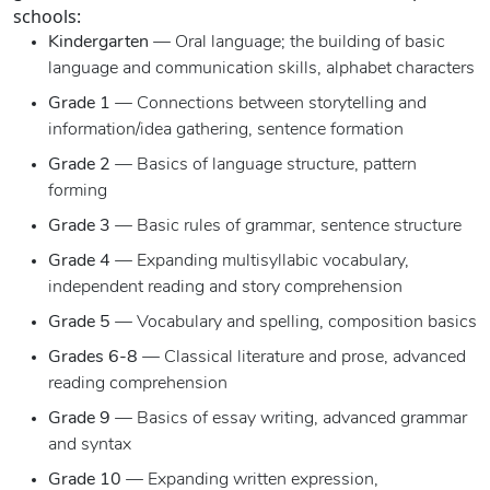
schools:
Kindergarten
— Oral language; the building of basic
language and communication skills, alphabet characters
Grade 1
— Connections between storytelling and
information/idea gathering, sentence formation
Grade 2
— Basics of language structure, pattern
forming
Grade 3
— Basic rules of grammar, sentence structure
Grade 4
— Expanding multisyllabic vocabulary,
independent reading and story comprehension
Grade 5
— Vocabulary and spelling, composition basics
Grades 6-8
— Classical literature and prose, advanced
reading comprehension
Grade 9
— Basics of essay writing, advanced grammar
and syntax
Grade 10
— Expanding written expression,