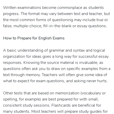
Written examinations become commonplace as students
progress. The format may vary between test and teacher, but
the most common forms of questioning may include true or
false, multiple-choice, fill-in-the-blank or essay questions.
How to Prepare for English Exams
A basic understanding of grammar and syntax and logical
organization for ideas goes a long way for successful essay
responses. Knowing the source material is invaluable, as
questions often ask you to draw on specific examples from a
text through memory. Teachers will often give some idea of
what to expect for exam questions, and asking never hurts.
Other tests that are based on memorization (vocabulary or
spelling, for example) are best prepared for with small,
consistent study sessions. Flashcards are beneficial for
many students. Most teachers will prepare study guides for