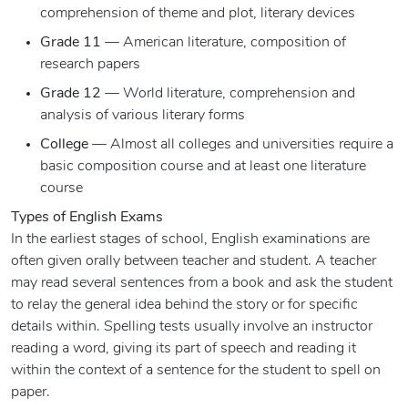
comprehension of theme and plot, literary devices
Grade 11
— American literature, composition of
research papers
Grade 12
— World literature, comprehension and
analysis of various literary forms
College
— Almost all colleges and universities require a
basic composition course and at least one literature
course
Types of English Exams
In the earliest stages of school, English examinations are
often given orally between teacher and student. A teacher
may read several sentences from a book and ask the student
to relay the general idea behind the story or for specific
details within. Spelling tests usually involve an instructor
reading a word, giving its part of speech and reading it
within the context of a sentence for the student to spell on
paper.