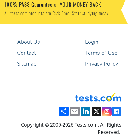
100% PASS Guarantee
YOUR MONEY BACK
or
All tests.com products are Risk Free. Start studying today.
About Us
Login
Contact
Terms of Use
Sitemap
Privacy Policy
Share
Email
LinkedIn
X
Copyright © 2009-2026 Tests.com. All Rights
Reserved..