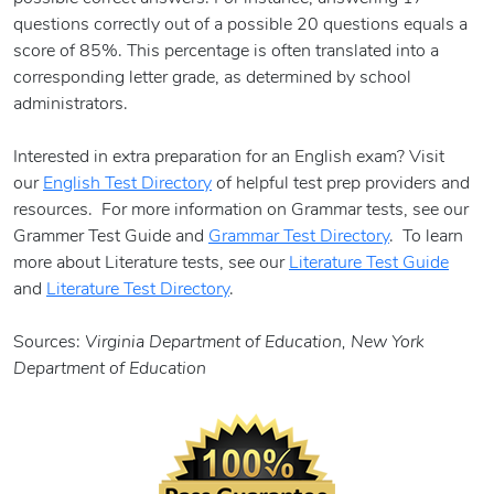
questions correctly out of a possible 20 questions equals a
score of 85%. This percentage is often translated into a
corresponding letter grade, as determined by school
administrators.
Interested in extra preparation for an English exam? Visit
our
English Test Directory
of helpful test prep providers and
resources. For more information on Grammar tests, see our
Grammer Test Guide and
Grammar Test Directory
. To learn
more about Literature tests, see our
Literature Test Guide
and
Literature Test Directory
.
Sources:
Virginia Department of Education, New York
Department of Education