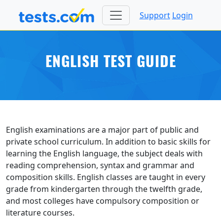
Support
Login
ENGLISH TEST GUIDE
English examinations are a major part of public and
private school curriculum. In addition to basic skills for
learning the English language, the subject deals with
reading comprehension, syntax and grammar and
composition skills. English classes are taught in every
grade from kindergarten through the twelfth grade,
and most colleges have compulsory composition or
literature courses.