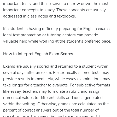
important tests, and these serve to narrow down the most
important concepts to study. These concepts are usually
addressed in class notes and textbooks.
If a student is having difficulty preparing for English exams,
local test preparation or tutoring centers can provide
valuable help while working at the student’s preferred pace.
How to Interpret English Exam Scores
Exams are usually scored and returned to a student within
several days after an exam. Electronically scored tests may
provide results immediately, while essay examinations may
take longer for a teacher to evaluate. For subjective formats
like essay, teachers may formulate a rubric and assign
numerical values to different skills and ideas generated
within the writing. Otherwise, grades are calculated as the
percent of correct answers out of the total number of
possible correct answers. For instance, answering 17