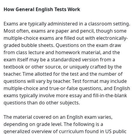
How General English Tests Work
Exams are typically administered in a classroom setting.
Most often, exams are paper and pencil, though some
multiple-choice exams are filled out with electronically-
graded bubble sheets. Questions on the exam draw
from class lecture and homework material, and the
exam itself may be a standardized version from a
textbook or other source, or uniquely crafted by the
teacher. Time allotted for the test and the number of
questions will vary by teacher. Test format may include
multiple-choice and true-or-false questions, and English
exams typically involve more essay and fill-in-the-blank
questions than do other subjects.
The material covered on an English exam varies,
depending on grade level. The following is a
generalized overview of curriculum found in US public