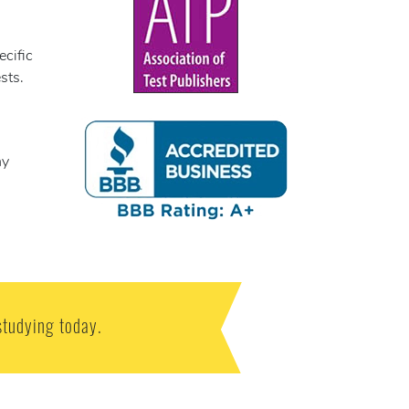
ecific
sts.
ny
studying today.