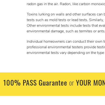
radon gas in the air. Radon, like carbon monoxid
Toxins lurking on walls and other surfaces can b
tests such as mold tests or lead tests. Similarly,
Other environmental tests include tests that eva
environmental damage, such as termites or ants
Individual homeowners can conduct their own tes
professional environmental testers provide test
environmental tests vary depending on the type o
100% PASS Guarantee
YOUR MON
or