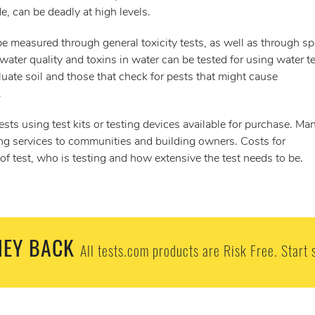
e, can be deadly at high levels.
e measured through general toxicity tests, as well as through sp
 water quality and toxins in water can be tested for using water te
luate soil and those that check for pests that might cause
.
ts using test kits or testing devices available for purchase. Ma
ing services to communities and building owners. Costs for
f test, who is testing and how extensive the test needs to be.
EY BACK
All tests.com products are Risk Free. Start 