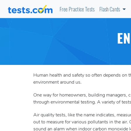
Free Practice Tests
Flash Cards
EN
Human health and safety so often depends on the 
environment around us.
One way for homeowners, building managers, com
through environmental testing. A variety of tests
Air quality tests, like the name indicates, meas
out to measure for various pollutants in the air.
sound an alarm when indoor carbon monoxide le