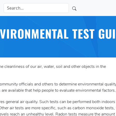
VIRONMENTAL TEST GU
cleanliness of our air, water, soil and other objects in the
munity officials and others to determine environmental quality
 are available that help people to evaluate environmental factors.
ures general air quality. Such tests can be performed both indoors
 Other air tests are more specific, such as carbon monoxide tests
vels reach an unhealthy level. Radon tests measure the amount 