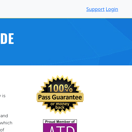
Support
Login
IDE
 is
 and
, which
of