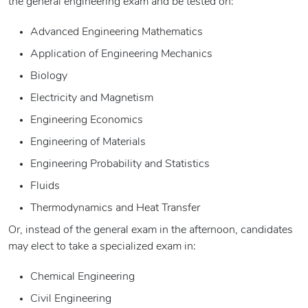
the general engineering exam and be tested on:
Advanced Engineering Mathematics
Application of Engineering Mechanics
Biology
Electricity and Magnetism
Engineering Economics
Engineering of Materials
Engineering Probability and Statistics
Fluids
Thermodynamics and Heat Transfer
Or, instead of the general exam in the afternoon, candidates
may elect to take a specialized exam in:
Chemical Engineering
Civil Engineering