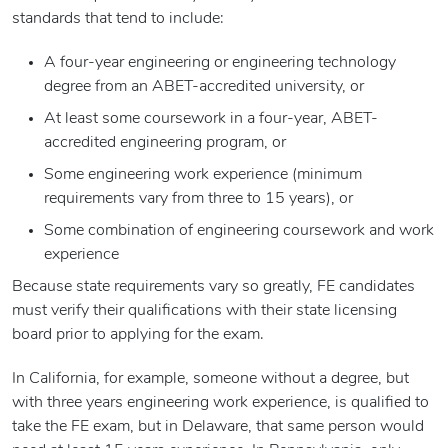
standards that tend to include:
A four-year engineering or engineering technology
degree from an ABET-accredited university, or
At least some coursework in a four-year, ABET-
accredited engineering program, or
Some engineering work experience (minimum
requirements vary from three to 15 years), or
Some combination of engineering coursework and work
experience
Because state requirements vary so greatly, FE candidates
must verify their qualifications with their state licensing
board prior to applying for the exam.
In California, for example, someone without a degree, but
with three years engineering work experience, is qualified to
take the FE exam, but in Delaware, that same person would