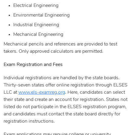
Electrical Engineering
Environmental Engineering
Industrial Engineering
Mechanical Engineering
Mechanical pencils and references are provided to test
takers. Only approved calculators are permitted.
Exam Registration and Fees
Individual registrations are handled by the state boards.
Thirty-seven states offer online registration through ELSES
LLC at
www.els-examreg.org
. Here, candidates can select
their state and create an account for registration. States not
listed do not participate in the ELSES registration program,
and candidates must contact the state board directly for
registration instructions.
Exam applications may require college or university