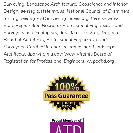
Surveying, Landscape Architecture, Geoscience and Interior
Design, aelslagid.state.mn.us; National Council of Examiners
for Engineering and Surveying, ncees.org; Pennsylvania
State Registration Board for Professional Engineers, Land
Surveyors and Geologists, dos.state.pa.us/eng; Virginia
Board of Architects, Professional Engineers, Land
Surveyors, Certified Interior Designers and Landscape
Architects, dpor.virginia.gov; West Virginia Board of
Registration for Professional Engineers, wvpedbd.org