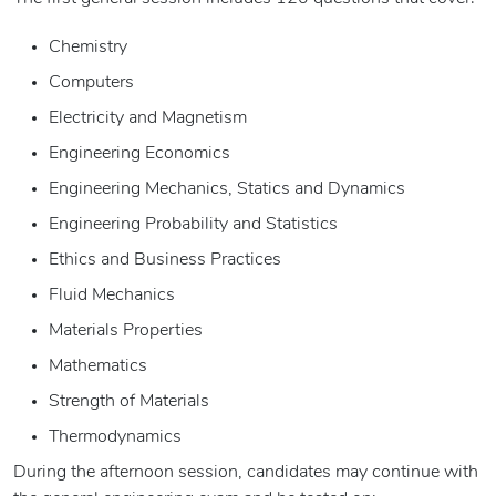
Chemistry
Computers
Electricity and Magnetism
Engineering Economics
Engineering Mechanics, Statics and Dynamics
Engineering Probability and Statistics
Ethics and Business Practices
Fluid Mechanics
Materials Properties
Mathematics
Strength of Materials
Thermodynamics
During the afternoon session, candidates may continue with