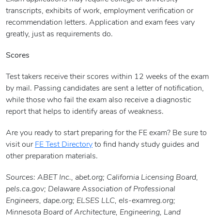
transcripts, exhibits of work, employment verification or
recommendation letters. Application and exam fees vary
greatly, just as requirements do.
Scores
Test takers receive their scores within 12 weeks of the exam
by mail. Passing candidates are sent a letter of notification,
while those who fail the exam also receive a diagnostic
report that helps to identify areas of weakness.
Are you ready to start preparing for the FE exam? Be sure to
visit our
FE Test Directory
to find handy study guides and
other preparation materials.
Sources: ABET Inc., abet.org; California Licensing Board,
pels.ca.gov; Delaware Association of Professional
Engineers, dape.org; ELSES LLC, els-examreg.org;
Minnesota Board of Architecture, Engineering, Land