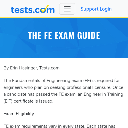
Support
Login
THE FE EXAM GUIDE
By Erin Hasinger, Tests.com
The Fundamentals of Engineering exam (FE) is required for
engineers who plan on seeking professional licensure. Once
a candidate has passed the FE exam, an Engineer in Training
(EIT) certificate is issued.
Exam Eligibility
FE exam requirements vary in every state. Each state has