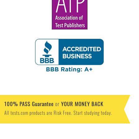
100% PASS Guarantee
YOUR MONEY BACK
or
All tests.com products are Risk Free. Start studying today.