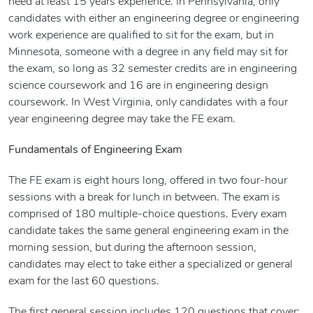
need at least 15 years experience. In Pennsylvania, only
candidates with either an engineering degree or engineering
work experience are qualified to sit for the exam, but in
Minnesota, someone with a degree in any field may sit for
the exam, so long as 32 semester credits are in engineering
science coursework and 16 are in engineering design
coursework. In West Virginia, only candidates with a four
year engineering degree may take the FE exam.
Fundamentals of Engineering Exam
The FE exam is eight hours long, offered in two four-hour
sessions with a break for lunch in between. The exam is
comprised of 180 multiple-choice questions. Every exam
candidate takes the same general engineering exam in the
morning session, but during the afternoon session,
candidates may elect to take either a specialized or general
exam for the last 60 questions.
The first general session includes 120 questions that cover: