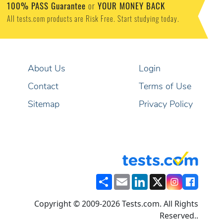
100% PASS Guarantee
or
YOUR MONEY BACK
All tests.com products are Risk Free. Start studying today.
About Us
Login
Contact
Terms of Use
Sitemap
Privacy Policy
Share
Email
LinkedIn
X
Copyright © 2009-2026 Tests.com. All Rights
Reserved..