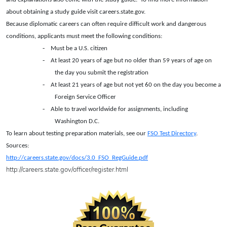
about obtaining a study guide visit careers.state.gov.
Because diplomatic careers can often require difficult work and dangerous
conditions, applicants must meet the following conditions:
-
Must be a U.S. citizen
-
At least 20 years of age but no older than 59 years of age on
the day you submit the registration
-
At least 21 years of age but not yet 60 on the day you become a
Foreign Service Officer
-
Able to travel worldwide for assignments, including
Washington D.C.
To learn about testing preparation materials, see our
FSO Test Directory
.
Sources:
http://careers.state.gov/docs/3.0_FSO_RegGuide.pdf
http://careers.state.gov/officer/register.html