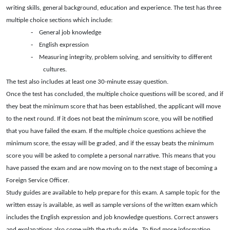
writing skills, general background, education and experience. The test has three
multiple choice sections which include:
-
General job knowledge
-
English expression
-
Measuring integrity, problem solving, and sensitivity to different
cultures.
The test also includes at least one 30-minute essay question.
Once the test has concluded, the multiple choice questions will be scored, and if
they beat the minimum score that has been established, the applicant will move
to the next round. If it does not beat the minimum score, you will be notified
that you have failed the exam. If the multiple choice questions achieve the
minimum score, the essay will be graded, and if the essay beats the minimum
score you will be asked to complete a personal narrative. This means that you
have passed the exam and are now moving on to the next stage of becoming a
Foreign Service Officer.
Study guides are available to help prepare for this exam. A sample topic for the
written essay is available, as well as sample versions of the written exam which
includes the English expression and job knowledge questions. Correct answers
and explanations also come with the study guide.
To find more information