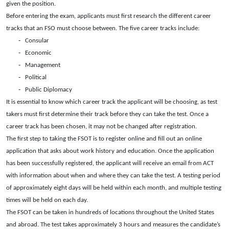
given the position.
Before entering the exam, applicants must first research the different career
tracks that an FSO must choose between. The five career tracks include:
-
Consular
-
Economic
-
Management
-
Political
-
Public Diplomacy
It is essential to know which career track the applicant will be choosing, as test
takers must first determine their track before they can take the test. Once a
career track has been chosen, it may not be changed after registration.
The first step to taking the FSOT is to register online and fill out an online
application that asks about work history and education. Once the application
has been successfully registered, the applicant will receive an email from ACT
with information about when and where they can take the test. A testing period
of approximately eight days will be held within each month, and multiple testing
times will be held on each day.
The FSOT can be taken in hundreds of locations throughout the United States
and abroad. The test takes approximately 3 hours and measures the candidate’s