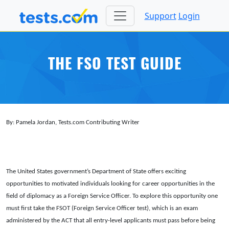
Support
Login
THE FSO TEST GUIDE
By: Pamela Jordan, Tests.com Contributing Writer
The United States government’s Department of State offers exciting
opportunities to motivated individuals looking for career opportunities in the
field of diplomacy as a Foreign Service Officer. To explore this opportunity one
must first take the FSOT (Foreign Service Officer test), which is an exam
administered by the ACT that all entry-level applicants must pass before being