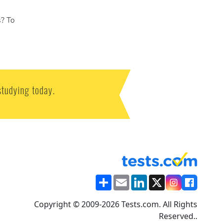
s? To
studying today.
Share
Email
LinkedIn
X
Copyright © 2009-2026 Tests.com. All Rights
Reserved..