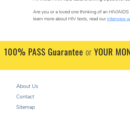
Are you or a loved one thinking of an HIV/AID
learn more about HIV tests, read our
interview 
100% PASS Guarantee
or
YOUR MON
About Us
Contact
Sitemap