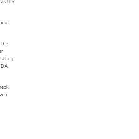
 as the
about
 the
er
nseling
 FDA
check
even