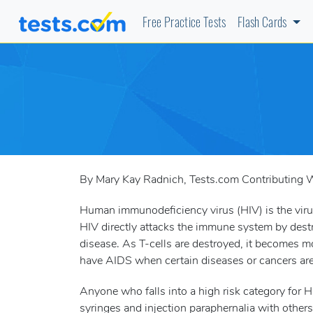
Free Practice Tests
Flash Cards
By Mary Kay Radnich, Tests.com Contributing W
Human immunodeficiency virus (HIV) is the vir
HIV directly attacks the immune system by destro
disease. As T-cells are destroyed, it becomes mor
have AIDS when certain diseases or cancers are 
Anyone who falls into a high risk category for
syringes and injection paraphernalia with other