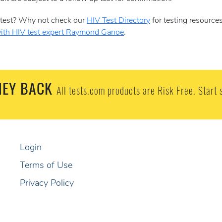
S test? Why not check our
HIV Test Directory
for testing resource
with HIV test expert Raymond Ganoe
.
EY BACK
All tests.com products are Risk Free. Start 
Login
Terms of Use
Privacy Policy