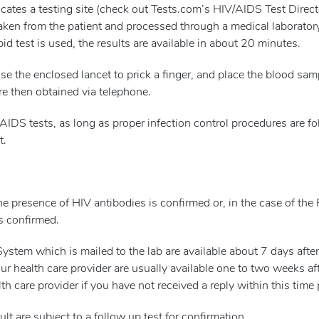
locates a testing site (check out Tests.com’s HIV/AIDS Test Direct
taken from the patient and processed through a medical laborator
apid test is used, the results are available in about 20 minutes.
l use the enclosed lancet to prick a finger, and place the blood sa
are then obtained via telephone.
/AIDS tests, as long as proper infection control procedures are f
t.
he presence of HIV antibodies is confirmed or, in the case of th
is confirmed.
stem which is mailed to the lab are available about 7 days after
our health care provider are usually available one to two weeks af
th care provider if you have not received a reply within this time 
lt are subject to a follow up test for confirmation.