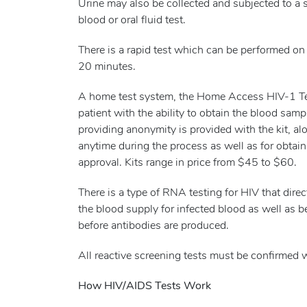
Urine may also be collected and subjected to a si
blood or oral fluid test.
There is a rapid test which can be performed on e
20 minutes.
A home test system, the Home Access HIV-1 Tes
patient with the ability to obtain the blood samp
providing anonymity is provided with the kit, al
anytime during the process as well as for obtain
approval. Kits range in price from $45 to $60.
There is a type of RNA testing for HIV that direc
the blood supply for infected blood as well as b
before antibodies are produced.
All reactive screening tests must be confirmed w
How HIV/AIDS Tests Work