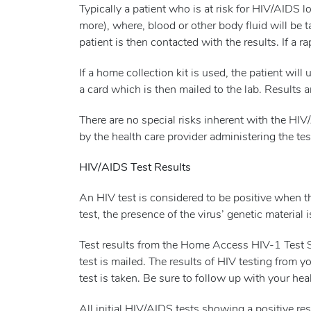
Typically a patient who is at risk for HIV/AIDS 
more), where, blood or other body fluid will be 
patient is then contacted with the results. If a r
If a home collection kit is used, the patient wil
a card which is then mailed to the lab. Results 
There are no special risks inherent with the HIV
by the health care provider administering the tes
HIV/AIDS Test Results
An HIV test is considered to be positive when t
test, the presence of the virus’ genetic material 
Test results from the Home Access HIV-1 Test Sy
test is mailed. The results of HIV testing from y
test is taken. Be sure to follow up with your heal
All initial HIV/AIDS tests showing a positive resu