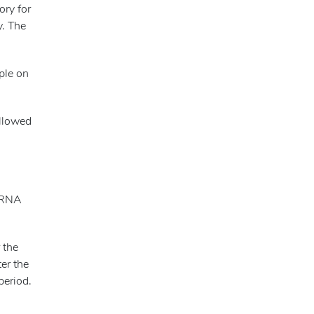
ory for
y. The
mple on
ollowed
e RNA
 the
ter the
period.