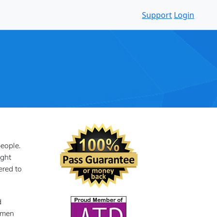
Support
Login
eople.
ight
ered to
d
h men