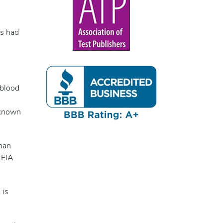
as had
 blood
o known
han
 EIA
 is