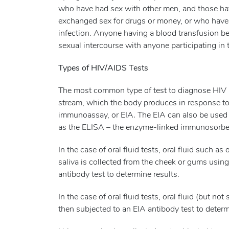
who have had sex with other men, and those ha
exchanged sex for drugs or money, or who have a 
infection. Anyone having a blood transfusion b
sexual intercourse with anyone participating in
Types of HIV/AIDS Tests
The most common type of test to diagnose HIV is
stream, which the body produces in response to
immunoassay, or EIA. The EIA can also be used on
as the ELISA – the enzyme-linked immunosorben
In the case of oral fluid tests, oral fluid such as
saliva is collected from the cheek or gums using 
antibody test to determine results.
In the case of oral fluid tests, oral fluid (but not
then subjected to an EIA antibody test to determ