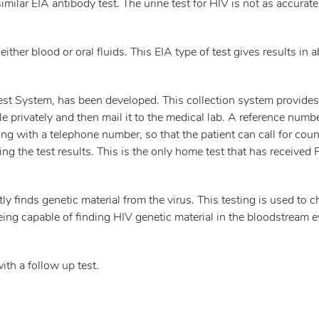
milar EIA antibody test. The urine test for HIV is not as accurate
ither blood or oral fluids. This EIA type of test gives results in 
t System, has been developed. This collection system provides
le privately and then mail it to the medical lab. A reference numb
ong with a telephone number, so that the patient can call for cou
ing the test results. This is the only home test that has received
tly finds genetic material from the virus. This testing is used to 
eing capable of finding HIV genetic material in the bloodstream 
ith a follow up test.