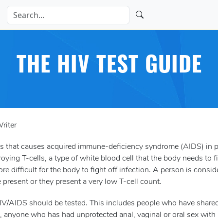
THE HIV TEST GUIDE
riter
us that causes acquired immune-deficiency syndrome (AIDS) in p
ying T-cells, a type of white blood cell that the body needs to f
e difficult for the body to fight off infection. A person is consid
present or they present a very low T-cell count.
 HIV/AIDS should be tested. This includes people who have share
s, anyone who has had unprotected anal, vaginal or oral sex wit