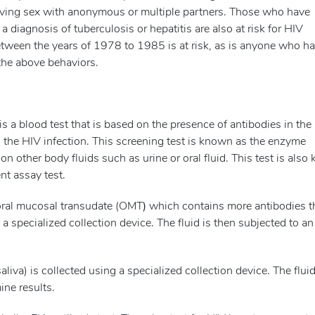
ving sex with anonymous or multiple partners. Those who have
diagnosis of tuberculosis or hepatitis are also at risk for HIV
etween the years of 1978 to 1985 is at risk, as is anyone who h
 the above behaviors.
 a blood test that is based on the presence of antibodies in the
 the HIV infection. This screening test is known as the enzyme
 other body fluids such as urine or oral fluid. This test is als
t assay test.
oral mucosal transudate (OMT
)
which contains more antibodies t
a specialized collection device. The fluid is then subjected to an
 saliva) is collected using a specialized collection device. The fluid
ine results.