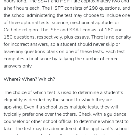
hours long. The SSAT and HSPT are approximately two and
a half hours each. The HSPT consists of 298 questions, and
the school administering the test may choose to include one
of three optional tests: science, mechanical aptitude, or
Catholic religion. The ISEE and SSAT consist of 160 and
150 questions, respectively, plus essays. There is no penalty
for incorrect answers, so a student should never skip or
leave any questions blank on one of these tests. Each test
computes a final score by tallying the number of correct
answers only.
Where? When? Which?
The choice of which test is used to determine a student’s
eligibility is decided by the school to which they are
applying. Even if a school uses multiple tests, they will
typically prefer one over the others. Check with a guidance
counselor or other school official to determine which test to
take. The test may be administered at the applicant’s school