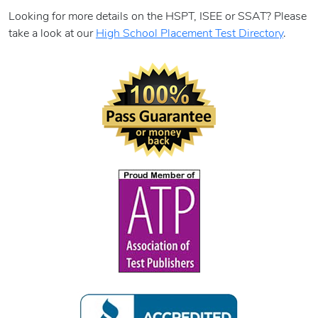
Looking for more details on the HSPT, ISEE or SSAT? Please
take a look at our
High School Placement Test Directory
.