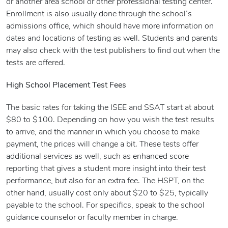
or another area school or other professional testing center.
Enrollment is also usually done through the school’s
admissions office, which should have more information on
dates and locations of testing as well. Students and parents
may also check with the test publishers to find out when the
tests are offered.
High School Placement Test Fees
The basic rates for taking the ISEE and SSAT start at about
$80 to $100. Depending on how you wish the test results
to arrive, and the manner in which you choose to make
payment, the prices will change a bit. These tests offer
additional services as well, such as enhanced score
reporting that gives a student more insight into their test
performance, but also for an extra fee. The HSPT, on the
other hand, usually cost only about $20 to $25, typically
payable to the school. For specifics, speak to the school
guidance counselor or faculty member in charge.