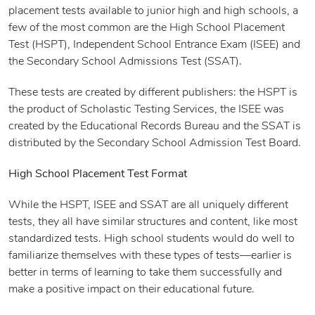
placement tests available to junior high and high schools, a
few of the most common are the High School Placement
Test (HSPT), Independent School Entrance Exam (ISEE) and
the Secondary School Admissions Test (SSAT).
These tests are created by different publishers: the HSPT is
the product of Scholastic Testing Services, the ISEE was
created by the Educational Records Bureau and the SSAT is
distributed by the Secondary School Admission Test Board.
High School Placement Test Format
While the HSPT, ISEE and SSAT are all uniquely different
tests, they all have similar structures and content, like most
standardized tests. High school students would do well to
familiarize themselves with these types of tests—earlier is
better in terms of learning to take them successfully and
make a positive impact on their educational future.