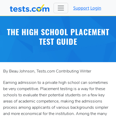
Support
Login
THE HIGH SCHOOL PLACEMENT
TEST GUIDE
By Beau Johnson, Tests.com Contributing Writer
Earning admission to a private high school can sometimes
be very competitive. Placement testing is a way for these
schools to evaluate their potential students on a few key
areas of academic competence, making the admissions
process among applicants of various backgrounds simpler
and more economical for the institution. Among the many