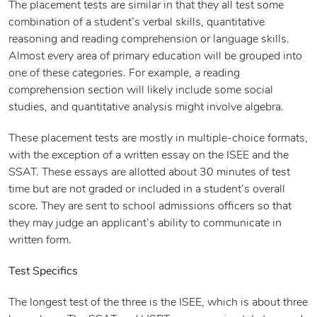
The placement tests are similar in that they all test some
combination of a student’s verbal skills, quantitative
reasoning and reading comprehension or language skills.
Almost every area of primary education will be grouped into
one of these categories. For example, a reading
comprehension section will likely include some social
studies, and quantitative analysis might involve algebra.
These placement tests are mostly in multiple-choice formats,
with the exception of a written essay on the ISEE and the
SSAT. These essays are allotted about 30 minutes of test
time but are not graded or included in a student’s overall
score. They are sent to school admissions officers so that
they may judge an applicant’s ability to communicate in
written form.
Test Specifics
The longest test of the three is the ISEE, which is about three