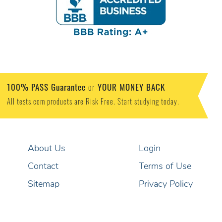
100% PASS Guarantee
YOUR MONEY BACK
or
All tests.com products are Risk Free. Start studying today.
About Us
Login
Contact
Terms of Use
Sitemap
Privacy Policy