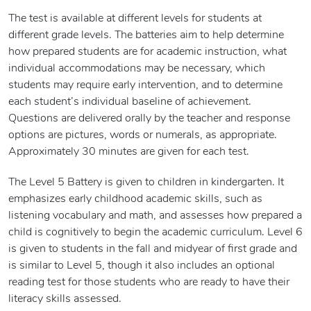
The test is available at different levels for students at
different grade levels. The batteries aim to help determine
how prepared students are for academic instruction, what
individual accommodations may be necessary, which
students may require early intervention, and to determine
each student’s individual baseline of achievement.
Questions are delivered orally by the teacher and response
options are pictures, words or numerals, as appropriate.
Approximately 30 minutes are given for each test.
The Level 5 Battery is given to children in kindergarten. It
emphasizes early childhood academic skills, such as
listening vocabulary and math, and assesses how prepared a
child is cognitively to begin the academic curriculum. Level 6
is given to students in the fall and midyear of first grade and
is similar to Level 5, though it also includes an optional
reading test for those students who are ready to have their
literacy skills assessed.