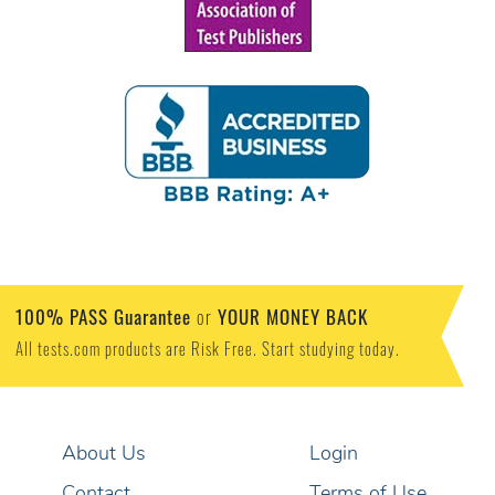
100% PASS Guarantee
YOUR MONEY BACK
or
All tests.com products are Risk Free. Start studying today.
About Us
Login
Contact
Terms of Use