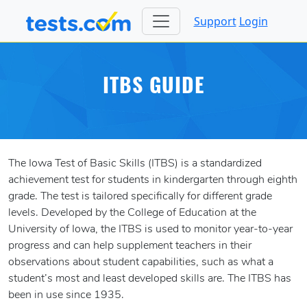
Support
Login
ITBS GUIDE
The Iowa Test of Basic Skills (ITBS) is a standardized
achievement test for students in kindergarten through eighth
grade. The test is tailored specifically for different grade
levels. Developed by the College of Education at the
University of Iowa, the ITBS is used to monitor year-to-year
progress and can help supplement teachers in their
observations about student capabilities, such as what a
student’s most and least developed skills are. The ITBS has
been in use since 1935.