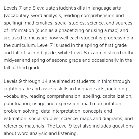
Levels 7 and 8 evaluate student skills in language arts
(vocabulary, word analysis, reading comprehension and
spelling), mathematics, social studies, science, and sources
of information (such as alphabetizing or using a map) and
are used to measure how well each student is progressing in
the curriculum. Level 7 is used in the spring of first grade
and fall of second grade, while Level 8 is administered in the
midyear and spring of second grade and occasionally in the
fall of third grade.
Levels 9 through 14 are aimed at students in third through
eighth grade and assess skills in language arts, including
vocabulary, reading comprehension, spelling, capitalization,
punctuation, usage and expression; math computation,
problem solving, data interpretation, concepts and
estimation; social studies; science; maps and diagrams; and
reference materials. The Level 9 test also includes questions
about word analysis and listening.