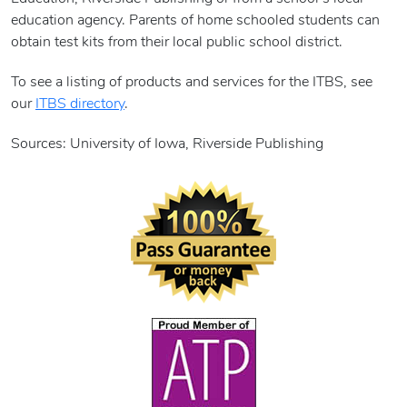
education agency. Parents of home schooled students can
obtain test kits from their local public school district.
To see a listing of products and services for the ITBS, see
our
ITBS directory
.
Sources: University of Iowa, Riverside Publishing