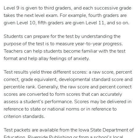
Level 9 is given to third graders, and each successive grade
takes the next level exam. For example, fourth graders are
given Level 10, fifth graders are given Level 11, and so on.
Students can prepare for the test by understanding the
purpose of the test is to measure year-to-year progress.
Teachers can help students become familiar with the test
format and help allay feelings of anxiety.
Test results yield three different scores: a raw score, percent
correct, grade equivalent, developmental standard score and
percentile rank. Generally, the raw score and percent correct
scores are converted to form scores that can accurately
assess a student’s performance. Scores may be delivered in
reference to state or national norms or in reference to
criterion standards.
Test packets are available from the Iowa State Department of
Education, Riverside Publishing or from a school’s local