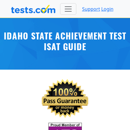
Support
Login
IDAHO STATE ACHIEVEMENT TEST
ISAT GUIDE