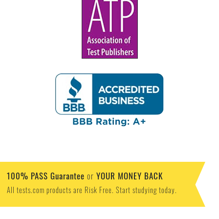
100% PASS Guarantee
YOUR MONEY BACK
or
All tests.com products are Risk Free. Start studying today.