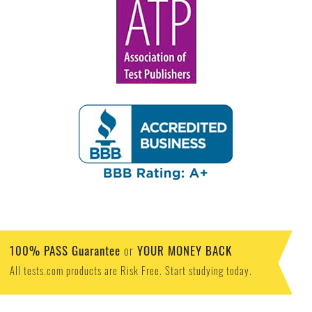
100% PASS Guarantee
YOUR MONEY BACK
or
All tests.com products are Risk Free. Start studying today.