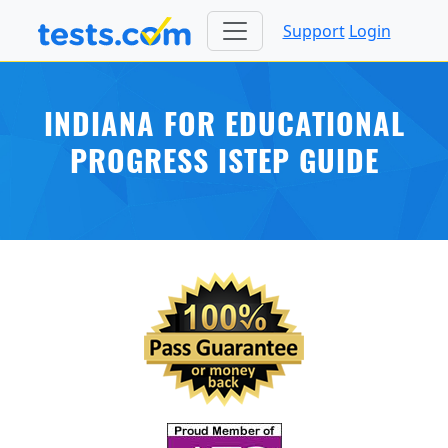
Support
Login
INDIANA FOR EDUCATIONAL
PROGRESS ISTEP GUIDE