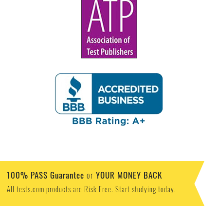
100% PASS Guarantee
YOUR MONEY BACK
or
All tests.com products are Risk Free. Start studying today.