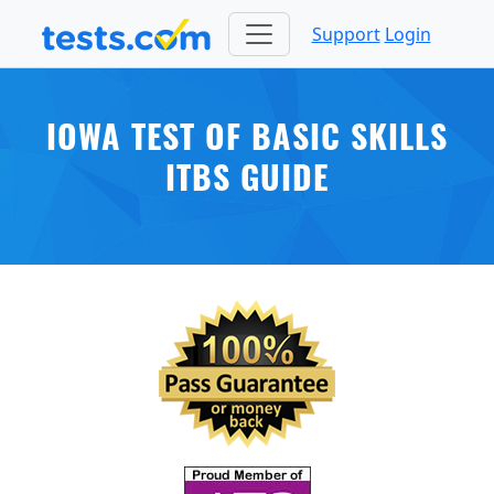
Support
Login
IOWA TEST OF BASIC SKILLS
ITBS GUIDE