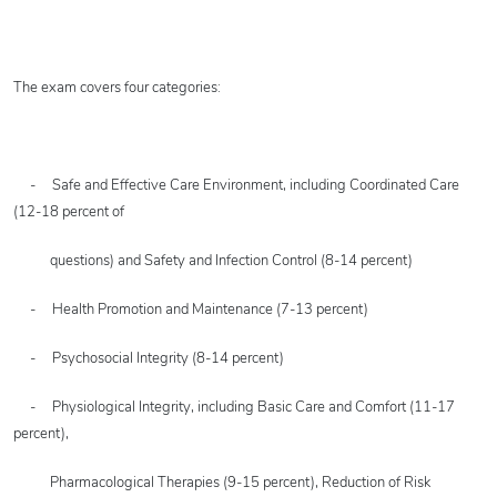
The exam covers four categories:
- Safe and Effective Care Environment, including Coordinated Care
(12-18 percent of
questions) and Safety and Infection Control (8-14 percent)
- Health Promotion and Maintenance (7-13 percent)
- Psychosocial Integrity (8-14 percent)
- Physiological Integrity, including Basic Care and Comfort (11-17
percent),
Pharmacological Therapies (9-15 percent), Reduction of Risk