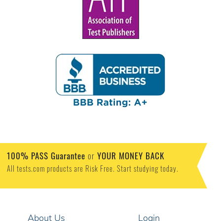
100% PASS Guarantee
or
YOUR MONEY BACK
All tests.com products are Risk Free. Start studying today.
About Us
Login