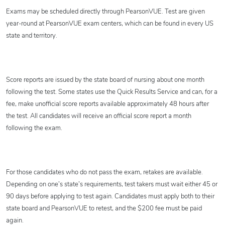
Exams may be scheduled directly through PearsonVUE. Test are given
year-round at PearsonVUE exam centers, which can be found in every US
state and territory.
Score reports are issued by the state board of nursing about one month
following the test. Some states use the Quick Results Service and can, for a
fee, make unofficial score reports available approximately 48 hours after
the test. All candidates will receive an official score report a month
following the exam.
For those candidates who do not pass the exam, retakes are available.
Depending on one’s state’s requirements, test takers must wait either 45 or
90 days before applying to test again. Candidates must apply both to their
state board and PearsonVUE to retest, and the $200 fee must be paid
again.