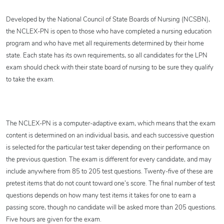
Developed by the National Council of State Boards of Nursing (NCSBN),
the NCLEX-PN is open to those who have completed a nursing education
program and who have met all requirements determined by their home
state. Each state has its own requirements, so all candidates for the LPN
exam should check with their state board of nursing to be sure they qualify
to take the exam.
The NCLEX-PN is a computer-adaptive exam, which means that the exam
content is determined on an individual basis, and each successive question
is selected for the particular test taker depending on their performance on
the previous question. The exam is different for every candidate, and may
include anywhere from 85 to 205 test questions. Twenty-five of these are
pretest items that do not count toward one’s score. The final number of test
questions depends on how many test items it takes for one to earn a
passing score, though no candidate will be asked more than 205 questions.
Five hours are given for the exam.