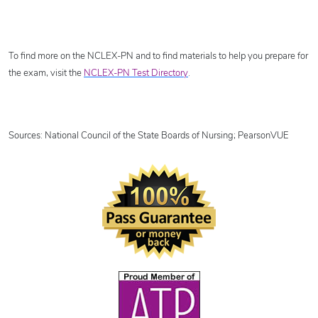
To find more on the NCLEX-PN and to find materials to help you prepare for
the exam, visit the
NCLEX-PN Test Directory
.
Sources: National Council of the State Boards of Nursing; PearsonVUE