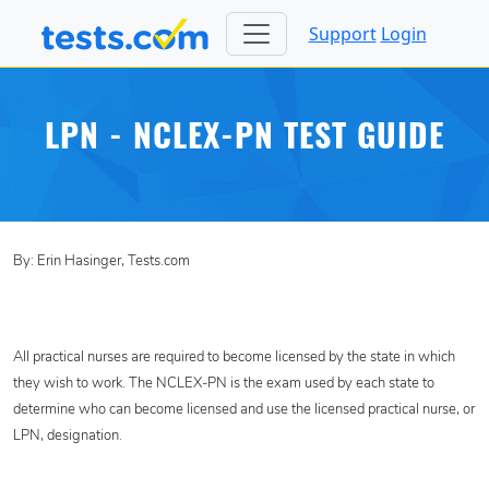
Support
Login
LPN - NCLEX-PN TEST GUIDE
By: Erin Hasinger, Tests.com
All practical nurses are required to become licensed by the state in which
they wish to work. The NCLEX-PN is the exam used by each state to
determine who can become licensed and use the licensed practical nurse, or
LPN, designation.