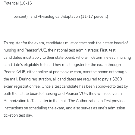
Potential (10-16
percent),
and Physiological Adaptation (11-17 percent)
To register for the exam, candidates must contact both their state board of
nursing and PearsonVUE, the national test administrator. First, test
candidates must apply to their state board, who will determine each nursing
candidate’s eligibility to test. They must register for the exam through
PearsonVUE, either online at pearsonvue.com, over the phone or through
the mail. During registration, all candidates are required to pay a $200
exam registration fee. Once a test candidate has been approved to test by
both their state board of nursing and PearsonVUE, they will receive an
Authorization to Test letter in the mail. The Authorization to Test provides
instructions on scheduling the exam, and also serves as one’s admission
ticket on test day.