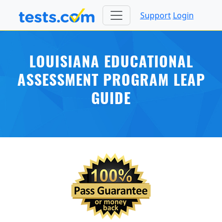
Support
Login
LOUISIANA EDUCATIONAL
ASSESSMENT PROGRAM LEAP
GUIDE