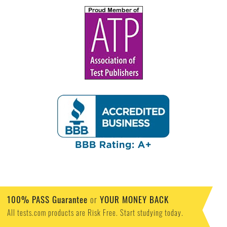
100% PASS Guarantee
or
YOUR MONEY BACK
All tests.com products are Risk Free. Start studying today.