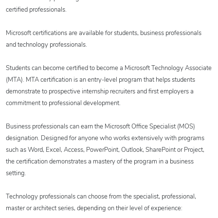
certified professionals.
Microsoft certifications are available for students, business professionals
and technology professionals.
Students can become certified to become a Microsoft Technology Associate
(MTA). MTA certification is an entry-level program that helps students
demonstrate to prospective internship recruiters and first employers a
commitment to professional development.
Business professionals can earn the Microsoft Office Specialist (MOS)
designation. Designed for anyone who works extensively with programs
such as Word, Excel, Access, PowerPoint, Outlook, SharePoint or Project,
the certification demonstrates a mastery of the program in a business
setting.
Technology professionals can choose from the specialist, professional,
master or architect series, depending on their level of experience: