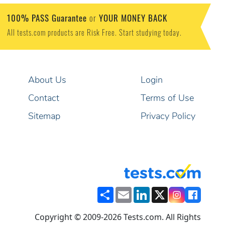
100% PASS Guarantee
YOUR MONEY BACK
or
All tests.com products are Risk Free. Start studying today.
About Us
Login
Contact
Terms of Use
Sitemap
Privacy Policy
Share
Email
LinkedIn
X
Copyright © 2009-2026 Tests.com. All Rights