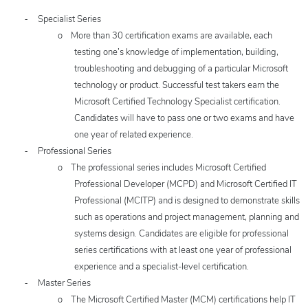
-
Specialist Series
o
More than 30 certification exams are available, each
testing one’s knowledge of implementation, building,
troubleshooting and debugging of a particular Microsoft
technology or product. Successful test takers earn the
Microsoft Certified Technology Specialist certification.
Candidates will have to pass one or two exams and have
one year of related experience.
-
Professional Series
o
The professional series includes Microsoft Certified
Professional Developer (MCPD) and Microsoft Certified IT
Professional (MCITP) and is designed to demonstrate skills
such as operations and project management, planning and
systems design. Candidates are eligible for professional
series certifications with at least one year of professional
experience and a specialist-level certification.
-
Master Series
o
T
he Microsoft Certified Master (MCM) certifications help IT