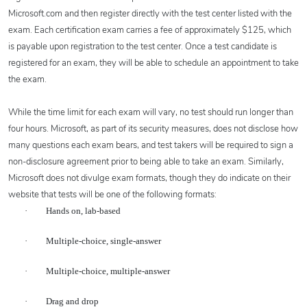
Microsoft.com and then register directly with the test center listed with the
exam. Each certification exam carries a fee of approximately $125, which
is payable upon registration to the test center. Once a test candidate is
registered for an exam, they will be able to schedule an appointment to take
the exam.
While the time limit for each exam will vary, no test should run longer than
four hours. Microsoft, as part of its security measures, does not disclose how
many questions each exam bears, and test takers will be required to sign a
non-disclosure agreement prior to being able to take an exam. Similarly,
Microsoft does not divulge exam formats, though they do indicate on their
website that tests will be one of the following formats:
·
Hands on, lab-based
·
Multiple-choice, single-answer
·
Multiple-choice, multiple-answer
·
Drag and drop