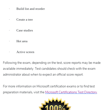
·
Build list and reorder
·
Create a tree
·
Case studies
·
Hot area
·
Active screen
Following the exam, depending on the test, score reports may be made
available immediately. Test candidates should check with the exam
administrator about when to expect an official score report.
For more information on Microsoft certification exams or to find test
preparation materials, visit the
Microsoft Certifications Test Directory
.