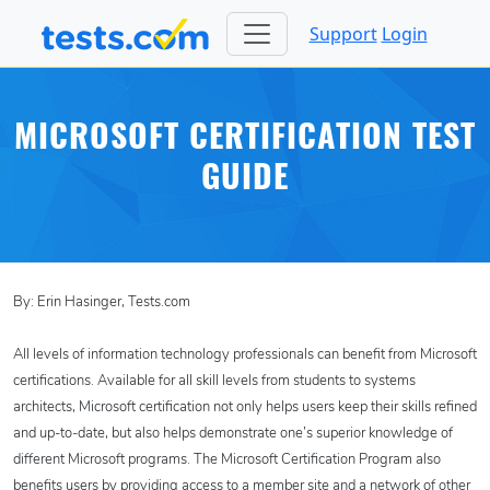
Support
Login
MICROSOFT CERTIFICATION TEST
GUIDE
By: Erin Hasinger, Tests.com
All levels of information technology professionals can benefit from Microsoft
certifications. Available for all skill levels from students to systems
architects, Microsoft certification not only helps users keep their skills refined
and up-to-date, but also helps demonstrate one’s superior knowledge of
different Microsoft programs. The Microsoft Certification Program also
benefits users by providing access to a member site and a network of other