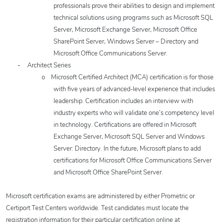
professionals prove their abilities to design and implement
technical solutions using programs such as Microsoft SQL
Server, Microsoft Exchange Server, Microsoft Office
SharePoint Server, Windows Server – Directory and
Microsoft Office Communications Server.
-
Architect Series
o
Microsoft Certified Architect (MCA) certification is for those
with five years of advanced-level experience that includes
leadership. Certification includes an interview with
industry experts who will validate one’s competency level
in technology. Certifications are offered in
Microsoft
Exchange Server, Microsoft SQL Server and Windows
Server: Directory. In the future, Microsoft plans to add
certifications for Microsoft Office Communications Server
and Microsoft Office SharePoint Server.
Microsoft certification exams are administered by either Prometric or
Certiport Test Centers worldwide. Test candidates must locate the
registration information for their particular certification online at