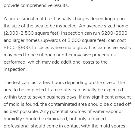
provide comprehensive results.
A professional mold test usually charges depending upon
the size of the area to be inspected. An average sized home
(2,000-2,500 square feet) inspection can run $200-$600,
and larger homes (upwards of 5,000 square feet) can cost
$600-$900. In cases where mold growth is extensive, walls
may need to be cut open or other invasive procedures
performed, which may add additional costs to the
inspection.
The test can last a few hours depending on the size of the
area to be inspected. Lab results can usually be expected
within two to seven business days. If any significant amount
of mold is found, the contaminated area should be closed off
as best possible. Any potential sources of water vapor or
humidity should be eliminated, but only a trained
professional should come in contact with the mold spores.