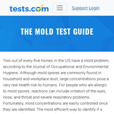
Support
Login
THE MOLD TEST GUIDE
Two out of every five homes in the US have a mold problem,
according to the Journal of Occupational and Environmental
Hygiene. Although mold spores are commonly found in
household and workplace dust, large concentrations pose a
very real health risk to humans. For people who are allergic
to mold spores, reactions can include irritation of the eyes,
nose, and throat and severe respiratory problems.
Fortunately, mold concentrations are easily controlled once
they are identified. The most efficient way to identify if a