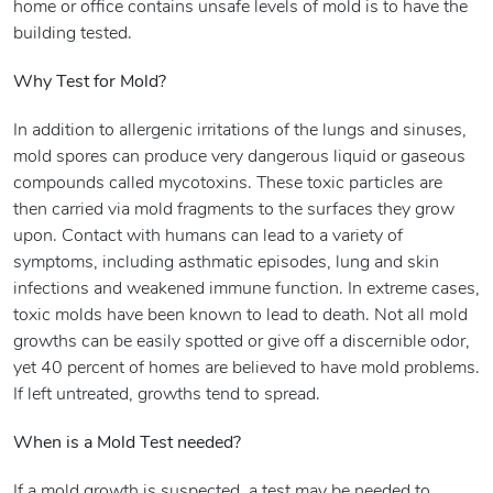
home or office contains unsafe levels of mold is to have the
building tested.
Why Test for Mold?
In addition to allergenic irritations of the lungs and sinuses,
mold spores can produce very dangerous liquid or gaseous
compounds called mycotoxins. These toxic particles are
then carried via mold fragments to the surfaces they grow
upon. Contact with humans can lead to a variety of
symptoms, including asthmatic episodes, lung and skin
infections and weakened immune function. In extreme cases,
toxic molds have been known to lead to death. Not all mold
growths can be easily spotted or give off a discernible odor,
yet 40 percent of homes are believed to have mold problems.
If left untreated, growths tend to spread.
When is a Mold Test needed?
If a mold growth is suspected, a test may be needed to