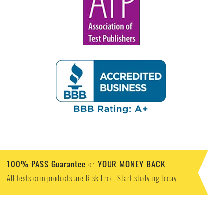
100% PASS Guarantee
YOUR MONEY BACK
or
All tests.com products are Risk Free. Start studying today.