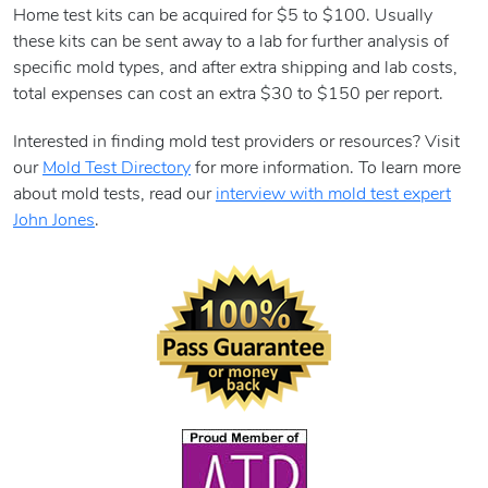
Home test kits can be acquired for $5 to $100. Usually
these kits can be sent away to a lab for further analysis of
specific mold types, and after extra shipping and lab costs,
total expenses can cost an extra $30 to $150 per report.
Interested in finding mold test providers or resources? Visit
our
Mold Test Directory
for more information. To learn more
about mold tests, read our
interview with mold test expert
John Jones
.