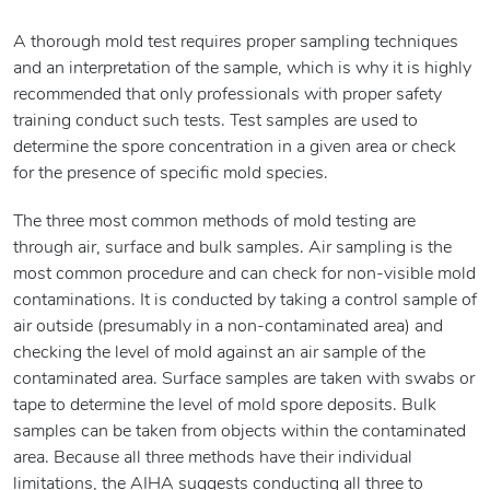
A thorough mold test requires proper sampling techniques
and an interpretation of the sample, which is why it is highly
recommended that only professionals with proper safety
training conduct such tests. Test samples are used to
determine the spore concentration in a given area or check
for the presence of specific mold species.
The three most common methods of mold testing are
through air, surface and bulk samples. Air sampling is the
most common procedure and can check for non-visible mold
contaminations. It is conducted by taking a control sample of
air outside (presumably in a non-contaminated area) and
checking the level of mold against an air sample of the
contaminated area. Surface samples are taken with swabs or
tape to determine the level of mold spore deposits. Bulk
samples can be taken from objects within the contaminated
area. Because all three methods have their individual
limitations, the AIHA suggests conducting all three to