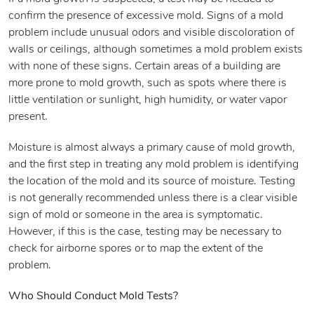
confirm the presence of excessive mold. Signs of a mold
problem include unusual odors and visible discoloration of
walls or ceilings, although sometimes a mold problem exists
with none of these signs. Certain areas of a building are
more prone to mold growth, such as spots where there is
little ventilation or sunlight, high humidity, or water vapor
present.
Moisture is almost always a primary cause of mold growth,
and the first step in treating any mold problem is identifying
the location of the mold and its source of moisture. Testing
is not generally recommended unless there is a clear visible
sign of mold or someone in the area is symptomatic.
However, if this is the case, testing may be necessary to
check for airborne spores or to map the extent of the
problem.
Who Should Conduct Mold Tests?