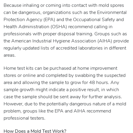
Because inhaling or coming into contact with mold spores
can be dangerous, organizations such as the Environmental
Protection Agency (EPA) and the Occupational Safety and
Health Administration (OSHA) recommend calling in
professionals with proper disposal training. Groups such as
the American Industrial Hygiene Association (AIHA) provide
regularly updated lists of accredited laboratories in different
areas.
Home test kits can be purchased at home improvement
stores or online and completed by swabbing the suspected
area and allowing the sample to grow for 48 hours. Any
sample growth might indicate a positive result, in which
case the sample should be sent away for further analysis.
However, due to the potentially dangerous nature of a mold
problem, groups like the EPA and AIHA recommend
professional testers.
How Does a Mold Test Work?