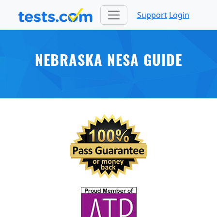
Support
Login
NEBRASKA NESA GUIDE