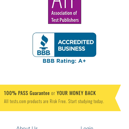
100% PASS Guarantee
YOUR MONEY BACK
or
All tests.com products are Risk Free. Start studying today.
About Us
Login