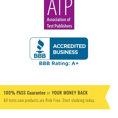
100% PASS Guarantee
YOUR MONEY BACK
or
All tests.com products are Risk Free. Start studying today.