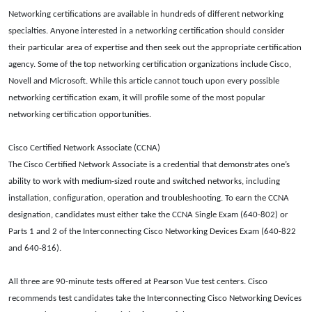
Networking certifications are available in hundreds of different networking
specialties. Anyone interested in a networking certification should consider
their particular area of expertise and then seek out the appropriate certification
agency. Some of the top networking certification organizations include Cisco,
Novell and Microsoft. While this article cannot touch upon every possible
networking certification exam, it will profile some of the most popular
networking certification opportunities.
Cisco Certified Network Associate (CCNA)
The Cisco Certified Network Associate is a credential that demonstrates one’s
ability to work with medium-sized route and switched networks, including
installation, configuration, operation and troubleshooting. To earn the CCNA
designation, candidates must either take the CCNA Single Exam (640-802) or
Parts 1 and 2 of the Interconnecting Cisco Networking Devices Exam (640-822
and 640-816).
All three are 90-minute tests offered at Pearson Vue test centers. Cisco
recommends test candidates take the Interconnecting Cisco Networking Devices