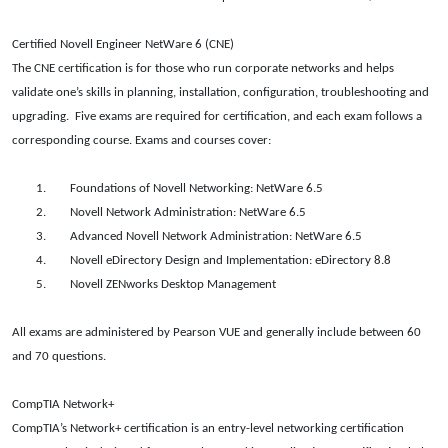
Certified Novell Engineer NetWare 6 (CNE)
The CNE certification is for those who run corporate networks and helps
validate one’s skills in planning, installation, configuration, troubleshooting and
upgrading.
Five exams are required for certification, and each exam follows a
corresponding course. Exams and courses cover:
1.
Foundations of Novell Networking: NetWare 6.5
2.
Novell Network Administration: NetWare 6.5
3.
Advanced Novell Network Administration: NetWare 6.5
4.
Novell eDirectory Design and Implementation: eDirectory 8.8
5.
Novell ZENworks Desktop Management
All exams are administered by Pearson VUE and generally include between 60
and 70 questions.
CompTIA Network+
CompTIA’s Network+ certification is an entry-level networking certification