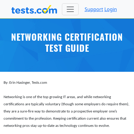
Support
Login
NETWORKING CERTIFICATION
TEST GUIDE
By: Erin Hasinger, Tests.com
Networking is one of the top growing IT areas, and while networking
certifications are typically voluntary (though some employers do require them),
they are a sure-fire way to demonstrate to a prospective employer one’s
commitment to the profession. Keeping certification current also ensures that
networking pros stay up-to-date as technology continues to evolve.