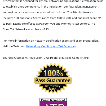
program that is designed for general networking applications. Certification helps
to establish one’s competency in the installation, configuration, management
and maintenance of basic network infrastructures.
The 90-minute exam
includes 100 questions. Scores range from 100 to 900, and one must score 720
to pass. Exams are offered at Pearson VUE and Prometric test centers. The
CompTIA Network+ exam fee is $295.
For more information on network certification exams and exam preparation,
visit the Tests.com
Networking Certifications Test Directory
.
Sources: Cisco.com, Novell.com, CWNP.com, EMC.com, CompTIA.org