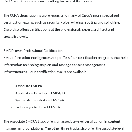
Part 1 and 2 courses prior to sitting for any of the exams.
The CCNA designation is a prerequisite to many of Cisco’s more specialized
certification exams, such as security, voice, wireless, routing and switching.
Cisco also offers certifications at the professional, expert, architect and
specialist levels.
EMC Proven Professional Certification
EMC Information Intelligence Group offers four certification programs that help
information technologists plan and manage content management
infrastructures. Four certification tracks are available:
- Associate EMCPA
- Application Developer EMCApD
-
System Administration EMCSyA
- Technology Architect EMCTA
The Associate EMCPA track offers an associate-level certification in content
management foundations. The other three tracks also offer the associate-level