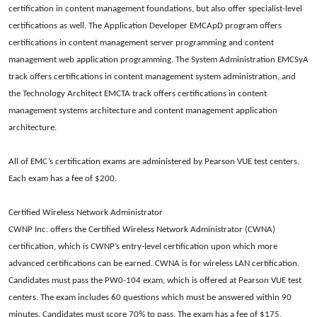
certification in content management foundations, but also offer specialist-level
certifications as well. The Application Developer EMCApD program offers
certifications in content management server programming and content
management web application programming. The System Administration EMCSyA
track offers certifications in content management system administration, and
the Technology Architect EMCTA track offers certifications in content
management systems architecture and content management application
architecture.
All of EMC’s certification exams are administered by Pearson VUE test centers.
Each exam has a fee of $200.
Certified Wireless Network Administrator
CWNP Inc. offers the Certified Wireless Network Administrator (CWNA)
certification, which is CWNP’s entry-level certification upon which more
advanced certifications can be earned. CWNA is for wireless LAN certification.
Candidates must pass the PW0-104 exam, which is offered at Pearson VUE test
centers. The exam includes 60 questions which must be answered within 90
minutes. Candidates must score 70% to pass. The exam has a fee of $175.