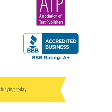
studying today.