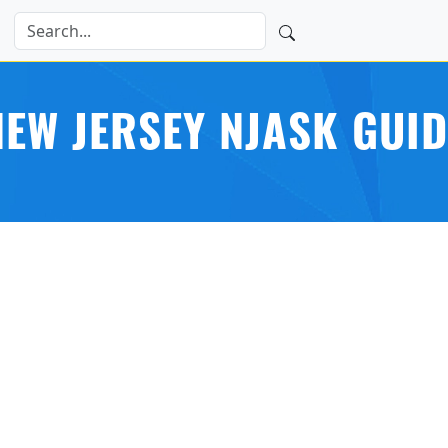
NEW JERSEY NJASK GUID