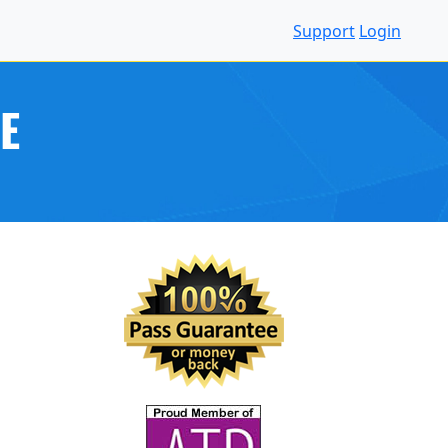
Support
Login
E