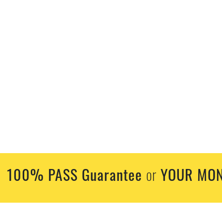
100% PASS Guarantee
YOUR MON
or