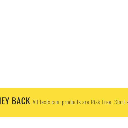
EY BACK
All tests.com products are Risk Free. Start 