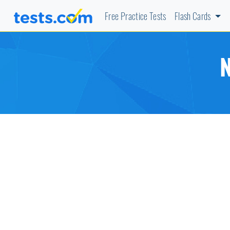
Free Practice Tests
Flash Cards