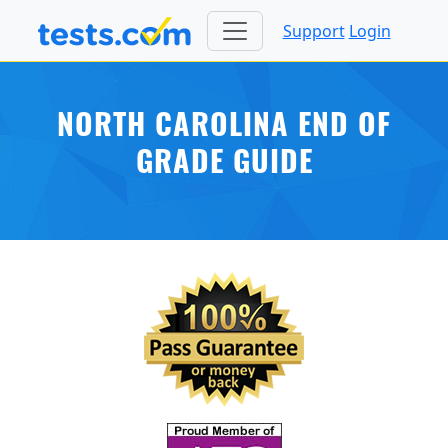
Support
Login
NORTH CAROLINA END OF
GRADE GUIDE