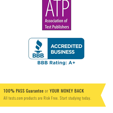
100% PASS Guarantee
YOUR MONEY BACK
or
All tests.com products are Risk Free. Start studying today.