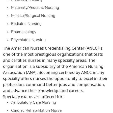
Maternity/Pediatric Nursing
Medical/Surgical Nursing
Pediatric Nursing
Pharmacology
Psychiatric Nursing
The American Nurses Credentialing Center (ANCC) is
one of the most prestigious organizations that tests
and certifies nurses in many specialty areas. The
organization is a subsidiary of the American Nursing
Association (ANA). Becoming certified by ANCC in any
specialty offers nurses the opportunity to excel in their
profession, command better jobs and compensation,
and advance their knowledge and careers.
Specialty exams are offered for:
Ambulatory Care Nursing
Cardiac Rehabilitation Nurse