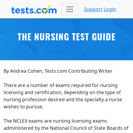
Support
Login
THE NURSING TEST GUIDE
By Andrea Cohen, Tests.com Contributing Writer
There are a number of exams required for nursing
licensing and certification, depending on the type of
nursing profession desired and the specialty a nurse
wishes to pursue.
The NCLEX exams are nursing licensing exams
administered by the National Council of State Boards of