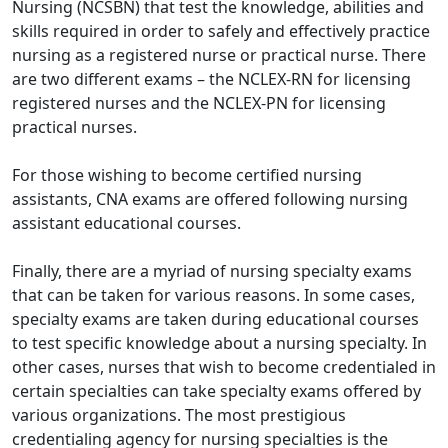
Nursing (NCSBN) that test the knowledge, abilities and
skills required in order to safely and effectively practice
nursing as a registered nurse or practical nurse. There
are two different exams – the NCLEX-RN for licensing
registered nurses and the NCLEX-PN for licensing
practical nurses.
For those wishing to become certified nursing
assistants, CNA exams are offered following nursing
assistant educational courses.
Finally, there are a myriad of nursing specialty exams
that can be taken for various reasons. In some cases,
specialty exams are taken during educational courses
to test specific knowledge about a nursing specialty. In
other cases, nurses that wish to become credentialed in
certain specialties can take specialty exams offered by
various organizations. The most prestigious
credentialing agency for nursing specialties is the