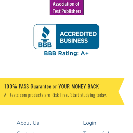
100% PASS Guarantee
YOUR MONEY BACK
or
All tests.com products are Risk Free. Start studying today.
About Us
Login