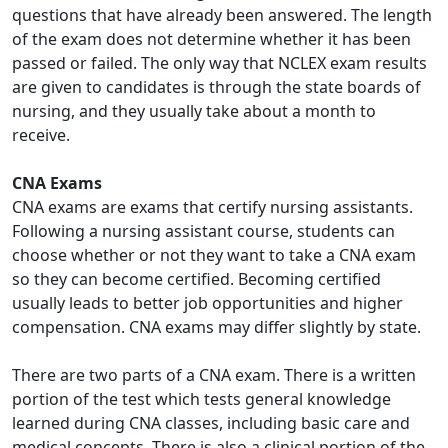
questions that have already been answered. The length
of the exam does not determine whether it has been
passed or failed. The only way that NCLEX exam results
are given to candidates is through the state boards of
nursing, and they usually take about a month to
receive.
CNA Exams
CNA exams are exams that certify nursing assistants.
Following a nursing assistant course, students can
choose whether or not they want to take a CNA exam
so they can become certified. Becoming certified
usually leads to better job opportunities and higher
compensation. CNA exams may differ slightly by state.
There are two parts of a CNA exam. There is a written
portion of the test which tests general knowledge
learned during CNA classes, including basic care and
medical concepts. There is also a clinical portion of the