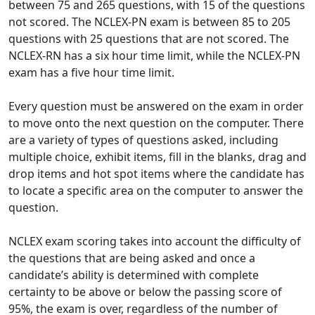
between 75 and 265 questions, with 15 of the questions
not scored. The NCLEX-PN exam is between 85 to 205
questions with 25 questions that are not scored. The
NCLEX-RN has a six hour time limit, while the NCLEX-PN
exam has a five hour time limit.
Every question must be answered on the exam in order
to move onto the next question on the computer. There
are a variety of types of questions asked, including
multiple choice, exhibit items, fill in the blanks, drag and
drop items and hot spot items where the candidate has
to locate a specific area on the computer to answer the
question.
NCLEX exam scoring takes into account the difficulty of
the questions that are being asked and once a
candidate’s ability is determined with complete
certainty to be above or below the passing score of
95%, the exam is over, regardless of the number of