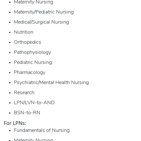
Maternity Nursing
Maternity/Pediatric Nursing
Medical/Surgical Nursing
Nutrition
Orthopedics
Pathophysiology
Pediatric Nursing
Pharmacology
Psychiatric/Mental Health Nursing
Research
LPN/LVN-to-AND
BSN-to-RN
For LPNs:
Fundamentals of Nursing
Maternity Nursing