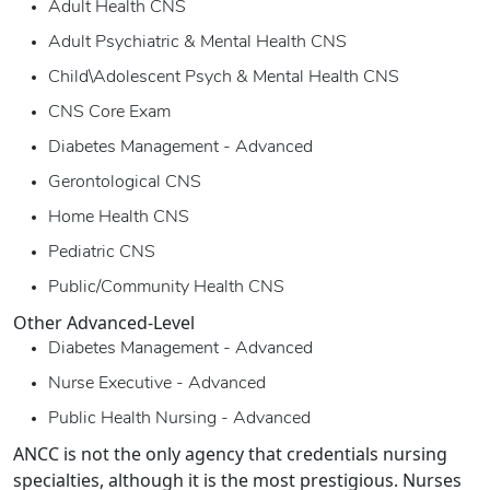
Adult Health CNS
Adult Psychiatric & Mental Health CNS
Child\Adolescent Psych & Mental Health CNS
CNS Core Exam
Diabetes Management - Advanced
Gerontological CNS
Home Health CNS
Pediatric CNS
Public/Community Health CNS
Other Advanced-Level
Diabetes Management - Advanced
Nurse Executive - Advanced
Public Health Nursing - Advanced
ANCC is not the only agency that credentials nursing
specialties, although it is the most prestigious. Nurses