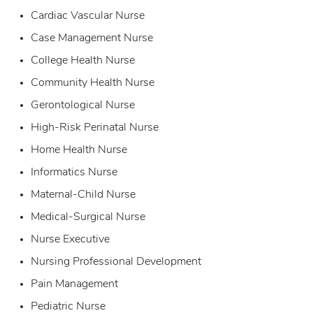
Cardiac Vascular Nurse
Case Management Nurse
College Health Nurse
Community Health Nurse
Gerontological Nurse
High-Risk Perinatal Nurse
Home Health Nurse
Informatics Nurse
Maternal-Child Nurse
Medical-Surgical Nurse
Nurse Executive
Nursing Professional Development
Pain Management
Pediatric Nurse