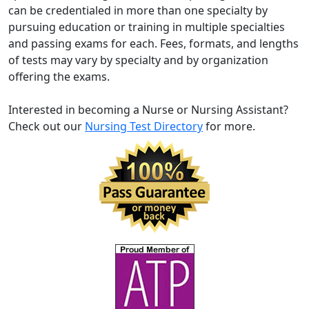
can be credentialed in more than one specialty by
pursuing education or training in multiple specialties
and passing exams for each. Fees, formats, and lengths
of tests may vary by specialty and by organization
offering the exams.
Interested in becoming a Nurse or Nursing Assistant?
Check out our
Nursing Test Directory
for more.