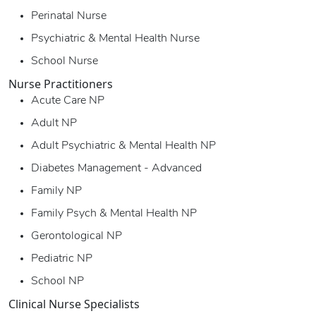
Perinatal Nurse
Psychiatric & Mental Health Nurse
School Nurse
Nurse Practitioners
Acute Care NP
Adult NP
Adult Psychiatric & Mental Health NP
Diabetes Management - Advanced
Family NP
Family Psych & Mental Health NP
Gerontological NP
Pediatric NP
School NP
Clinical Nurse Specialists