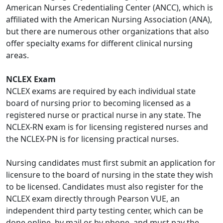
American Nurses Credentialing Center (ANCC), which is
affiliated with the American Nursing Association (ANA),
but there are numerous other organizations that also
offer specialty exams for different clinical nursing
areas.
NCLEX Exam
NCLEX exams are required by each individual state
board of nursing prior to becoming licensed as a
registered nurse or practical nurse in any state. The
NCLEX-RN exam is for licensing registered nurses and
the NCLEX-PN is for licensing practical nurses.
Nursing candidates must first submit an application for
licensure to the board of nursing in the state they wish
to be licensed. Candidates must also register for the
NCLEX exam directly through Pearson VUE, an
independent third party testing center, which can be
done online, by mail or by phone, and must pay the