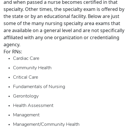
and when passed a nurse becomes certified in that
specialty. Other times, the specialty exam is offered by
the state or by an educational facility. Below are just
some of the many nursing specialty area exams that
are available on a general level and are not specifically
affiliated with any one organization or credentialing
agency.
For RNs:
Cardiac Care
Community Health
Critical Care
Fundamentals of Nursing
Gerontology
Health Assessment
Management
Management/Community Health