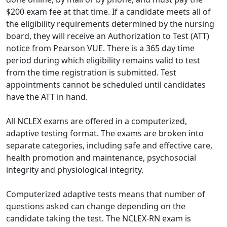
$200 exam fee at that time. If a candidate meets all of
the eligibility requirements determined by the nursing
board, they will receive an Authorization to Test (ATT)
notice from Pearson VUE. There is a 365 day time
period during which eligibility remains valid to test
from the time registration is submitted. Test
appointments cannot be scheduled until candidates
have the ATT in hand.
All NCLEX exams are offered in a computerized,
adaptive testing format. The exams are broken into
separate categories, including safe and effective care,
health promotion and maintenance, psychosocial
integrity and physiological integrity.
Computerized adaptive tests means that number of
questions asked can change depending on the
candidate taking the test. The NCLEX-RN exam is