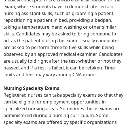
exam, where students have to demonstrate certain
nursing assistant skills, such as grooming a patient,
repositioning a patient in bed, providing a bedpan,
taking a temperature, hand washing or other similar
skills. Candidates may be asked to bring someone to
act as the patient during the exam. Usually candidates
are asked to perform three to five skills while being
observed by an approved medical examiner. Candidates
are usually told right after the test whether or not they
passed, and if a test is failed, it can be retaken. Time
limits and fees may vary among CNA exams.
Nursing Specialty Exams
Registered nurses can take specialty exams so that they
can be eligible for employment opportunities in
specialized nursing areas. Sometimes these exams are
administered during a nursing curriculum. Some
specialty exams are offered by specific organizations