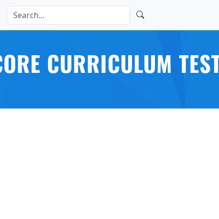
ORE CURRICULUM TEST