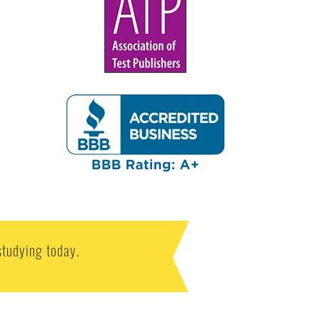
studying today.