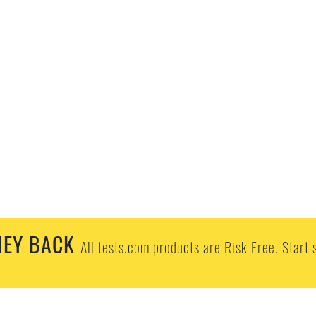
EY BACK
All tests.com products are Risk Free. Start 