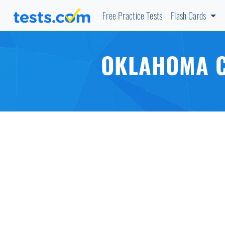
Free Practice Tests
Flash Cards
OKLAHOMA C