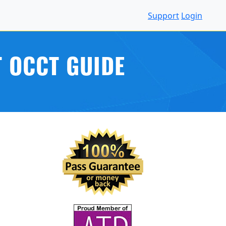
Support
Login
 OCCT GUIDE