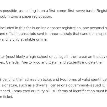
 possible, as seating is on a first-come, first-serve basis. Regis
ubmitting a paper registration.
ncluded in this fee is online or paper registration, one personal 
nd official transcripts sent to three schools that candidates spec
 and is only available online.
er (most likely a high school or college in their area) on the day 
tes, Canada, Puerto Rico and Qatar, and students indicate their
pencils, their admission ticket and two forms of valid identifica
signature, such as a driver's license or a government-issued ID 
card, library card or utility bill. All forms of identification must 
 ticket.