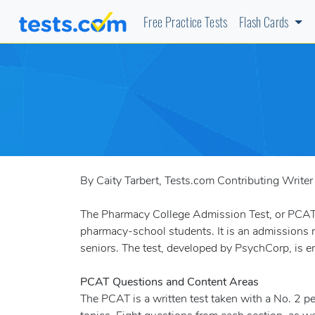
Free Practice Tests
Flash Cards
By Caity Tarbert, Tests.com Contributing Writer
The Pharmacy College Admission Test, or PCAT, i
pharmacy-school students. It is an admissions r
seniors. The test, developed by PsychCorp, is 
PCAT Questions and Content Areas
The PCAT is a written test taken with a No. 2 p