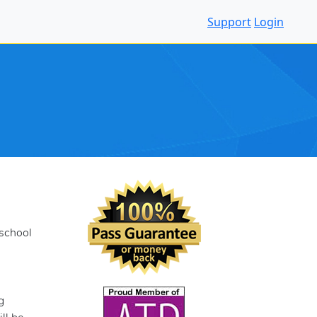
Support
Login
 school
g