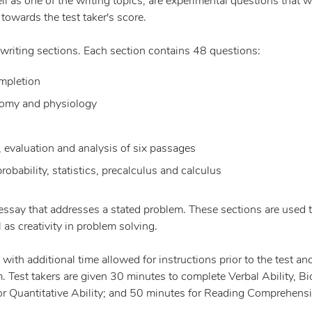
l as one of the writing topics, are experimental questions that wi
towards the test taker's score.
writing sections. Each section contains 48 questions:
ompletion
atomy and physiology
valuation and analysis of six passages
robability, statistics, precalculus and calculus
an essay that addresses a stated problem. These sections are used 
 as creativity in problem solving.
ith additional time allowed for instructions prior to the test an
 Test takers are given 30 minutes to complete Verbal Ability, Bi
or Quantitative Ability; and 50 minutes for Reading Comprehens