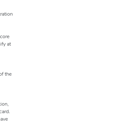
tration
score
ify at
of the
tion,
card.
have