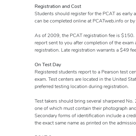
Registration and Cost
Students should register for the PCAT as early as
can be completed online at PCATweb.info or by s
As of 2009, the PCAT registration fee is $150. I
report sent to you after completion of the exam a
registration. Late registration warrants a $49 fee
On Test Day
Registered students report to a Pearson test cent
exam. Test centers are located in the United Sta
preferred testing location during registration.
Test takers should bring several sharpened No. 2 
one of which must contain their photograph and 
Secondary forms of identification include a credit 
the exact same name as printed on the admission