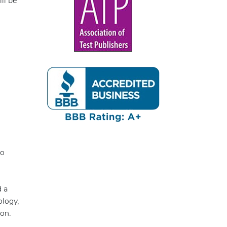
ll be
to
d a
ology,
ion.