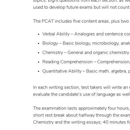
topics. Eight questions from each section, as wel
used to develop future exams but will not count 
The PCAT includes five content areas, plus two 
Verbal Ability – Analogies and sentence c
Biology – Basic biology, microbiology, an
Chemistry – General and organic chemistry
Reading Comprehension – Comprehension, e
Quantitative Ability – Basic math, algebra, p
In each writing section, test takers will write 
evaluate the candidate’s use of language as well
The examination lasts approximately four hours, w
short rest break about halfway through the exam.
Chemistry and the writing essays; 40 minutes f