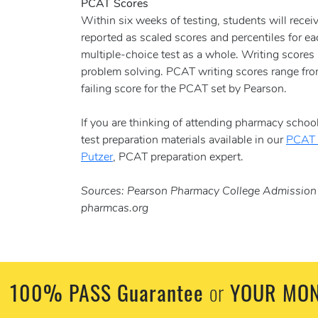
PCAT Scores
Within six weeks of testing, students will receiv
reported as scaled scores and percentiles for ea
multiple-choice test as a whole. Writing scores 
problem solving. PCAT writing scores range from 
failing score for the PCAT set by Pearson.
If you are thinking of attending pharmacy school
test preparation materials available in our
PCAT 
Putzer
, PCAT preparation expert.
Sources: Pearson Pharmacy College Admission T
pharmcas.org
100% PASS Guarantee
YOUR MON
or