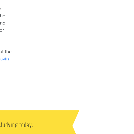
e
the
and
or
at the
Gavin
studying today.