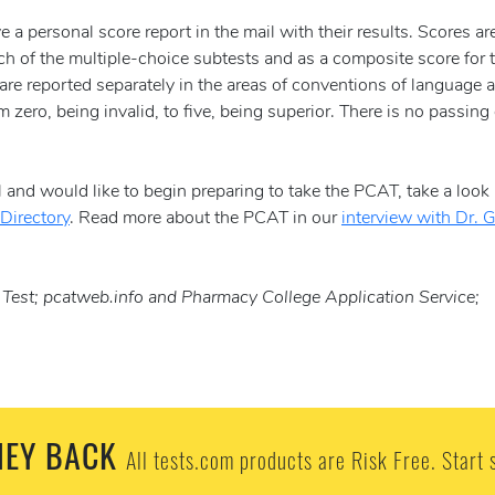
e a personal score report in the mail with their results. Scores ar
ch of the multiple-choice subtests and as a composite score for 
are reported separately in the areas of conventions of language 
zero, being invalid, to five, being superior. There is no passing 
 and would like to begin preparing to take the PCAT, take a look 
Directory
. Read more about the PCAT in our
interview with Dr. 
est; pcatweb.info and Pharmacy College Application Service;
EY BACK
All tests.com products are Risk Free. Start 