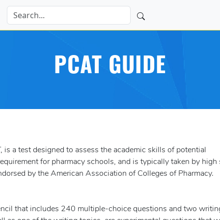
PCAT GUIDE
s a test designed to assess the academic skills of potential
equirement for pharmacy schools, and is typically taken by high
endorsed by the American Association of Colleges of Pharmacy.
encil that includes 240 multiple-choice questions and two writin