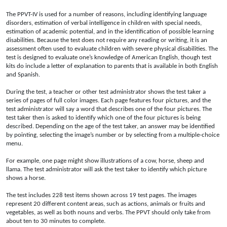
The PPVT-IV is used for a number of reasons, including identifying language
disorders, estimation of verbal intelligence in children with special needs,
estimation of academic potential, and in the identification of possible learning
disabilities. Because the test does not require any reading or writing, it is an
assessment often used to evaluate children with severe physical disabilities. The
test is designed to evaluate one’s knowledge of American English, though test
kits do include a letter of explanation to parents that is available in both English
and Spanish.
During the test, a teacher or other test administrator shows the test taker a
series of pages of full color images. Each page features four pictures, and the
test administrator will say a word that describes one of the four pictures. The
test taker then is asked to identify which one of the four pictures is being
described. Depending on the age of the test taker, an answer may be identified
by pointing, selecting the image’s number or by selecting from a multiple-choice
menu.
For example, one page might show illustrations of a cow, horse, sheep and
llama. The test administrator will ask the test taker to identify which picture
shows a horse.
The test includes 228 test items shown across 19 test pages. The images
represent 20 different content areas, such as actions, animals or fruits and
vegetables, as well as both nouns and verbs. The PPVT should only take from
about ten to 30 minutes to complete.