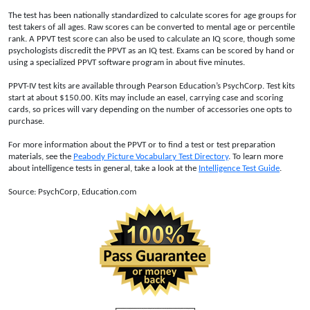
The test has been nationally standardized to calculate scores for age groups for
test takers of all ages. Raw scores can be converted to mental age or percentile
rank. A PPVT test score can also be used to calculate an IQ score, though some
psychologists discredit the PPVT as an IQ test. Exams can be scored by hand or
using a specialized PPVT software program in about five minutes.
PPVT-IV test kits are available through Pearson Education’s PsychCorp. Test kits
start at about $150.00. Kits may include an easel, carrying case and scoring
cards, so prices will vary depending on the number of accessories one opts to
purchase.
For more information about the PPVT or to find a test or test preparation
materials, see the
Peabody Picture Vocabulary Test Directory
. To learn more
about intelligence tests in general, take a look at the
Intelligence Test Guide
.
Source: PsychCorp, Education.com