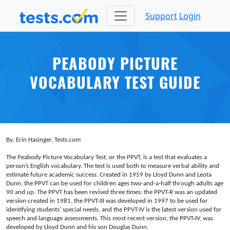
Support
Login
PEABODY PICTURE
VOCABULARY TEST GUIDE
By: Erin Hasinger, Tests.com
The Peabody Picture Vocabulary Test, or the PPVT, is a test that evaluates a
person’s English vocabulary. The test is used both to measure verbal ability and
estimate future academic success. Created in 1959 by Lloyd Dunn and Leota
Dunn, the PPVT can be used for children ages two-and-a-half through adults age
90 and up. The PPVT has been revised three times: the PPVT-R was an updated
version created in 1981, the PPVT-III was developed in 1997 to be used for
identifying students’ special needs, and the PPVT-IV is the latest version used for
speech and language assessments. This most recent version, the PPVT-IV, was
developed by Lloyd Dunn and his son Douglas Dunn.