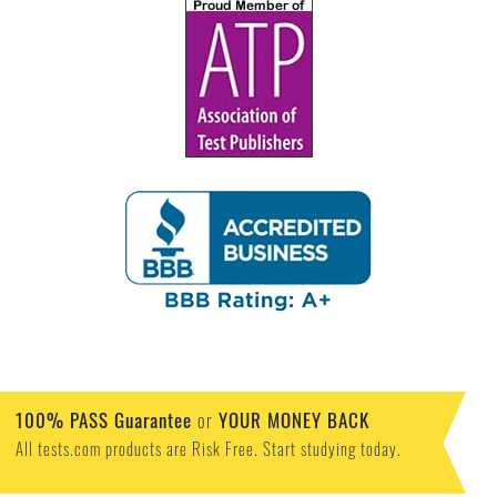
100% PASS Guarantee
or
YOUR MONEY BACK
All tests.com products are Risk Free. Start studying today.