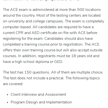
The ACE exam is administered at more than 500 locations
around the country. Most of the testing centers are located
on university and college campuses. The exam is completely
computer-based. All candidates are required to have a
current CPR and AED certificate on file with ACE before
registering for the exam. Candidates should also have
completed a training course prior to registration. The ACE
offers their own training course but will also accept outside
courses. In addition, registrants must be 18 years old and
have a high school diploma or GED.
The test has 150 questions. All of them are multiple choice.
The test does not include a practical. The following topics
are covered:
Client Interview and Assessment
Program Design and Implementation