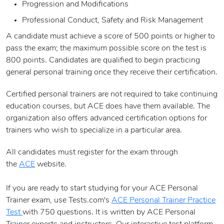
Progression and Modifications
Professional Conduct, Safety and Risk Management
A candidate must achieve a score of 500 points or higher to
pass the exam; the maximum possible score on the test is
800 points. Candidates are qualified to begin practicing
general personal training once they receive their certification.
Certified personal trainers are not required to take continuing
education courses, but ACE does have them available. The
organization also offers advanced certification options for
trainers who wish to specialize in a particular area.
All candidates must register for the exam through
the
ACE
website.
If you are ready to start studying for your ACE Personal
Trainer exam, use Tests.com's
ACE Personal Trainer Practice
Test
with 750 questions. It is written by ACE Personal