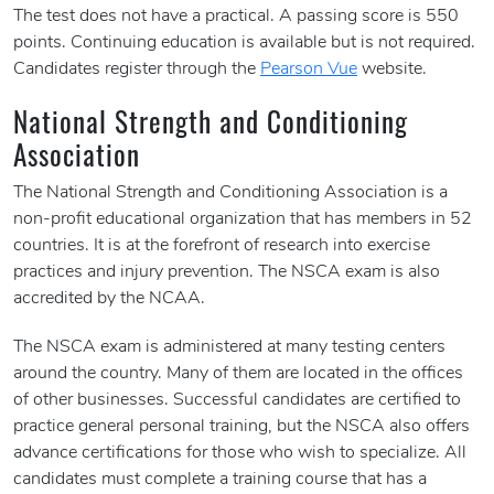
The test does not have a practical. A passing score is 550
points. Continuing education is available but is not required.
Candidates register through the
Pearson Vue
website.
National Strength and Conditioning
Association
The National Strength and Conditioning Association is a
non-profit educational organization that has members in 52
countries. It is at the forefront of research into exercise
practices and injury prevention. The NSCA exam is also
accredited by the NCAA.
The NSCA exam is administered at many testing centers
around the country. Many of them are located in the offices
of other businesses. Successful candidates are certified to
practice general personal training, but the NSCA also offers
advance certifications for those who wish to specialize. All
candidates must complete a training course that has a