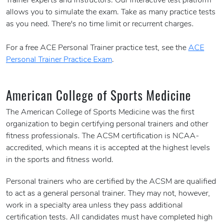
Trainer experts and instructors. Our interactive test platform
allows you to simulate the exam. Take as many practice tests
as you need. There's no time limit or recurrent charges.
For a free ACE Personal Trainer practice test, see the
ACE
Personal Trainer Practice Exam
.
American College of Sports Medicine
The American College of Sports Medicine was the first
organization to begin certifying personal trainers and other
fitness professionals. The ACSM certification is NCAA-
accredited, which means it is accepted at the highest levels
in the sports and fitness world.
Personal trainers who are certified by the ACSM are qualified
to act as a general personal trainer. They may not, however,
work in a specialty area unless they pass additional
certification tests. All candidates must have completed high