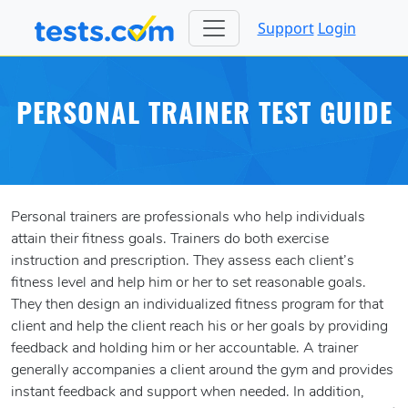
Support
Login
PERSONAL TRAINER TEST GUIDE
Personal trainers are professionals who help individuals
attain their fitness goals. Trainers do both exercise
instruction and prescription. They assess each client’s
fitness level and help him or her to set reasonable goals.
They then design an individualized fitness program for that
client and help the client reach his or her goals by providing
feedback and holding him or her accountable. A trainer
generally accompanies a client around the gym and provides
instant feedback and support when needed. In addition,