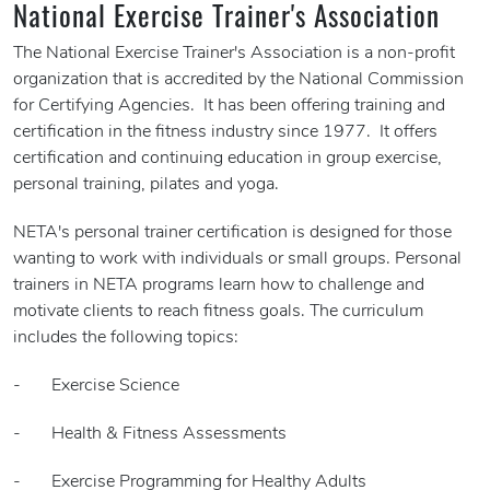
National Exercise Trainer's Association
The National Exercise Trainer's Association is a non-profit
organization that is accredited by the National Commission
for Certifying Agencies. It has been offering training and
certification in the fitness industry since 1977. It offers
certification and continuing education in group exercise,
personal training, pilates and yoga.
NETA's personal trainer certification is designed for those
wanting to work with individuals or small groups. Personal
trainers in NETA programs learn how to challenge and
motivate clients to reach fitness goals. The curriculum
includes the following topics:
- Exercise Science
- Health & Fitness Assessments
- Exercise Programming for Healthy Adults