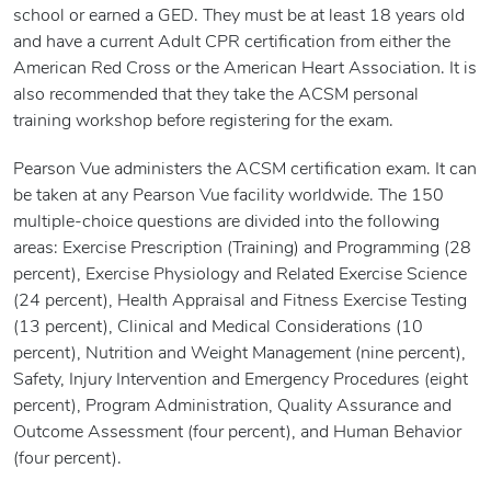
school or earned a GED. They must be at least 18 years old
and have a current Adult CPR certification from either the
American Red Cross or the American Heart Association. It is
also recommended that they take the ACSM personal
training workshop before registering for the exam.
Pearson Vue administers the ACSM certification exam. It can
be taken at any Pearson Vue facility worldwide. The 150
multiple-choice questions are divided into the following
areas: Exercise Prescription (Training) and Programming (28
percent), Exercise Physiology and Related Exercise Science
(24 percent), Health Appraisal and Fitness Exercise Testing
(13 percent), Clinical and Medical Considerations (10
percent), Nutrition and Weight Management (nine percent),
Safety, Injury Intervention and Emergency Procedures (eight
percent), Program Administration, Quality Assurance and
Outcome Assessment (four percent), and Human Behavior
(four percent).