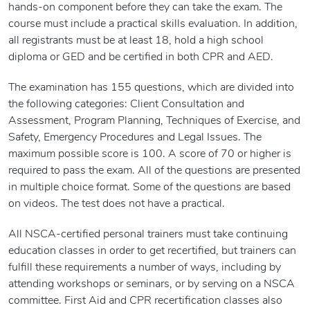
hands-on component before they can take the exam. The
course must include a practical skills evaluation. In addition,
all registrants must be at least 18, hold a high school
diploma or GED and be certified in both CPR and AED.
The examination has 155 questions, which are divided into
the following categories: Client Consultation and
Assessment, Program Planning, Techniques of Exercise, and
Safety, Emergency Procedures and Legal Issues. The
maximum possible score is 100. A score of 70 or higher is
required to pass the exam. All of the questions are presented
in multiple choice format. Some of the questions are based
on videos. The test does not have a practical.
All NSCA-certified personal trainers must take continuing
education classes in order to get recertified, but trainers can
fulfill these requirements a number of ways, including by
attending workshops or seminars, or by serving on a NSCA
committee. First Aid and CPR recertification classes also