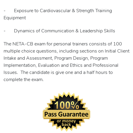
- Exposure to Cardiovascular & Strength Training
Equipment
- Dynamics of Communication & Leadership Skills
The NETA-CB exam for personal trainers consists of 100
multiple choice questions, including sections on Initial Client
Intake and Assessment, Program Design, Program
Implementation, Evaluation and Ethics and Professional
Issues. The candidate is give one and a half hours to
complete the exam.