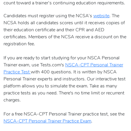
count toward a trainer’s continuing education requirements.
Candidates must register using the NCSA’s
website
. The
NCSA holds all candidates scores until it receives copies of
their education certificate and their CPR and AED
certificates. Members of the NCSA receive a discount on the
registration fee.
If you are ready to start studying for your NSCA Personal
Trainer exam, use Tests.com's
NSCA-CPT Personal Trainer
Practice Test
with 400 questions. It is written by NSCA
Personal Trainer experts and instructors. Our interactive test
platform allows you to simulate the exam. Take as many
practice tests as you need. There's no time limit or recurrent
charges.
For a free NSCA-CPT Personal Trainer practice test, see the
NSCA-CPT Personal Trainer Practice Exam
.