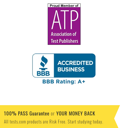
100% PASS Guarantee
YOUR MONEY BACK
or
All tests.com products are Risk Free. Start studying today.