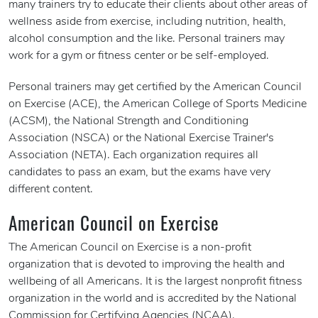
many trainers try to educate their clients about other areas of
wellness aside from exercise, including nutrition, health,
alcohol consumption and the like. Personal trainers may
work for a gym or fitness center or be self-employed.
Personal trainers may get certified by the American Council
on Exercise (ACE), the American College of Sports Medicine
(ACSM), the National Strength and Conditioning
Association (NSCA) or the National Exercise Trainer's
Association (NETA). Each organization requires all
candidates to pass an exam, but the exams have very
different content.
American Council on Exercise
The American Council on Exercise is a non-profit
organization that is devoted to improving the health and
wellbeing of all Americans. It is the largest nonprofit fitness
organization in the world and is accredited by the National
Commission for Certifying Agencies (NCAA).