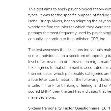
This test aims to apply psychological theory dir
types. It was for the specific purpose of finding
Isabel Briggs Myers, began adapting the psycho
workforce find the jobs for which they were bes
perhaps the most frequently used by psychologic
annually, according to its publisher, CPP, Inc.
The test assesses the decisions individuals ma
scores individuals on a spectrum of opposing tr
level of extroversion or introversion might read:
taker agrees to that statement is accounted for,
then indicates which personality categories are t
a four letter combination of the following dichoto
intuition; T or F for thinking or feeling; and J or 
scored ENFP, then the test has indicated that he 
make decisions.
Sixteen Personality Factor Questionnaire (16PF