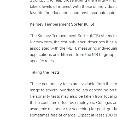
Strong, Jr., to help those exiting the military fi
takers levels of interest with those of individua
favorite for educational and post-graduate guid
Keirsey Temperament Sorter (KTS)
The Kiersey Temperament Sorter (KTS) stems f
Kiersey.com, the test publisher, describes it as a
associated with the MBTI, measuring individuals
applications are different from the MBTI, groupi
specific roles.
Taking the Tests
These personality tests are available from their 
range to several hundred dollars depending on t
Personality tests may also be taken from local p
these costs are offset by employers. Colleges and
academic majors or for searching for post-graduat
sometimes free of charge. Expect at least 100 