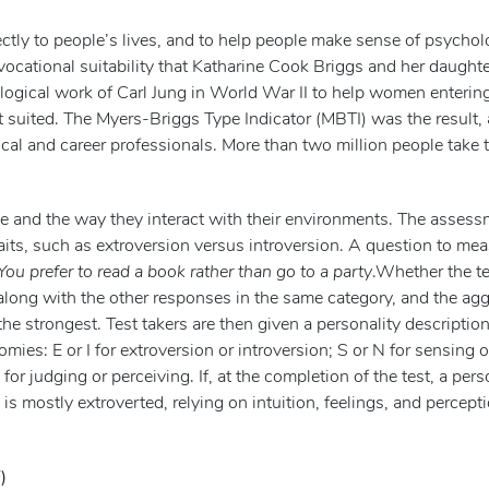
ectly to people’s lives, and to help people make sense of psychol
 vocational suitability that Katharine Cook Briggs and her daughte
logical work of Carl Jung in World War II to help women enterin
t suited. The Myers-Briggs Type Indicator (MBTI) was the result, 
al and career professionals. More than two million people take t
ke and the way they interact with their environments. The asses
aits, such as extroversion versus introversion. A question to me
You prefer to read a book rather than go to a party
.Whether the te
 along with the other responses in the same category, and the ag
he strongest. Test takers are then given a personality description
mies: E or I for extroversion or introversion; S or N for sensing o
P for judging or perceiving. If, at the completion of the test, a per
is mostly extroverted, relying on intuition, feelings, and percept
)