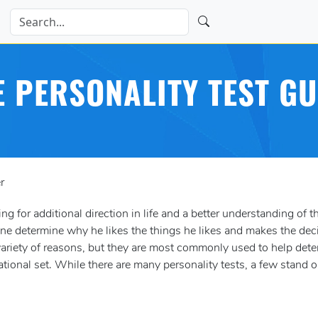
E PERSONALITY TEST GU
r
ng for additional direction in life and a better understanding of th
one determine why he likes the things he likes and makes the dec
 variety of reasons, but they are most commonly used to help det
ational set. While there are many personality tests, a few stand o