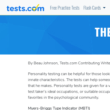
Free Practice Tests
Flash Cards
TH
By Beau Johnson, Tests.com Contributing Write
Personality testing can be helpful for those looki
innate characteristics. The tests can help some
that he makes. Personality tests are given for a
test taker’s ideal occupations, or suitable occup
favorites in the psychological community.
Myers-Briggs Type Indicator (MBTI)