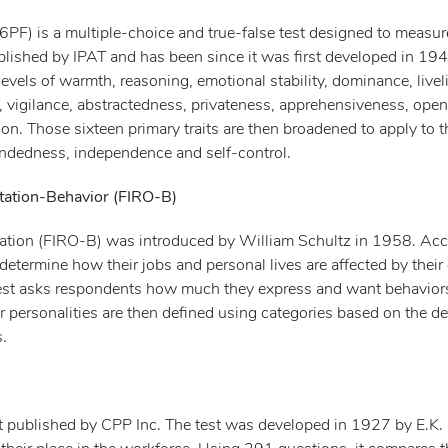
6PF) is a multiple-choice and true-false test designed to measur
 published by IPAT and has been since it was first developed in 19
vels of warmth, reasoning, emotional stability, dominance, livel
y, vigilance, abstractedness, privateness, apprehensiveness, ope
ion. Those sixteen primary traits are then broadened to apply to t
mindedness, independence and self-control.
tation-Behavior (FIRO-B)
tation (FIRO-B) was introduced by William Schultz in 1958. Ac
s determine how their jobs and personal lives are affected by thei
e test asks respondents how much they express and want behavior
ir personalities are then defined using categories based on the d
s.
est published by CPP Inc. The test was developed in 1927 by E.K.