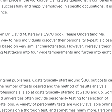
nd their place in the workforce. Using 291 questions, it compares t
ls successfully and happily employed in specific occupations. It is
ance.
rom Dr. David M. Kersey’s 1978 book
Please Understand Me
.
 way to help individuals discover their personality type.It is close
 based on very similar characteristics. However, Kiersey’s theor
ng test takers into four wide temperaments and further into eight
original publishers. Costs typically start around $30, but costs c
he number of tests desired and the method of results analysis.
rofessionals, also at costs typically starting at $100 and up. S
 universities often provide personality testing for selection of
e jobs. A variety of personality tests are widely available online
questions on a thorough test, and sometimes many more. Persona