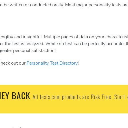
o be written or conducted orally. Most major personality tests ar
lengthy and insightful. Multiple pages of data on your characteris
ter the test is analyzed. While no test can be perfectly accurate, 
reater personal satisfaction!
 check out our
Personality Test Directory
!
EY BACK
All tests.com products are Risk Free. Start 