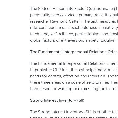
The Sixteen Personality Factor Questionnaire (1
personality across sixteen primary traits. It is
researcher Raymond Cattell. The test measures le
rule-consciousness, social boldness, sensitivit
to change, self-reliance, perfectionism and tens
global factors of extraversion, anxiety, tough-
The Fundamental Interpersonal Relations Orien
The Fundamental Interpersonal Relations Orien
to publisher CPP Inc., the test helps individual
needs for control, affection and inclusion. Th
these three areas on a scale of zero to nine. The
their desire for wanting or expressing the factor
Strong Interest Inventory (SII)
The Strong Interest Inventory (SII) is another t