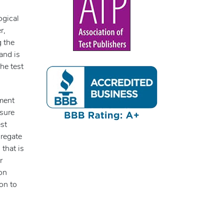
ogical
r,
g the
and is
he test
sment
asure
st
gregate
 that is
r
son
ion to