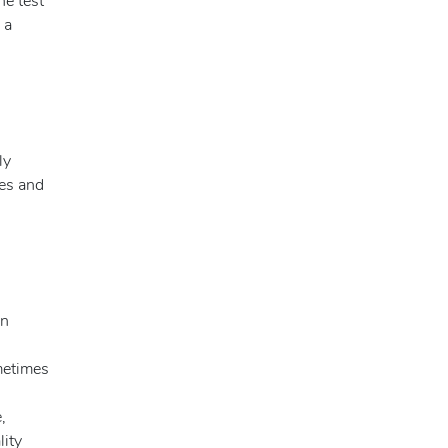
he test
 a
ly
ies and
an
ometimes
,
lity