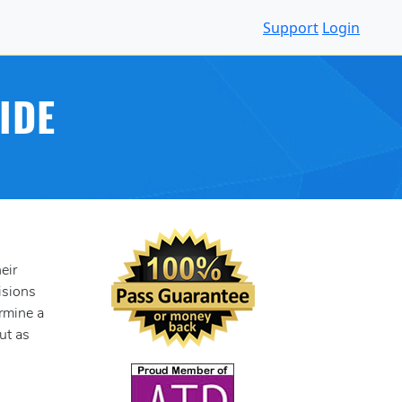
Support
Login
IDE
eir
isions
ermine a
ut as