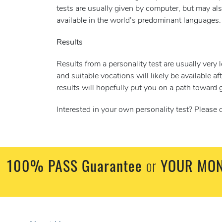
tests are usually given by computer, but may als
available in the world’s predominant languages.
Results
Results from a personality test are usually very 
and suitable vocations will likely be available af
results will hopefully put you on a path toward g
Interested in your own personality test? Please
100% PASS Guarantee
or
YOUR MON