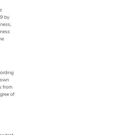
e
49 by
iness,
nness
he
cording
r own
s from
egree of