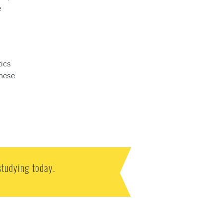
e
tics
these
studying today.