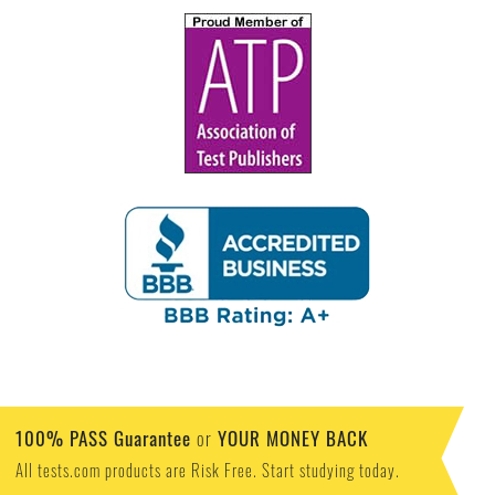
100% PASS Guarantee
YOUR MONEY BACK
or
All tests.com products are Risk Free. Start studying today.