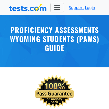
Support
Login
PROFICIENCY ASSESSMENTS
WYOMING STUDENTS (PAWS)
GUIDE