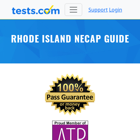
Support
Login
RHODE ISLAND NECAP GUIDE