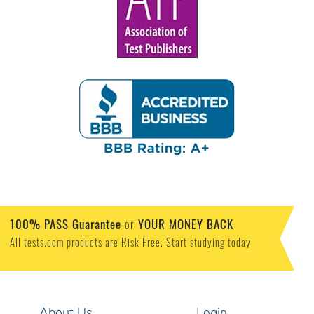
100% PASS Guarantee
or
YOUR MONEY BACK
All tests.com products are Risk Free. Start studying today.
About Us
Login