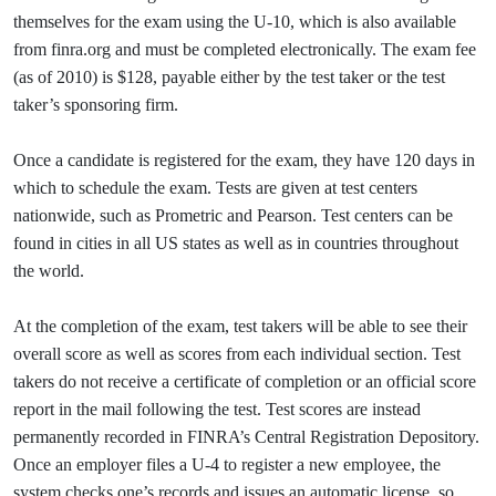
themselves for the exam using the U-10, which is also available
from finra.org and must be completed electronically. The exam fee
(as of 2010) is $128, payable either by the test taker or the test
taker’s sponsoring firm.
Once a candidate is registered for the exam, they have 120 days in
which to schedule the exam. Tests are given at test centers
nationwide, such as Prometric and Pearson. Test centers can be
found in cities in all US states as well as in countries throughout
the world.
At the completion of the exam, test takers will be able to see their
overall score as well as scores from each individual section. Test
takers do not receive a certificate of completion or an official score
report in the mail following the test. Test scores are instead
permanently recorded in FINRA’s Central Registration Depository.
Once an employer files a U-4 to register a new employee, the
system checks one’s records and issues an automatic license, so