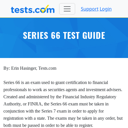
Support
Login
SERIES 66 TEST GUIDE
By: Erin Hasinger, Tests.com
Series 66 is an exam used to grant certification to financial
professionals to work as securities agents and investment advisers.
Created and administered by the Financial Industry Regulatory
Authority, or FINRA, the Series 66 exam must be taken in
conjunction with the Series 7 exam in order to apply for
registration with a state. The exams may be taken in any order, but
both must be passed in order to be able to register.