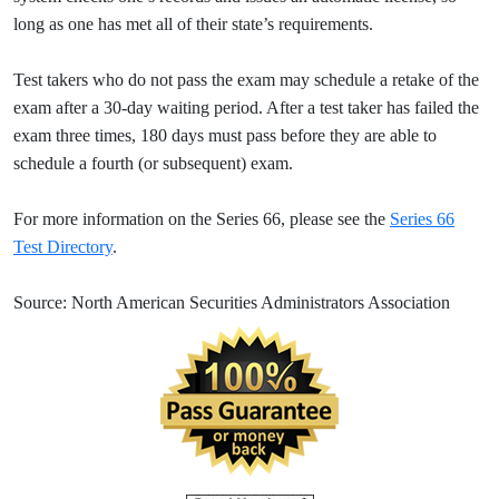
long as one has met all of their state’s requirements.
Test takers who do not pass the exam may schedule a retake of the
exam after a 30-day waiting period. After a test taker has failed the
exam three times, 180 days must pass before they are able to
schedule a fourth (or subsequent) exam.
For more information on the Series 66, please see the
Series 66
Test Directory
.
Source: North American Securities Administrators Association