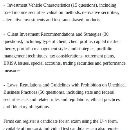
- Investment Vehicle Characteristics (15 questions), including
fixed income securities valuation methods, derivative securities,
alternative investments and insurance-based products
- Client Investment Recommendations and Strategies (30
questions), including type of client, client profile, capital market
theory, portfolio management styles and strategies, portfolio
management techniques, tax considerations, retirement plans,
ERISA issues, special accounts, trading securities and performance
measures
- Laws, Regulations and Guidelines with Prohibition on Unethical
Business Practices (50 questions), including state and federal
securities acts and related rules and regulations, ethical practices
and fiduciary obligations
Firms can register a candidate for an exam using the U-4 form,
available at finra.org. Individual test candidates can also register