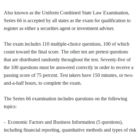
Also known as the Uniform Combined State Law Examination,
Series 66 is accepted by all states as the exam for qualification to
register as either a securities agent or investment adviser.
The exam includes 110 multiple-choice questions, 100 of which
count toward the final score. The other ten are pretest questions
that are distributed randomly throughout the test. Seventy-five of
the 100 questions must be answered correctly in order to receive a
passing score of 75 percent. Test takers have 150 minutes, or two-
and-a-half hours, to complete the exam.
The Series 66 examination includes questions on the following
topics:
- Economic Factors and Business Information (5 questions),
including financial reporting, quantitative methods and types of risk