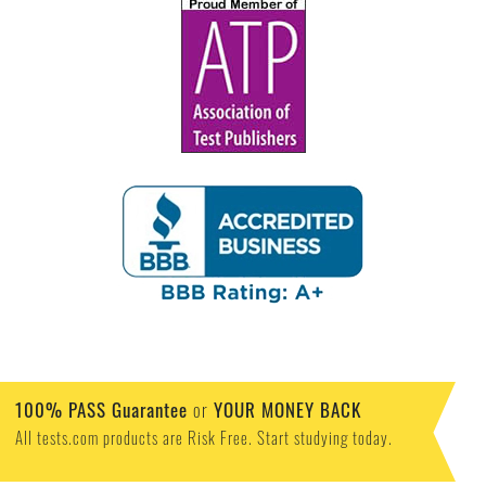
100% PASS Guarantee
or
YOUR MONEY BACK
All tests.com products are Risk Free. Start studying today.