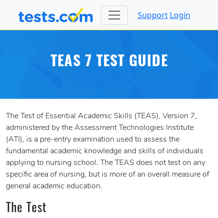
Support
Login
TEAS 7 TEST GUIDE
The Test of Essential Academic Skills (TEAS), Version 7,
administered by the Assessment Technologies Institute
(ATI), is a pre-entry examination used to assess the
fundamental academic knowledge and skills of individuals
applying to nursing school. The TEAS does not test on any
specific area of nursing, but is more of an overall measure of
general academic education.
The Test