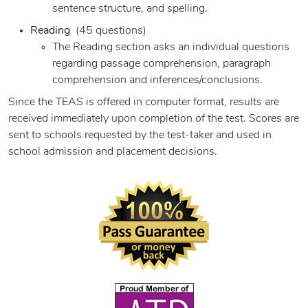
sentence structure, and spelling.
Reading
(45 questions)
The Reading section asks an individual questions
regarding passage comprehension, paragraph
comprehension and inferences/conclusions.
Since the TEAS is offered in computer format, results are
received immediately upon completion of the test. Scores are
sent to schools requested by the test-taker and used in
school admission and placement decisions.