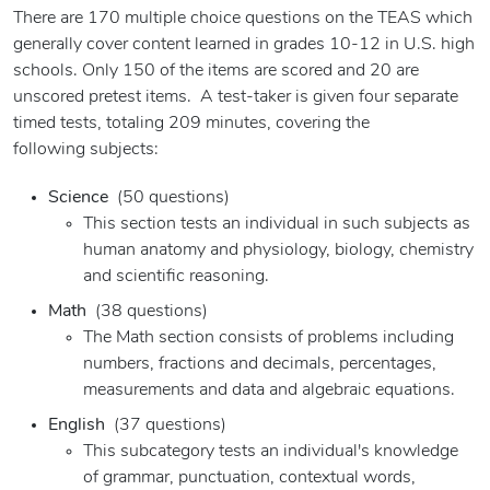
There are 170 multiple choice questions on the TEAS which
generally cover content learned in grades 10-12 in U.S. high
schools. Only 150 of the items are scored and 20 are
unscored pretest items. A test-taker is given four separate
timed tests, totaling 209 minutes, covering the
following subjects:
Science
(50 questions)
This section tests an individual in such subjects as
human anatomy and physiology, biology, chemistry
and scientific reasoning.
Math
(38 questions)
The Math section consists of problems including
numbers, fractions and decimals, percentages,
measurements and data and algebraic equations.
English
(37 questions)
This subcategory tests an individual's knowledge
of grammar, punctuation, contextual words,