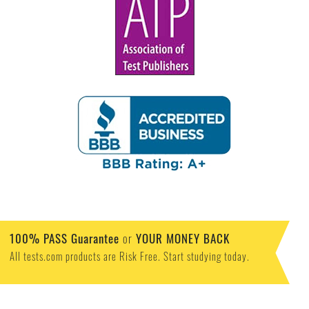
100% PASS Guarantee
or
YOUR MONEY BACK
All tests.com products are Risk Free. Start studying today.