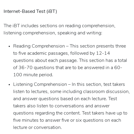
Internet-Based Test (iBT)
The iBT includes sections on reading comprehension,
listening comprehension, speaking and writing:
Reading Comprehension – This section presents three
to five academic passages, followed by 12-14
questions about each passage. This section has a total
of 36-70 questions that are to be answered in a 60-
100 minute period.
Listening Comprehension – In this section, test takers
listen to lectures, some including classroom discussion,
and answer questions based on each lecture. Test
takers also listen to conversations and answer
questions regarding the content. Test takers have up to
five minutes to answer five or six questions on each
lecture or conversation.