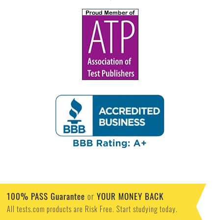
100% PASS Guarantee
or
YOUR MONEY BACK
All tests.com products are Risk Free. Start studying today.