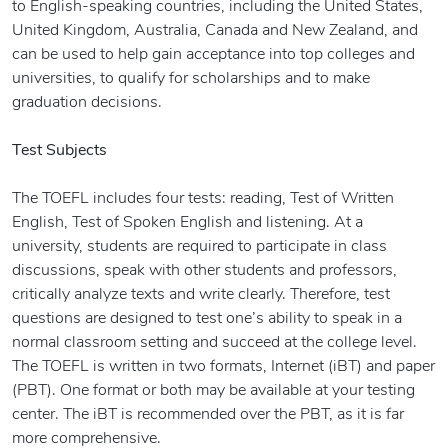
to English-speaking countries, including the United States,
United Kingdom, Australia, Canada and New Zealand, and
can be used to help gain acceptance into top colleges and
universities, to qualify for scholarships and to make
graduation decisions.
Test Subjects
The TOEFL includes four tests: reading, Test of Written
English, Test of Spoken English and listening. At a
university, students are required to participate in class
discussions, speak with other students and professors,
critically analyze texts and write clearly. Therefore, test
questions are designed to test one’s ability to speak in a
normal classroom setting and succeed at the college level.
The TOEFL is written in two formats, Internet (iBT) and paper
(PBT). One format or both may be available at your testing
center. The iBT is recommended over the PBT, as it is far
more comprehensive.