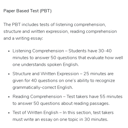
Paper Based Test (PBT)
The PBT includes tests of listening comprehension,
structure and written expression, reading comprehension
and a writing essay:
Listening Comprehension – Students have 30-40
minutes to answer 50 questions that evaluate how well
one understands spoken English.
Structure and Written Expression – 25 minutes are
given for 40 questions on one’s ability to recognize
grammatically-correct English.
Reading Comprehension – Test takers have 55 minutes
to answer 50 questions about reading passages.
Test of Written English – In this section, test takers
must write an essay on one topic in 30 minutes.