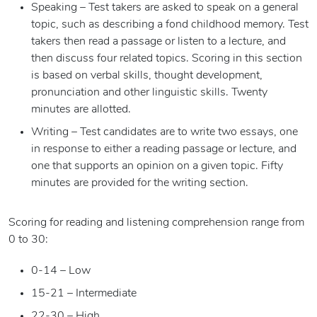
Speaking – Test takers are asked to speak on a general
topic, such as describing a fond childhood memory. Test
takers then read a passage or listen to a lecture, and
then discuss four related topics. Scoring in this section
is based on verbal skills, thought development,
pronunciation and other linguistic skills. Twenty
minutes are allotted.
Writing – Test candidates are to write two essays, one
in response to either a reading passage or lecture, and
one that supports an opinion on a given topic. Fifty
minutes are provided for the writing section.
Scoring for reading and listening comprehension range from
0 to 30:
0-14 – Low
15-21 – Intermediate
22-30 – High