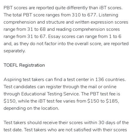
PBT scores are reported quite differently than iBT scores.
The total PBT score ranges from 310 to 677. Listening
comprehension and structure and written expression scores
range from 31 to 68 and reading comprehension scores
range from 31 to 67. Essay scores can range from 1 to 6
and, as they do not factor into the overall score, are reported
separately.
TOEFL Registration
Aspiring test takers can find a test center in 136 countries.
Test candidates can register through the mail or online
through Educational Testing Service. The PBT test fee is
$150, while the iBT test fee varies from $150 to $185,
depending on the location.
Test takers should receive their scores within 30 days of the
test date. Test takers who are not satisfied with their scores