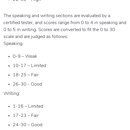
The speaking and writing sections are evaluated by a
certified tester, and scores range from 0 to 4 in speaking and
0 to 5 in writing. Scores are converted to fit the 0 to 30
scale and are judged as follows:
Speaking:
0-9 – Weak
10-17 – Limited
18-25 – Fair
26-30 - Good
Writing:
1-16 – Limited
17-23 – Fair
24-30 – Good