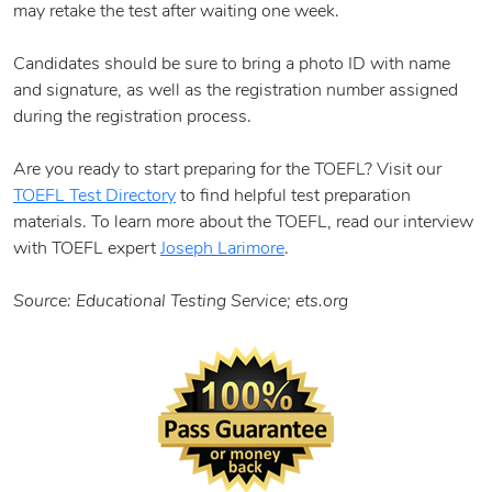
may retake the test after waiting one week.
Candidates should be sure to bring a photo ID with name
and signature, as well as the registration number assigned
during the registration process.
Are you ready to start preparing for the TOEFL? Visit our
TOEFL Test Directory
to find helpful test preparation
materials. To learn more about the TOEFL, read our interview
with TOEFL expert
Joseph Larimore
.
Source: Educational Testing Service; ets.org