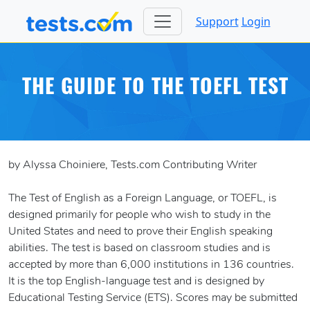
Support
Login
THE GUIDE TO THE TOEFL TEST
by Alyssa Choiniere, Tests.com Contributing Writer
The Test of English as a Foreign Language, or TOEFL, is
designed primarily for people who wish to study in the
United States and need to prove their English speaking
abilities. The test is based on classroom studies and is
accepted by more than 6,000 institutions in 136 countries.
It is the top English-language test and is designed by
Educational Testing Service (ETS). Scores may be submitted