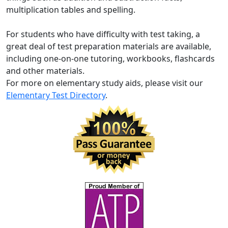
multiplication tables and spelling.
For students who have difficulty with test taking, a
great deal of test preparation materials are available,
including one-on-one tutoring, workbooks, flashcards
and other materials.
For more on elementary study aids, please visit our
Elementary Test Directory
.