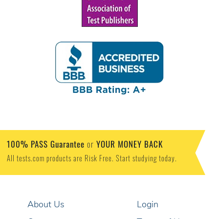
100% PASS Guarantee
YOUR MONEY BACK
or
All tests.com products are Risk Free. Start studying today.
About Us
Login