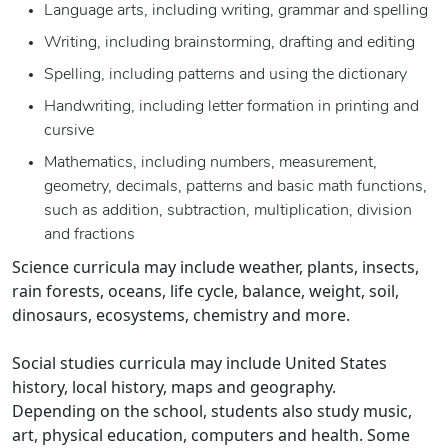
Language arts, including writing, grammar and spelling
Writing, including brainstorming, drafting and editing
Spelling, including patterns and using the dictionary
Handwriting, including letter formation in printing and
cursive
Mathematics, including numbers, measurement,
geometry, decimals, patterns and basic math functions,
such as addition, subtraction, multiplication, division
and fractions
Science curricula may include weather, plants, insects,
rain forests, oceans, life cycle, balance, weight, soil,
dinosaurs, ecosystems, chemistry and more.
Social studies curricula may include United States
history, local history, maps and geography.
Depending on the school, students also study music,
art, physical education, computers and health. Some