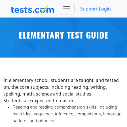
Support
Login
ELEMENTARY TEST GUIDE
In elementary school, students are taught, and tested
on, the core subjects, including reading, writing,
spelling, math, science and social studies.
Students are expected to master:
Reading and reading comprehension skills, including
main idea, sequence, inference, comparisons, language
patterns and phonics