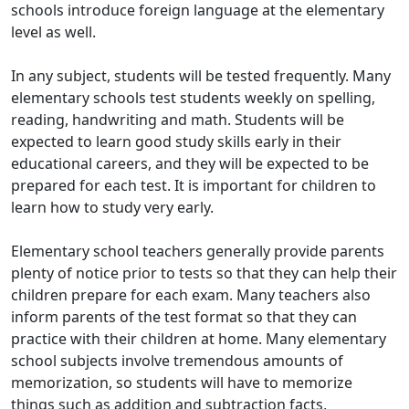
schools introduce foreign language at the elementary
level as well.
In any subject, students will be tested frequently. Many
elementary schools test students weekly on spelling,
reading, handwriting and math. Students will be
expected to learn good study skills early in their
educational careers, and they will be expected to be
prepared for each test. It is important for children to
learn how to study very early.
Elementary school teachers generally provide parents
plenty of notice prior to tests so that they can help their
children prepare for each exam. Many teachers also
inform parents of the test format so that they can
practice with their children at home. Many elementary
school subjects involve tremendous amounts of
memorization, so students will have to memorize
things such as addition and subtraction facts,