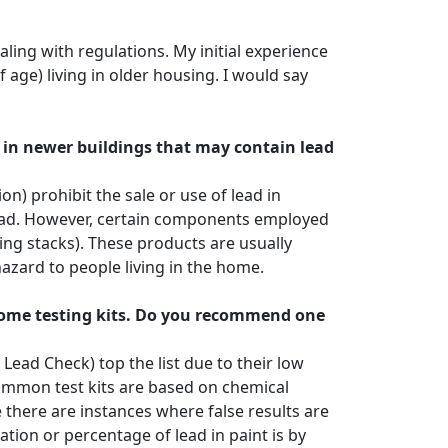
ling with regulations. My initial experience
f age) living in older housing. I would say
d in newer buildings that may contain lead
 prohibit the sale or use of lead in
lead. However, certain components employed
ng stacks). These products are usually
hazard to people living in the home.
-home testing kits. Do you recommend one
Lead Check) top the list due to their low
common test kits are based on chemical
 there are instances where false results are
ion or percentage of lead in paint is by