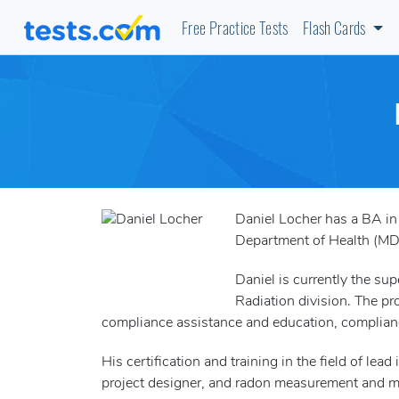
Free Practice Tests
Flash Cards
Daniel Locher has a BA in
Department of Health (MDH
Daniel is currently the sup
Radiation division. The pr
compliance assistance and education, complianc
His certification and training in the field of le
project designer, and radon measurement and mi