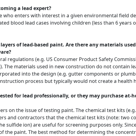
ecoming a lead expert?
who enters with interest in a given environmental field dea
vated blood lead cases involving children (less than 6 years o
 layers of lead-based paint. Are there any materials use
ware?
l regulations (e.g. US Consumer Product Safety Commission)
). The materials used in new construction do not contain 
rporated into the design (e.g. gutter components or plumbi
onstruction process but typically would not create a health 
ested for lead professionally, or they may purchase at
on the issue of testing paint. The chemical test kits (e.g. 
s and contractors that the chemical test kits (note: two 
e sulfide ion) are useful for screening purposes only. Since
f the paint. The best method for determining the concentrat