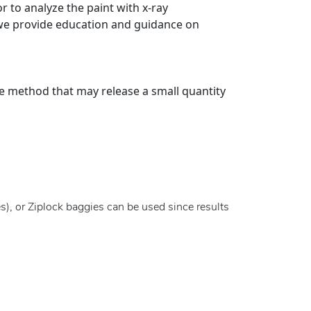
r to analyze the paint with x-ray
 we provide education and guidance on
ve method that may release a small quantity
s), or Ziplock baggies can be used since results