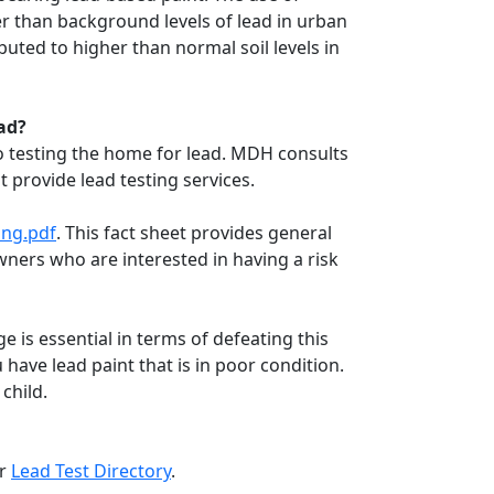
er than background levels of lead in urban
uted to higher than normal soil levels in
ad?
o testing the home for lead. MDH consults
provide lead testing services.
ing.pdf
. This fact sheet provides general
owners who are interested in having a risk
e is essential in terms of defeating this
u have lead paint that is in poor condition.
child.
ur
Lead Test Directory
.