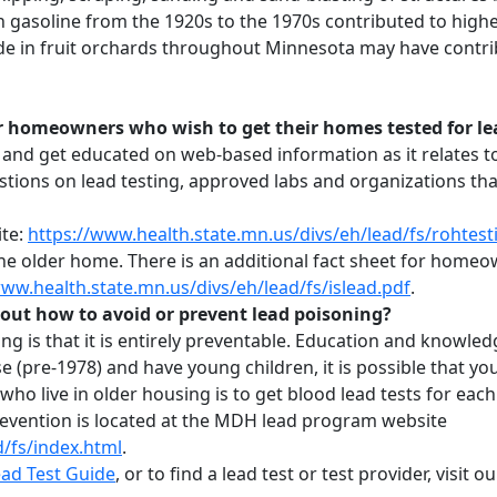
in gasoline from the 1920s to the 1970s contributed to high
cide in fruit orchards throughout Minnesota may have contrib
r homeowners who wish to get their homes tested for le
and get educated on web-based information as it relates t
ns on lead testing, approved labs and organizations that 
ite:
https://www.health.state.mn.us/divs/eh/lead/fs/rohtest
n the older home. There is an additional fact sheet for home
www.health.state.mn.us/divs/eh/lead/fs/islead.pdf
.
out how to avoid or prevent lead poisoning?
ng is that it is entirely preventable. Education and knowledg
se (pre-1978) and have young children, it is possible that yo
ho live in older housing is to get blood lead tests for each 
revention is located at the MDH lead program website
d/fs/index.html
.
ad Test Guide
, or to find a lead test or test provider, visit o