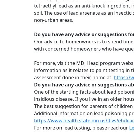
tetraethyl lead as an anti-knock ingredient 
soil. The use of lead arsenate as an insecti
non-urban areas.
Do you have any advice or suggestions fo
Our advice to homeowners is to spend time 
with concerned homeowners who have questio
For more, visit the MDH lead program webs
information as it relates to paint testing i
assessment done in their home at:
https://
Do you have any advice or suggestions ab
One of the startling facts about lead poisoni
insidious disease. If you live in an older hou
The best suggestion for parents of children w
Additional information on lead poisoning p
https://www.health.state.mn.us/divs/eh/lea
For more on lead testing, please read our
Le