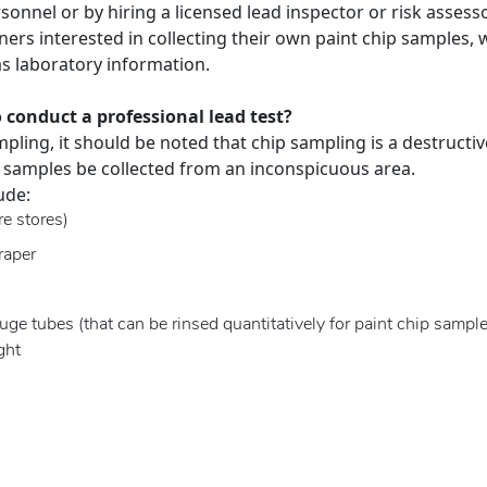
sonnel or by hiring a licensed lead inspector or risk assesso
ers interested in collecting their own paint chip samples,
as laboratory information.
 conduct a professional lead test?
pling, it should be noted that chip sampling is a destructi
 samples be collected from an inconspicuous area.
ude:
e stores)
raper
ge tubes (that can be rinsed quantitatively for paint chip sample
ght