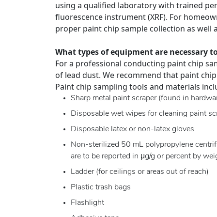
using a qualified laboratory with trained per
fluorescence instrument (XRF). For homeown
proper paint chip sample collection as well 
What types of equipment are necessary to
For a professional conducting paint chip sam
of lead dust. We recommend that paint chip
Paint chip sampling tools and materials incl
Sharp metal paint scraper (found in hardwar
Disposable wet wipes for cleaning paint sc
Disposable latex or non-latex gloves
Non-sterilized 50 mL polypropylene centrifu
are to be reported in μg/g or percent by wei
Ladder (for ceilings or areas out of reach)
Plastic trash bags
Flashlight