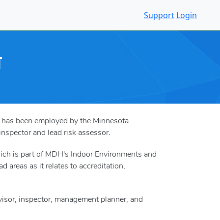
Support
Login
T
nd has been employed by the Minnesota
nspector and lead risk assessor.
ich is part of MDH's Indoor Environments and
 areas as it relates to accreditation,
ervisor, inspector, management planner, and