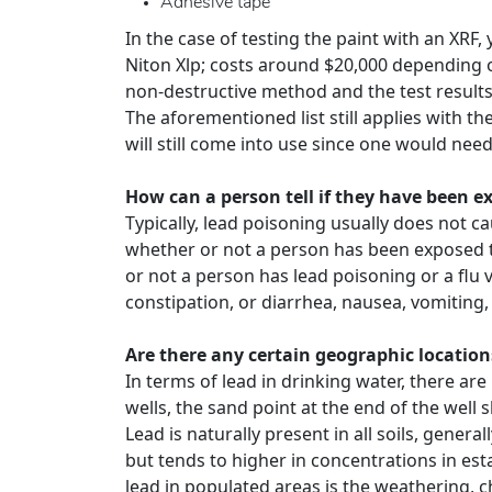
Adhesive tape
In the case of testing the paint with an XRF
Niton Xlp; costs around $20,000 depending o
non-destructive method and the test result
The aforementioned list still applies with t
will still come into use since one would need
How can a person tell if they have been 
Typically, lead poisoning usually does not c
whether or not a person has been exposed to 
or not a person has lead poisoning or a flu
constipation, or diarrhea, nausea, vomiting
Are there any certain geographic location
In terms of lead in drinking water, there ar
wells, the sand point at the end of the well 
Lead is naturally present in all soils, genera
but tends to higher in concentrations in es
lead in populated areas is the weathering, c