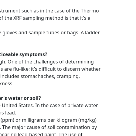
instrument such as in the case of the Thermo
 the XRF sampling method is that it’s a
le gloves and sample tubes or bags. A ladder
noticeable symptoms?
high. One of the challenges of determining
e flu-like; it’s difficult to discern whether
ts includes stomachaches, cramping,
kness.
's water or soil?
 United States. In the case of private water
ns lead.
oil (ppm) or milligrams per kilogram (mg/kg)
. The major cause of soil contamination by
bearing lead-based paint. The use of