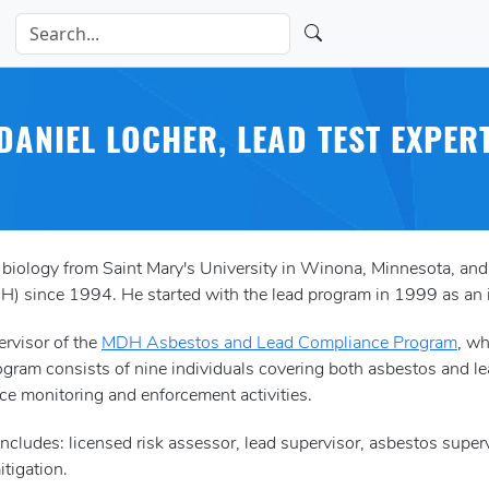
DANIEL LOCHER, LEAD TEST EXPER
 biology from Saint Mary's University in Winona, Minnesota, a
) since 1994. He started with the lead program in 1999 as an i
ervisor of the
MDH Asbestos and Lead Compliance Program
, wh
ogram consists of nine individuals covering both asbestos and lead
e monitoring and enforcement activities.
ad includes: licensed risk assessor, lead supervisor, asbestos sup
tigation.