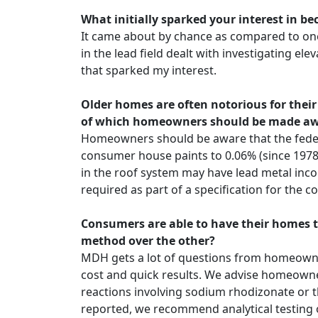
What initially sparked your interest in b
It came about by chance as compared to one 
in the lead field dealt with investigating ele
that sparked my interest.
Older homes are often notorious for their
of which homeowners should be made a
Homeowners should be aware that the federa
consumer house paints to 0.06% (since 1978
in the roof system may have lead metal inco
required as part of a specification for the c
Consumers are able to have their homes t
method over the other?
MDH gets a lot of questions from homeowners 
cost and quick results. We advise homeowner
reactions involving sodium rhodizonate or th
reported, we recommend analytical testing o