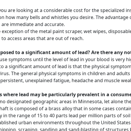
, you are looking at a considerable cost for the specialized 
n how many bells and whistles you desire. The advantage of
s are immediate and accurate.
he exception of the metal paint scraper, wet wipes, disposab
 to access areas that are out of reach.
exposed to a significant amount of lead? Are there any 
ause symptoms until the level of lead in your blood is very 
a significant amount of lead is that the physical symptoms ar
 virus. The general physical symptoms in children and adul
, persistent, unexplained fatigue, headache and muscle wea
s where lead may be particularly prevalent in a consumer
e no designated geographic areas in Minnesota, let alone the
shaft is composed of a brass alloy that in some cases contai
lly in the range of 15 to 40 parts lead per million parts of s
tablished urban environments throughout the United States
hipping, scraping, sanding and sand-blasting of structures 